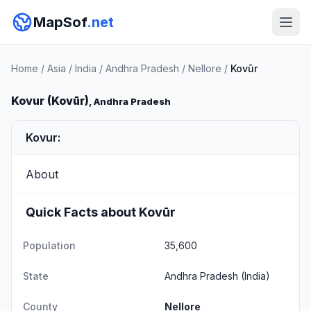
MapSof
.net
Home
/
Asia
/
India
/
Andhra Pradesh
/
Nellore
/
Kovūr
Kovur (Kovūr)
, Andhra Pradesh
Kovur:
About
Quick Facts about Kovūr
Population
35,600
State
Andhra Pradesh
(India)
County
Nellore