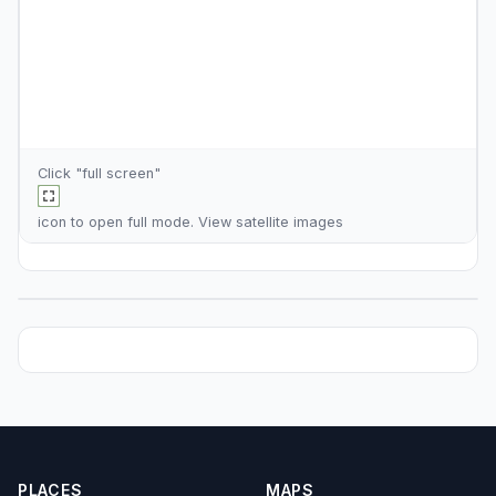
Click "full screen"
icon to open full mode. View
satellite images
PLACES
MAPS