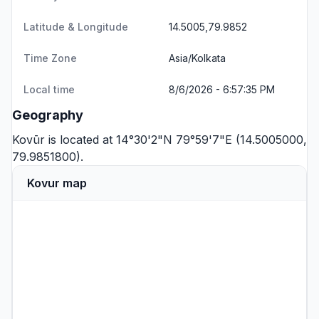
Latitude & Longitude
14.5005,79.9852
Time Zone
Asia/Kolkata
Local time
8/6/2026 - 6:57:35 PM
Geography
Kovūr is located at 14°30'2"N 79°59'7"E (14.5005000,
79.9851800).
Kovur map