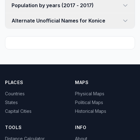
Population by years (2017 - 2017)
Alternate Unofficial Names for Konice
PLACES
MAPS
Countries
Physical Maps
States
Political Maps
Capital Cities
Historical Maps
TOOLS
INFO
Distance Calculator
About