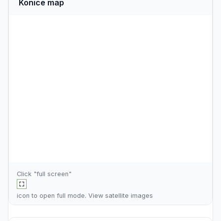
Konice map
Click "full screen"
icon to open full mode. View
satellite images