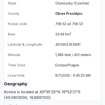
State
Olomoucký
(Czechia)
County
Okres Prostějov
Postal code
798 52 až 798 53
2
Area
24.44 km
Latitude & Longitude
49.5903,16.8891
Altitude
1,388 feet / 423 meters
Time Zone
Europe/Prague
Local time
8/7/2026 - 6:45:20 AM
Geography
Konice is located at 49°35'25"N 16°53'21"E
(49.5903000, 16.8891100).