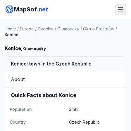
MapSof
.net
Home
/
Europe
/
Czechia
/
Olomoucky
/
Okres Prostejov
/
Konice
Konice
, Olomoucký
Konice: town in the Czech Republic
About
Quick Facts about Konice
Population
3,183
Country
Czech Republic