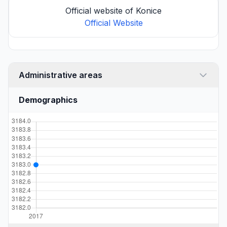
Official website of Konice
Official Website
Administrative areas
Demographics