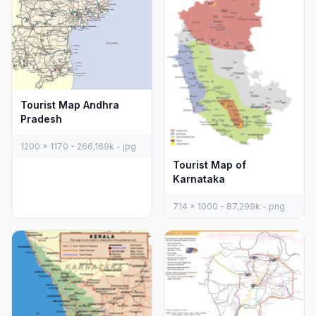
Tourist Map Andhra
Pradesh
1200 x 1170 - 266,169k - jpg
Tourist Map of
Karnataka
714 x 1000 - 87,299k - png