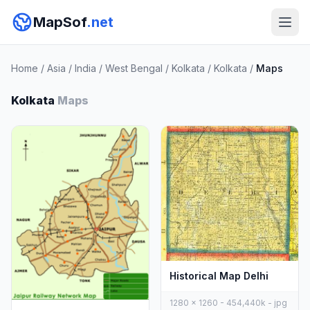
MapSof
.net
Home
/
Asia
/
India
/
West Bengal
/
Kolkata
/
Kolkata
/
Maps
Kolkata
Maps
Historical Map Delhi
1280 x 1260 - 454,440k - jpg