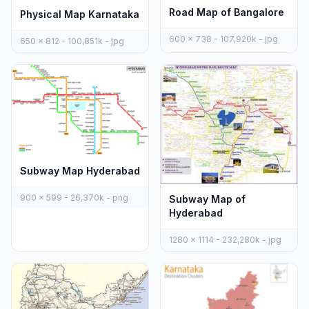
Road Map of Bangalore
Physical Map Karnataka
600 x 738 - 107,920k - jpg
650 x 812 - 100,851k - jpg
Subway Map Hyderabad
900 x 599 - 26,370k - png
Subway Map of
Hyderabad
1280 x 1114 - 232,280k - jpg