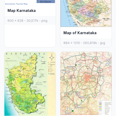
Map Karnataka
600 x 628 - 30,517k - png
Map of Karnataka
884 x 1310 - 260,819k - jpg