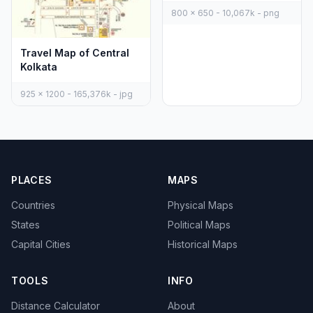
800 x 650 - 10,067k - png
Travel Map of Central
Kolkata
925 x 1200 - 165,376k - jpg
PLACES
MAPS
Countries
Physical Maps
States
Political Maps
Capital Cities
Historical Maps
TOOLS
INFO
Distance Calculator
About