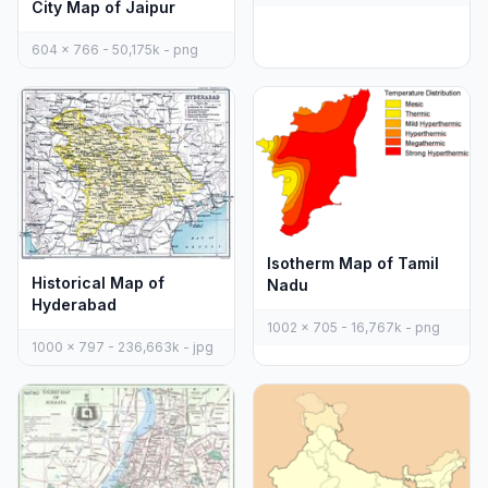
City Map of Jaipur
604 x 766 - 50,175k - png
Isotherm Map of Tamil
Historical Map of
Nadu
Hyderabad
1002 x 705 - 16,767k - png
1000 x 797 - 236,663k - jpg