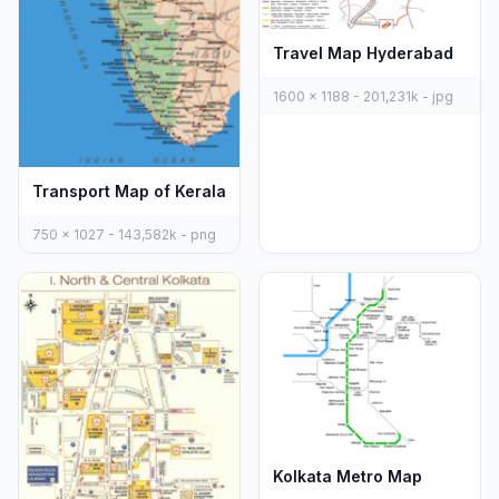
Travel Map Hyderabad
1600 x 1188 - 201,231k - jpg
Transport Map of Kerala
750 x 1027 - 143,582k - png
Kolkata Metro Map