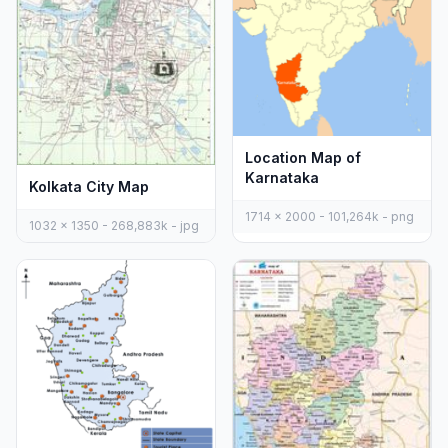
Location Map of
Karnataka
Kolkata City Map
1714 x 2000 - 101,264k - png
1032 x 1350 - 268,883k - jpg