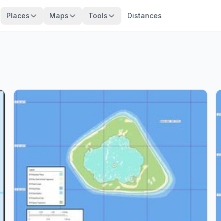
Places
Maps
Tools
Distances