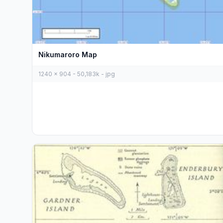
Nikumaroro Map
1240 x 904 - 50,183k - jpg