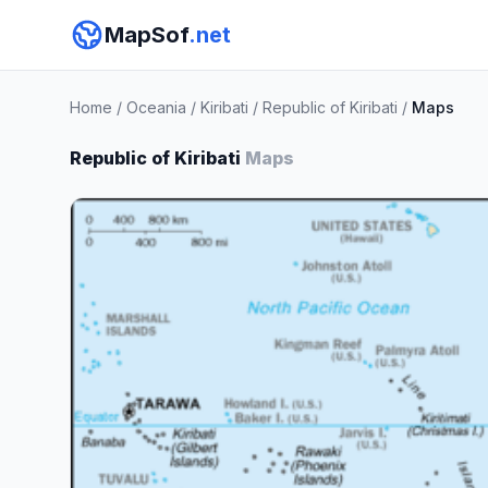
MapSof
.net
Home
/
Oceania
/
Kiribati
/
Republic of Kiribati
/
Maps
Republic of Kiribati
Maps