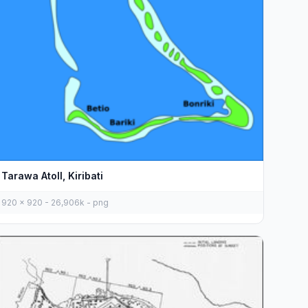
Tarawa Atoll, Kiribati
920 x 920 - 26,906k - png