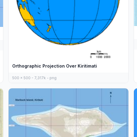
Orthographic Projection Over Kiritimati
500 x 500 - 7,317k - png