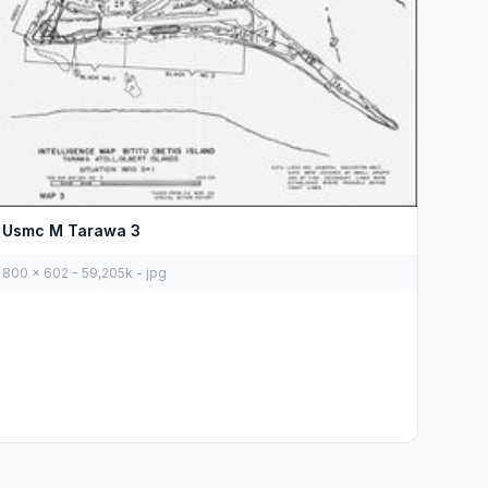
Usmc M Tarawa 3
800 x 602 - 59,205k - jpg