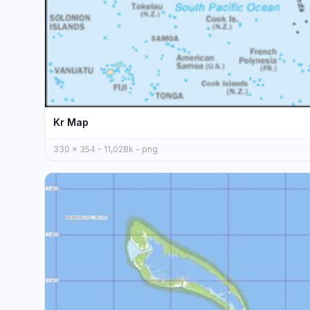
Kr Map
330 x 354 - 11,028k - png