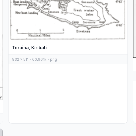
Teraina, Kiribati
832 x 511 - 60,961k - png