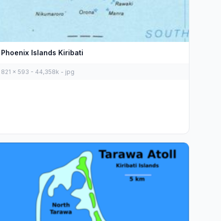
Phoenix Islands Kiribati
821 x 593 - 44,358k - jpg