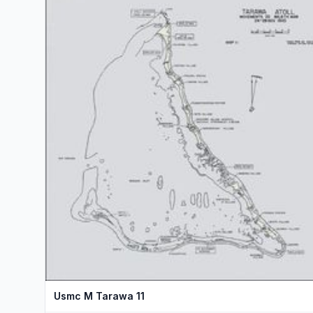
Usmc M Tarawa 11