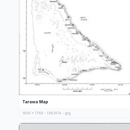
Tarawa Map
1600 x 1769 - 138,197k - jpg