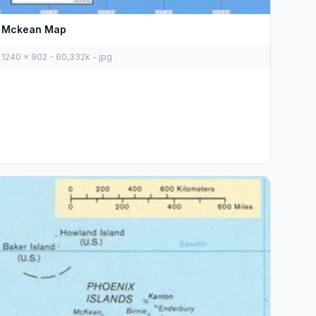
Mckean Map
1240 x 902 - 60,332k - jpg