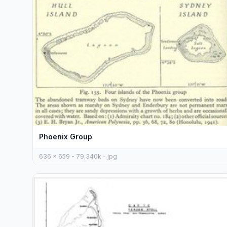
Phoenix Group
636 x 659 - 79,340k - jpg