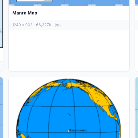
Manra Map
1240 x 902 - 66,327k - jpg