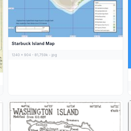
Starbuck Island Map
1240 x 904 - 81,759k - jpg