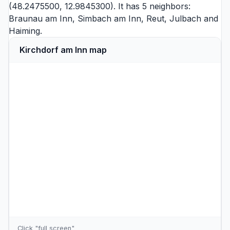
(48.2475500, 12.9845300). It has 5 neighbors:
Braunau am Inn
,
Simbach am Inn
,
Reut
,
Julbach
and
Haiming
.
Kirchdorf am Inn map
Click "full screen"