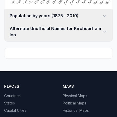
Population by years (1875 - 2019)
Alternate Unofficial Names for Kirchdorf am
Inn
PLACES
MAPS
Countries
Physical Maps
States
Political Maps
Capital Cities
Historical Maps