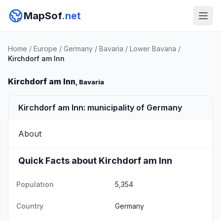
MapSof
.net
Home
/
Europe
/
Germany
/
Bavaria
/
Lower Bavaria
/
Kirchdorf am Inn
Kirchdorf am Inn
, Bavaria
Kirchdorf am Inn: municipality of Germany
About
Quick Facts about Kirchdorf am Inn
Population
5,354
Country
Germany