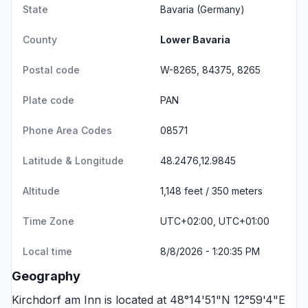
State
Bavaria
(Germany)
County
Lower Bavaria
Postal code
W-8265, 84375, 8265
Plate code
PAN
Phone Area Codes
08571
Latitude & Longitude
48.2476,12.9845
Altitude
1,148 feet / 350 meters
Time Zone
UTC+02:00, UTC+01:00
Local time
8/8/2026 - 1:20:35 PM
Geography
Kirchdorf am Inn is located at 48°14'51"N 12°59'4"E