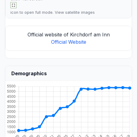
icon to open full mode. View
satellite images
Official website of Kirchdorf am Inn
Official Website
Demographics