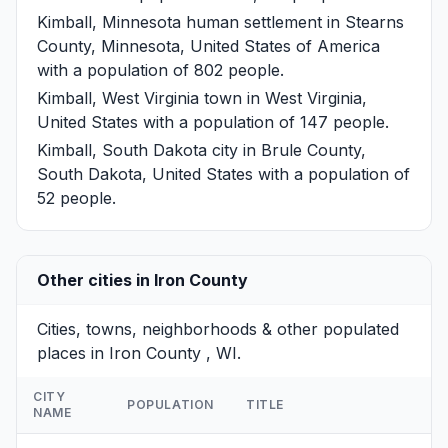
Kimball, Minnesota
human settlement in Stearns
County, Minnesota, United States of America
with a population of 802 people.
Kimball, West Virginia
town in West Virginia,
United States with a population of 147 people.
Kimball, South Dakota
city in Brule County,
South Dakota, United States with a population of
52 people.
Other cities in Iron County
Cities, towns, neighborhoods & other populated
places in Iron County , WI.
CITY
POPULATION
TITLE
NAME