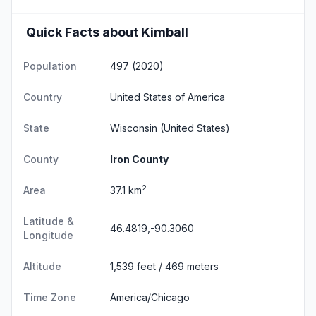
Quick Facts about Kimball
Population
497 (2020)
Country
United States of America
State
Wisconsin
(United States)
County
Iron County
2
Area
37.1 km
Latitude &
46.4819,-90.3060
Longitude
Altitude
1,539 feet / 469 meters
Time Zone
America/Chicago