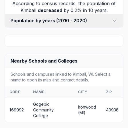
According to census records, the population of
Kimball
decreased
by 0.2% in 10 years.
Population by years (2010 - 2020)
Nearby Schools and Colleges
Schools and campuses linked to Kimball, WI. Select a
name to open its map and contact details.
CODE
NAME
CITY
ZIP
Gogebic
Ironwood
169992
Community
49938
(MI)
College