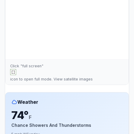
Click "full screen"
icon to open full mode. View
satellite images
Weather
74°
F
Chance Showers And Thunderstorms