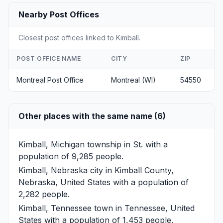
Nearby Post Offices
Closest post offices linked to Kimball.
POST OFFICE NAME
CITY
ZIP
Montreal Post Office
Montreal (WI)
54550
Other places with the same name (6)
Kimball, Michigan
township in St. with a
population of 9,285 people.
Kimball, Nebraska
city in Kimball County,
Nebraska, United States with a population of
2,282 people.
Kimball, Tennessee
town in Tennessee, United
States with a population of 1,453 people.