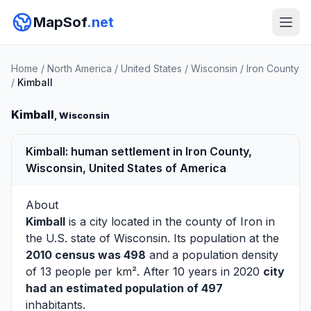
MapSof
.net
Home
/
North America
/
United States
/
Wisconsin
/
Iron County
/
Kimball
Kimball
, Wisconsin
Kimball: human settlement in Iron County,
Wisconsin, United States of America
About
Kimball
is a city located in the county of
Iron
in
the U.S. state of Wisconsin. Its population at the
2010 census was 498
and a population density
of 13 people per km². After 10 years in 2020
city
had an estimated population of 497
inhabitants.