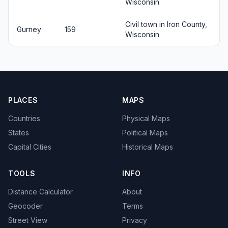
Wisconsin
Civil town in Iron County,
Gurney
159
Wisconsin
PLACES
MAPS
Countries
Physical Maps
States
Political Maps
Capital Cities
Historical Maps
TOOLS
INFO
Distance Calculator
About
Geocoder
Terms
Street View
Privacy