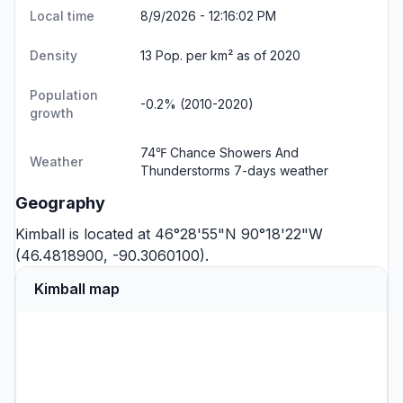
Local time
8/9/2026 - 12:16:02 PM
Density
13 Pop. per km² as of 2020
Population
-0.2% (2010-2020)
growth
74℉ Chance Showers And
Weather
Thunderstorms
7-days weather
Geography
Kimball is located at 46°28'55"N 90°18'22"W
(46.4818900, -90.3060100).
Kimball map