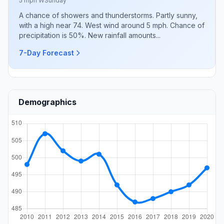
5 mph W
Sunday
A chance of showers and thunderstorms. Partly sunny,
with a high near 74. West wind around 5 mph. Chance of
precipitation is 50%. New rainfall amounts...
7-Day Forecast
Demographics