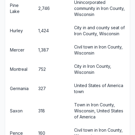
Unincorporated
Pine
2,746
community in Iron County,
Lake
Wisconsin
City in and county seat of
Hurley
1,424
Iron County, Wisconsin
Civil town in Iron County,
Mercer
1,387
Wisconsin
City in Iron County,
Montreal
752
Wisconsin
United States of America
Germania
327
town
Town in Iron County,
Saxon
318
Wisconsin, United States
of America
Civil town in Iron County,
Pence
160