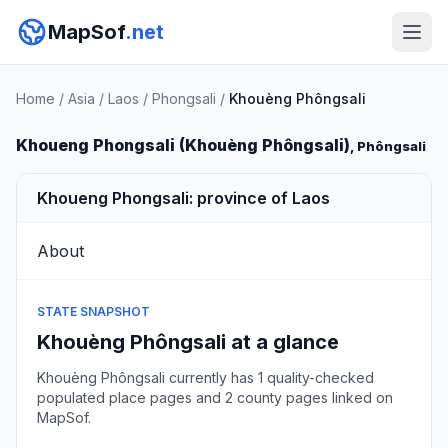
MapSof
.net
Home
/
Asia
/
Laos
/
Phongsali
/
Khouèng Phôngsali
Khoueng Phongsali (Khouèng Phôngsali)
, Phôngsali
Khoueng Phongsali: province of Laos
About
STATE SNAPSHOT
Khouèng Phôngsali at a glance
Khouèng Phôngsali currently has 1 quality-checked
populated place pages and 2 county pages linked on
MapSof.
Browse state cities