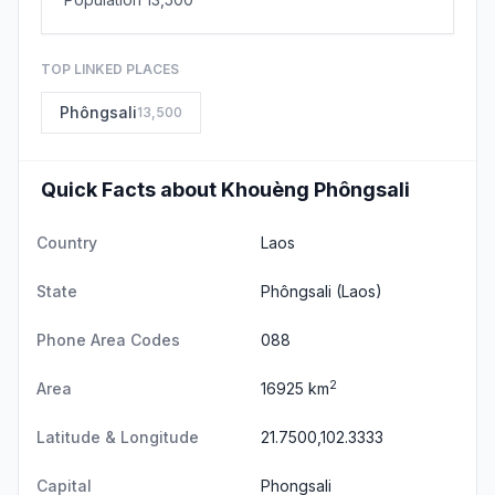
TOP LINKED PLACES
Phôngsali
13,500
Quick Facts about Khouèng Phôngsali
Country
Laos
State
Phôngsali
(Laos)
Phone Area Codes
088
2
Area
16925 km
Latitude & Longitude
21.7500,102.3333
Capital
Phongsali