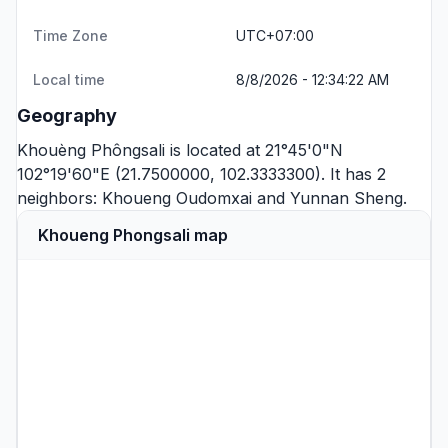
Time Zone
UTC+07:00
Local time
8/8/2026 - 12:34:22 AM
Geography
Khouèng Phôngsali is located at 21°45'0"N
102°19'60"E (21.7500000, 102.3333300). It has 2
neighbors:
Khoueng Oudomxai
and
Yunnan Sheng
.
Khoueng Phongsali map