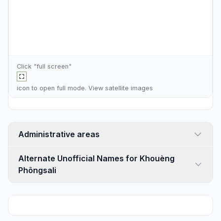
Click "full screen"
icon to open full mode. View
satellite images
Administrative areas
Alternate Unofficial Names for Khouèng
Phôngsali