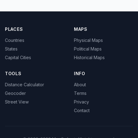
PLACES
MAPS
Countries
Physical Maps
States
Political Maps
Capital Cities
Historical Maps
TOOLS
INFO
Distance Calculator
About
Geocoder
Terms
Street View
Privacy
Contact