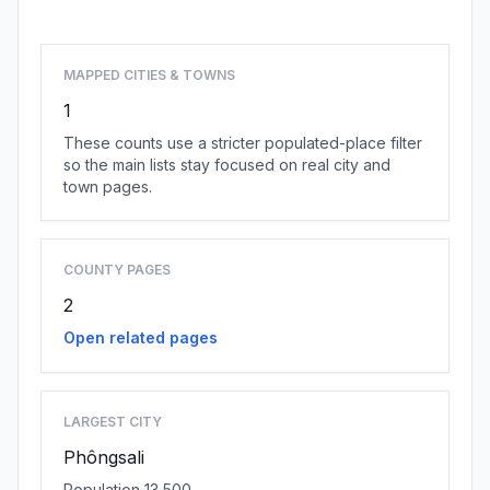
MAPPED CITIES & TOWNS
1
These counts use a stricter populated-place filter
so the main lists stay focused on real city and
town pages.
COUNTY PAGES
2
Open related pages
LARGEST CITY
Phôngsali
Population 13,500