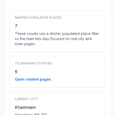
MAPPED POPULATED PLACES
7
These counts use a stricter populated-place filter
so the main lists stay focused on real city and
town pages.
TELANGANA COUNTIES
6
Open related pages
LARGEST CITY
Khammam
Population 196,283