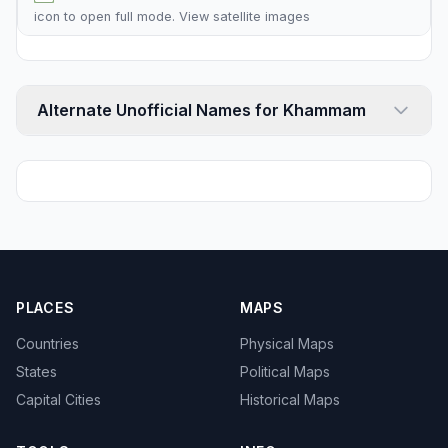
icon to open full mode. View
satellite images
Alternate Unofficial Names for Khammam
PLACES
MAPS
Countries
Physical Maps
States
Political Maps
Capital Cities
Historical Maps