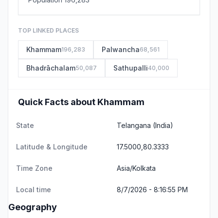
TOP LINKED PLACES
Khammam
Palwancha
196,283
68,561
Bhadrāchalam
Sathupalli
50,087
40,000
Quick Facts about Khammam
State
Telangana
(India)
Latitude & Longitude
17.5000,80.3333
Time Zone
Asia/Kolkata
Local time
8/7/2026 - 8:16:55 PM
Geography