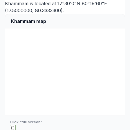
Khammam is located at 17°30'0"N 80°19'60"E
(17.5000000, 80.3333300).
Khammam map
Click "full screen"