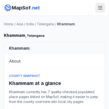
MapSof
.net
Home
/
Asia
/
India
/
Telangana
/
Khammam
Khammam
, Telangana
Khammam:
About
COUNTY SNAPSHOT
Khammam at a glance
Khammam currently has 7 quality-checked populated
place pages linked on MapSof, making it easier to jump
from the county overview into local city pages.
Browse county places