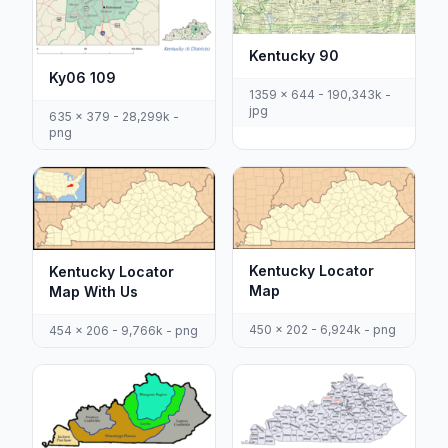
Kentucky 90
Ky06 109
1359 x 644 - 190,343k -
jpg
635 x 379 - 28,299k -
png
Kentucky Locator
Kentucky Locator
Map
Map With Us
450 x 202 - 6,924k - png
454 x 206 - 9,766k - png