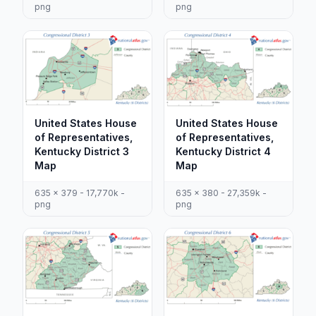
png
png
United States House
United States House
of Representatives,
of Representatives,
Kentucky District 3
Kentucky District 4
Map
Map
635 x 379 - 17,770k -
635 x 380 - 27,359k -
png
png