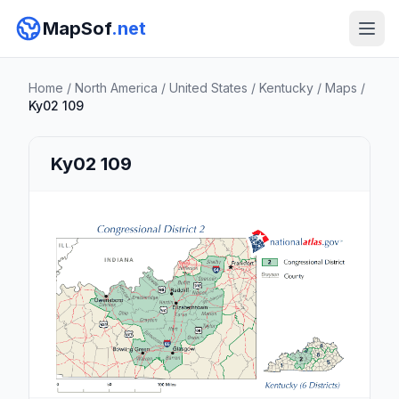
MapSof
.net
Home
/
North America
/
United States
/
Kentucky
/
Maps
/
Ky02 109
Ky02 109