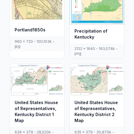
Portland1850s
Precipitation of
Kentucky
960 x 720 - 100,103k -
jpg
2122 x 1640 - 163,074k -
png
United States House
United States House
of Representatives,
of Representatives,
Kentucky District 1
Kentucky District 2
Map
Map
636 x 379 - 28,520k -
635 x 379 - 30,870k -