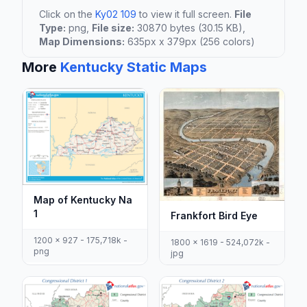
Click on the
Ky02 109
to view it full screen.
File
Type:
png,
File size:
30870 bytes (30.15 KB),
Map Dimensions:
635px x 379px (256 colors)
More
Kentucky Static Maps
Map of Kentucky Na
1
Frankfort Bird Eye
1200 x 927 - 175,718k -
1800 x 1619 - 524,072k -
png
jpg