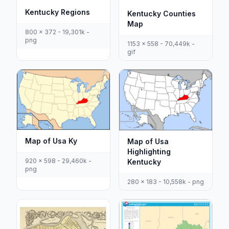
Kentucky Regions
Kentucky Counties
Map
800 x 372 - 19,301k -
png
1153 x 558 - 70,449k -
gif
Map of Usa Ky
Map of Usa
Highlighting
920 x 598 - 29,460k -
Kentucky
png
280 x 183 - 10,558k - png