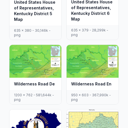
United States House
United States House
of Representatives,
of Representatives,
Kentucky District 6
Kentucky District 5
Map
Map
635 x 379 - 28,299k -
635 x 380 - 30,146k -
png
png
Wilderness Road De
Wilderness Road En
1200 x 762 - 581,644k -
950 x 603 - 367,990k -
png
png