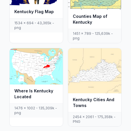
Kentucky Flag Map
Counties Map of
Kentucky
1534 x 694 - 43,365k -
png
1451 x 789 - 125,639k -
png
Where Is Kentucky
Located
Kentucky Cities And
Towns
1476 x 1002 - 135,309k -
png
2454 x 2061 - 175,358k -
PNG