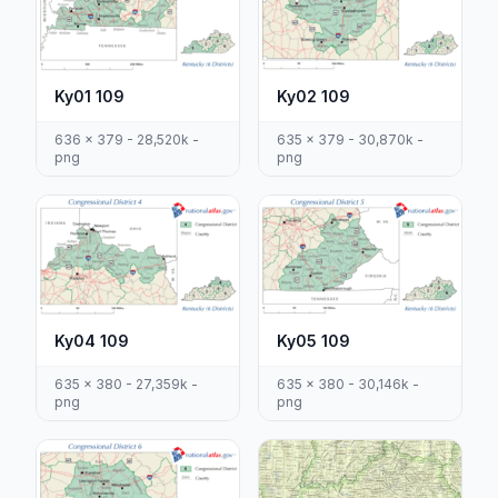
Ky01 109
Ky02 109
636 x 379 - 28,520k -
635 x 379 - 30,870k -
png
png
Ky04 109
Ky05 109
635 x 380 - 27,359k -
635 x 380 - 30,146k -
png
png