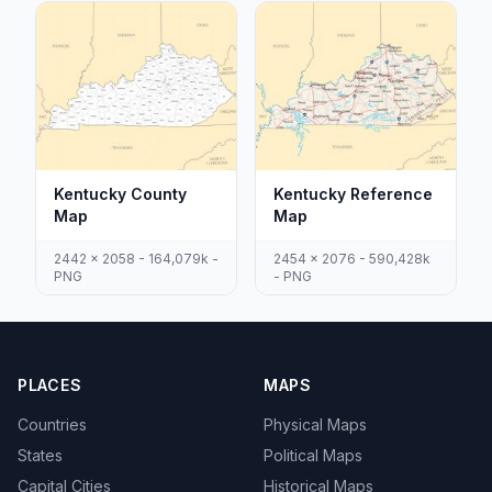
Kentucky County
Kentucky Reference
Map
Map
2442 x 2058 - 164,079k -
2454 x 2076 - 590,428k
PNG
- PNG
PLACES
MAPS
Countries
Physical Maps
States
Political Maps
Capital Cities
Historical Maps