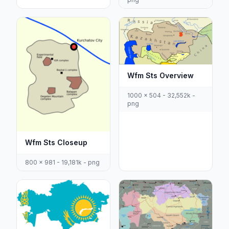
Wfm Sts Overview
1000 x 504 - 32,552k -
png
Wfm Sts Closeup
800 x 981 - 19,181k - png