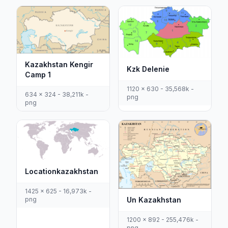
Kazakhstan Kengir
Kzk Delenie
Camp 1
1120 x 630 - 35,568k -
634 x 324 - 38,211k -
png
png
Locationkazakhstan
1425 x 625 - 16,973k -
Un Kazakhstan
png
1200 x 892 - 255,476k -
png