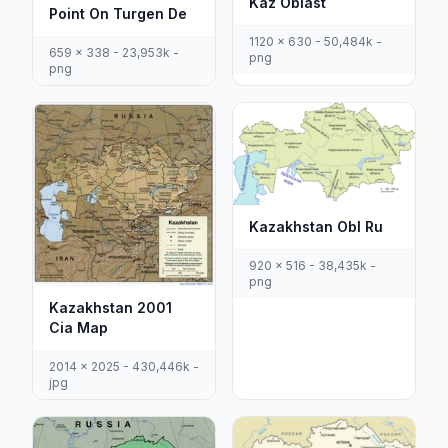
Kaz Oblast
Point On Turgen De
1120 x 630 - 50,484k -
659 x 338 - 23,953k -
png
png
Kazakhstan Obl Ru
920 x 516 - 38,435k -
png
Kazakhstan 2001
Cia Map
2014 x 2025 - 430,446k -
jpg