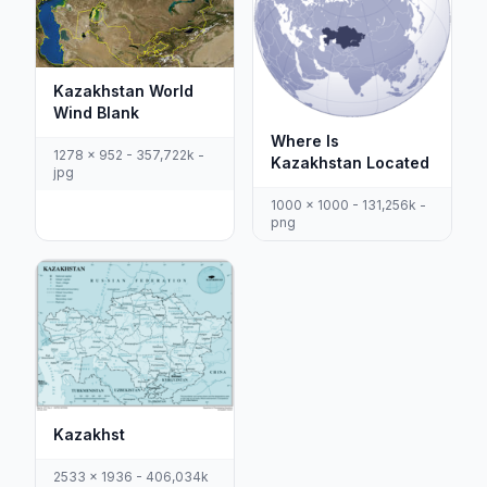
Kazakhstan World
Wind Blank
Where Is
1278 x 952 - 357,722k -
Kazakhstan Located
jpg
1000 x 1000 - 131,256k -
png
Kazakhst
2533 x 1936 - 406,034k