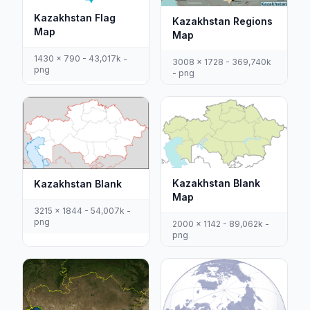
Kazakhstan Flag
Kazakhstan Regions
Map
Map
1430 x 790 - 43,017k -
3008 x 1728 - 369,740k
png
- png
Kazakhstan Blank
Kazakhstan Blank
Map
3215 x 1844 - 54,007k -
png
2000 x 1142 - 89,062k -
png