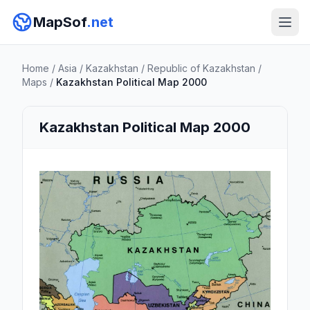
MapSof
.net
Home
/
Asia
/
Kazakhstan
/
Republic of Kazakhstan
/
Maps
/
Kazakhstan Political Map 2000
Kazakhstan Political Map 2000