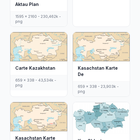
Aktau Plan
1595 x 2160 - 230,462k -
png
Carte Kazakhstan
Kasachstan Karte
De
659 x 338 - 43,534k -
png
659 x 338 - 23,903k -
png
Kasachstan Karte