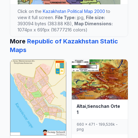
Click on the
Kazakhstan Political Map 2000
to
view it full screen.
File Type:
jpg,
File size:
393094 bytes (383.88 KB),
Map Dimensions:
1074px x 691px (16777216 colors)
More
Republic of Kazakhstan Static
Maps
Altai,tienschan Orte
1
660 x 471 - 199,526k -
png