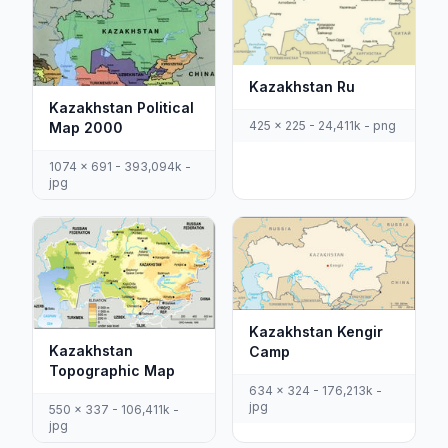
Kazakhstan Ru
Kazakhstan Political
425 x 225 - 24,411k - png
Map 2000
1074 x 691 - 393,094k -
jpg
Kazakhstan Kengir
Kazakhstan
Camp
Topographic Map
634 x 324 - 176,213k -
jpg
550 x 337 - 106,411k -
jpg