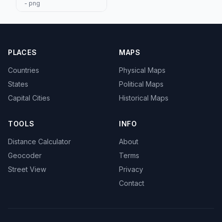
- png
PLACES
MAPS
Countries
Physical Maps
States
Political Maps
Capital Cities
Historical Maps
TOOLS
INFO
Distance Calculator
About
Geocoder
Terms
Street View
Privacy
Contact