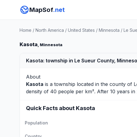
MapSof
.net
Home
/
North America
/
United States
/
Minnesota
/
Le Sue
Kasota
, Minnesota
Kasota: township in Le Sueur County, Minnes
About
Kasota
is a township located in the county of
L
density of 40 people per km². After 10 years i
Quick Facts about Kasota
Population
Country