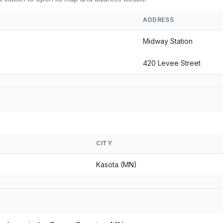
ADDRESS
Midway Station
420 Levee Street
CITY
Kasota (MN)