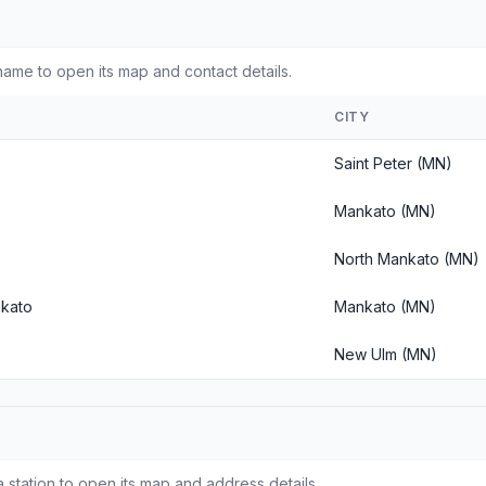
ame to open its map and contact details.
CITY
Saint Peter (MN)
Mankato (MN)
North Mankato (MN)
nkato
Mankato (MN)
New Ulm (MN)
 station to open its map and address details.