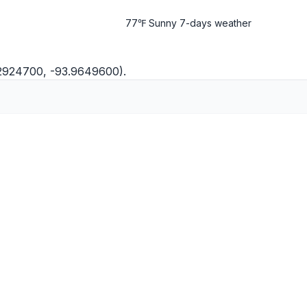
77℉ Sunny
7-days weather
.2924700, -93.9649600).