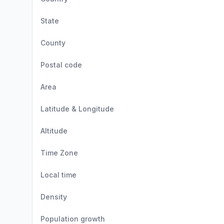
State
County
Postal code
Area
Latitude & Longitude
Altitude
Time Zone
Local time
Density
Population growth