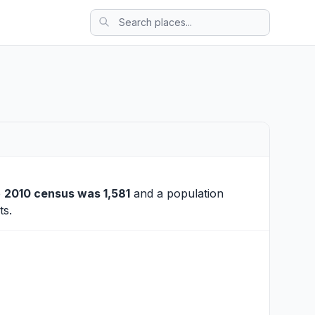
e
2010 census was 1,581
and a population
ts.