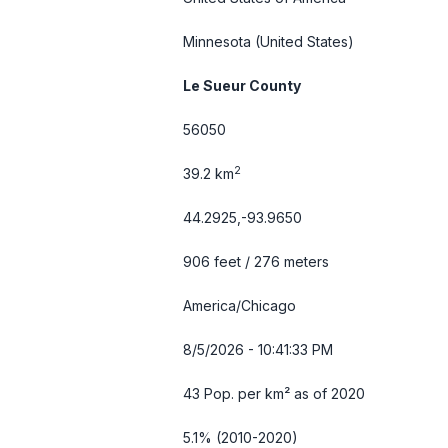
Minnesota
(United States)
Le Sueur County
56050
2
39.2 km
44.2925,-93.9650
906 feet / 276 meters
America/Chicago
8/5/2026 - 10:41:34 PM
43 Pop. per km² as of 2020
5.1% (2010-2020)