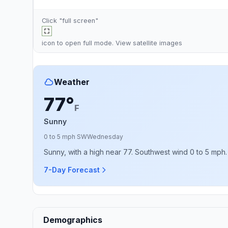
Click "full screen"
icon to open full mode. View
satellite images
Weather
77°
F
Sunny
0 to 5 mph SW
Wednesday
Sunny, with a high near 77. Southwest wind 0 to 5 mph.
7-Day Forecast
Demographics