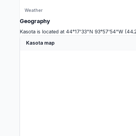
Weather
Geography
Kasota is located at 44°17'33"N 93°57'54"W (44
Kasota map