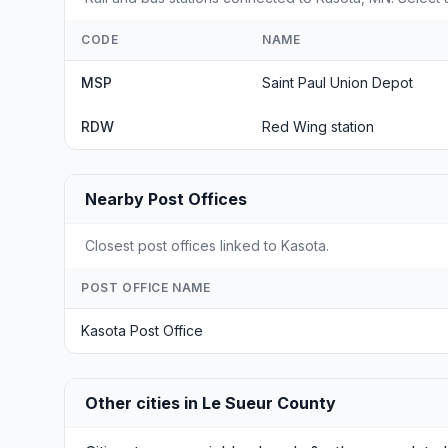
CODE
NAME
MSP
Saint Paul Union Depot
RDW
Red Wing station
Nearby Post Offices
Closest post offices linked to Kasota.
POST OFFICE NAME
Kasota Post Office
Other cities in Le Sueur County