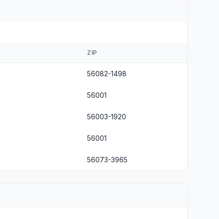
ZIP
56082-1498
56001
56003-1920
56001
56073-3965