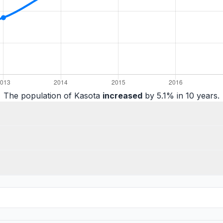
The population of Kasota
increased
by 5.1% in 10 years.