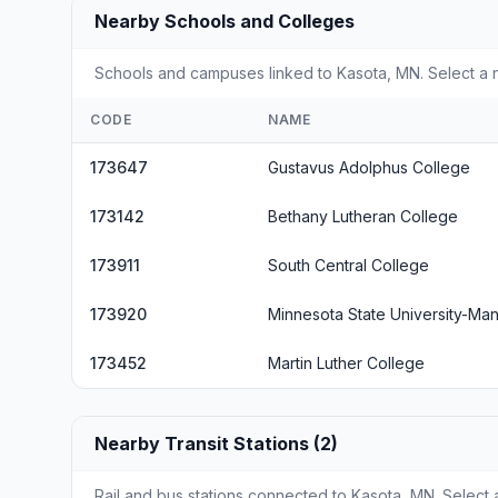
Nearby Schools and Colleges
Schools and campuses linked to Kasota, MN. Select a n
CODE
NAME
173647
Gustavus Adolphus College
173142
Bethany Lutheran College
173911
South Central College
173920
Minnesota State University-Ma
173452
Martin Luther College
Nearby Transit Stations (2)
Rail and bus stations connected to Kasota, MN. Select a