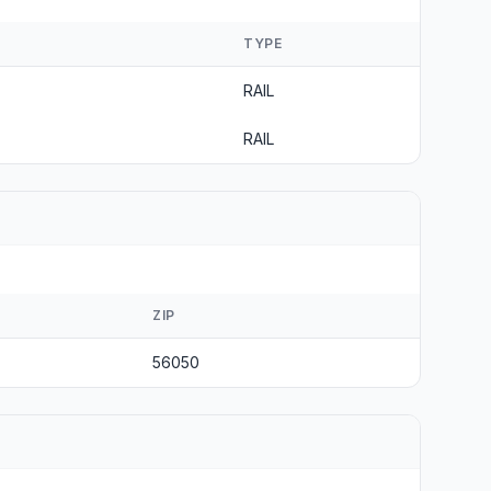
TYPE
RAIL
RAIL
ZIP
56050