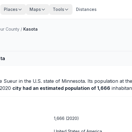
Places
Maps
Tools
Distances
ur County
/
Kasota
ota
e Sueur
in the U.S. state of Minnesota. Its population at th
n 2020
city had an estimated population of 1,666
inhabitan
1,666 (2020)
United States of America