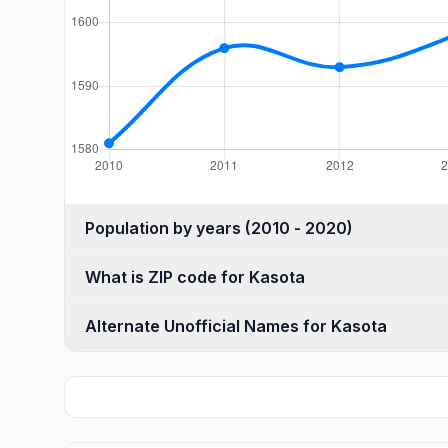
Population by years (2010 - 2020)
What is ZIP code for Kasota
Alternate Unofficial Names for Kasota