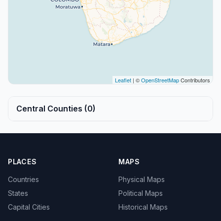
Leaflet
| ©
OpenStreetMap
Contributors
Central Counties (0)
PLACES
MAPS
Countries
Physical Maps
States
Political Maps
Capital Cities
Historical Maps