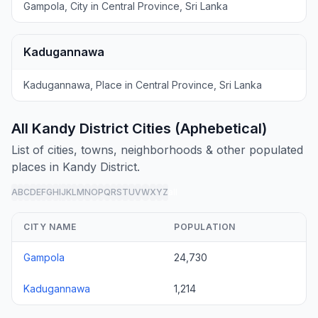
Gampola, City in Central Province, Sri Lanka
Kadugannawa
Kadugannawa, Place in Central Province, Sri Lanka
All Kandy District Cities (Aphebetical)
List of cities, towns, neighborhoods & other populated
places in Kandy District.
A
B
C
D
E
F
G
H
I
J
K
L
M
N
O
P
Q
R
S
T
U
V
W
X
Y
Z
all
CITY NAME
POPULATION
Gampola
24,730
Kadugannawa
1,214