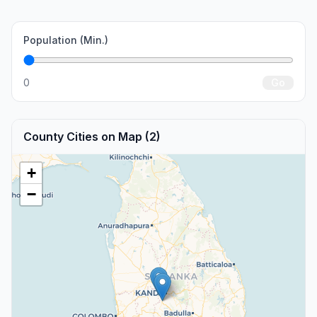
Population (Min.)
0
Go
County Cities on Map (2)
+
−