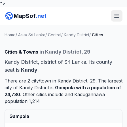
">
MapSof
.net
Home
/
Asia
/
Sri Lanka
/
Central
/
Kandy District
/
Cities
in Kandy District, 29
Cities & Towns
Kandy District, district of Sri Lanka. Its county
seat is
Kandy
.
There are 2 city/town in Kandy District, 29. The largest
city of Kandy District is
Gampola
with a population of
24,730
. Other cities include and
Kadugannawa
population 1,214
Gampola