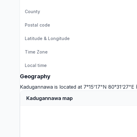
County
Postal code
Latitude & Longitude
Time Zone
Local time
Geography
Kadugannawa is located at 7°15'17"N 80°31'27"E 
Kadugannawa map