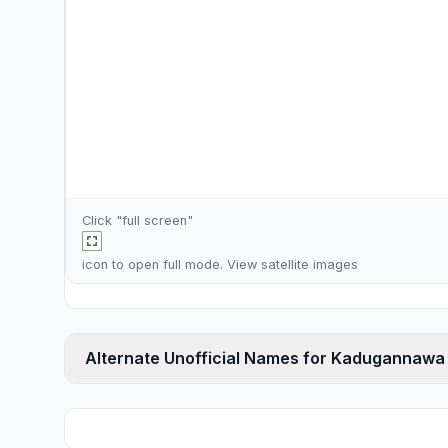
Click "full screen"
icon to open full mode. View
satellite images
Alternate Unofficial Names for Kadugannawa