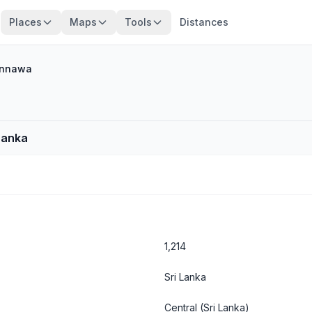
Places
Maps
Tools
Distances
nnawa
Lanka
1,214
Sri Lanka
Central
(Sri Lanka)