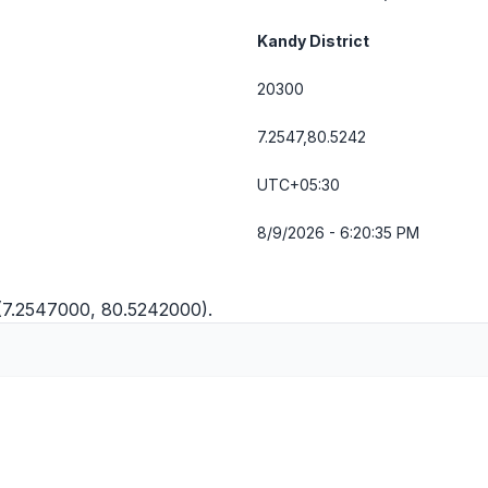
Kandy District
20300
7.2547,80.5242
UTC+05:30
8/9/2026 - 6:20:35 PM
(7.2547000, 80.5242000).