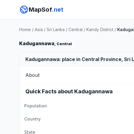
MapSof
.net
Home
/
Asia
/
Sri Lanka
/
Central
/
Kandy District
/
Kaduga
Kadugannawa
, Central
Kadugannawa: place in Central Province, Sri 
About
Quick Facts about Kadugannawa
Population
Country
State