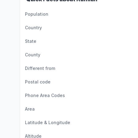
Population
Country
State
County
Different from
Postal code
Phone Area Codes
Area
Latitude & Longitude
Altitude