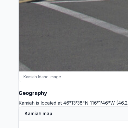
Kamiah Idaho image
Geography
Kamiah is located at 46°13'38"N 116°1'46"W (46.2
Kamiah map