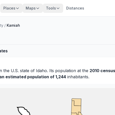
Places
Maps
Tools
Distances
ty
/
Kamiah
ates
n the U.S. state of Idaho. Its population at the
2010 census
 an estimated population of 1,244
inhabitants.