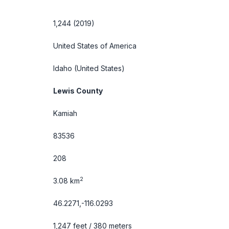
1,244 (2019)
United States of America
Idaho
(United States)
Lewis County
Kamiah
83536
208
2
3.08 km
46.2271,-116.0293
1,247 feet / 380 meters