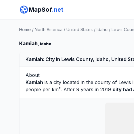
MapSof
.net
Home
/
North America
/
United States
/
Idaho
/
Lewis Coun
Kamiah
, Idaho
Kamiah: City in Lewis County, Idaho, United St
About
Kamiah
is a city located in the county of
Lewis
i
people per km². After 9 years in 2019
city had