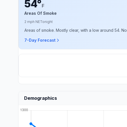
54°
F
Areas Of Smoke
2 mph NE
Tonight
Areas of smoke. Mostly clear, with a low around 54. N
7-Day Forecast
Demographics