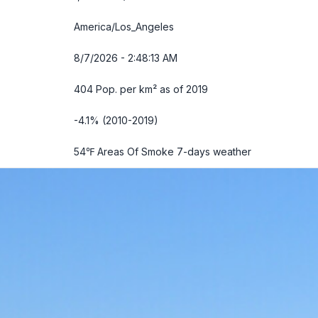
America/Los_Angeles
8/7/2026 - 2:48:14 AM
404 Pop. per km² as of 2019
-4.1% (2010-2019)
54℉ Areas Of Smoke
7-days weather