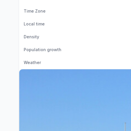
Time Zone
Local time
Density
Population growth
Weather