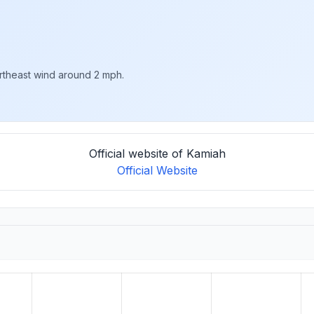
ortheast wind around 2 mph.
Official website of Kamiah
Official Website