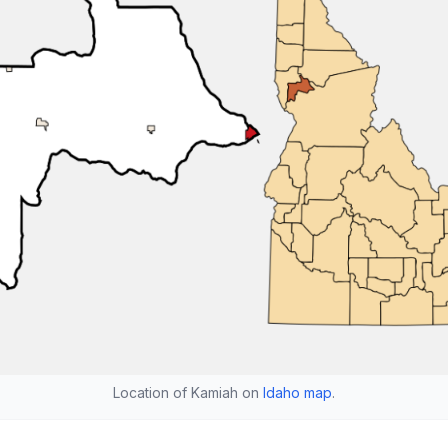
Location of Kamiah on
Idaho map
.