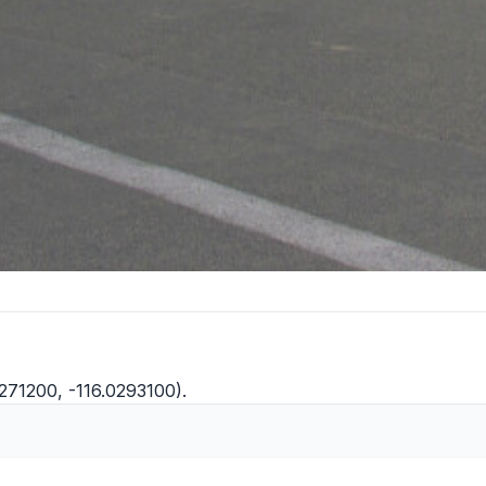
271200, -116.0293100).