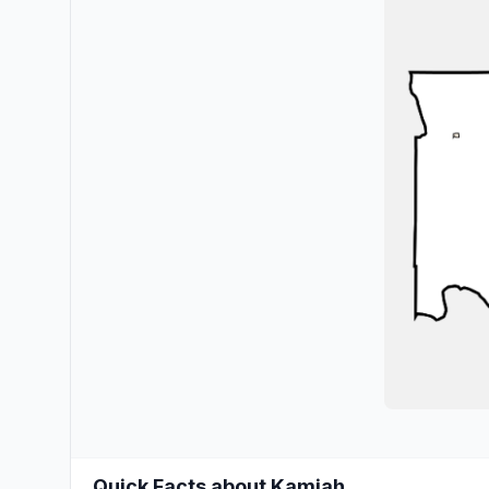
Quick Facts about Kamiah