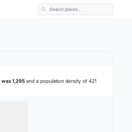
 was 1,295
and a population density of 421