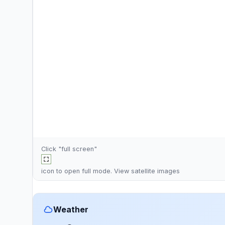
Click "full screen"
icon to open full mode. View
satellite images
Weather