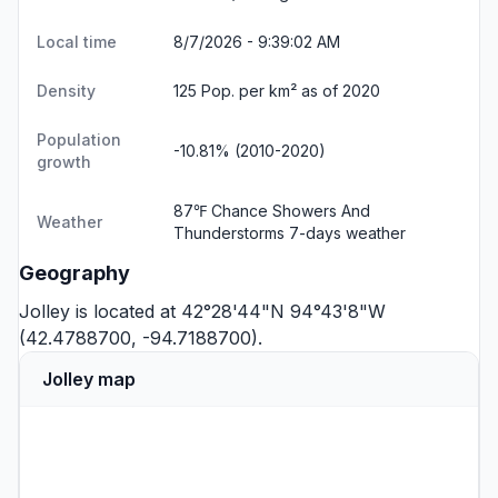
Local time
8/7/2026 - 9:39:02 AM
Density
125 Pop. per km² as of 2020
Population
-10.81% (2010-2020)
growth
87℉ Chance Showers And
Weather
Thunderstorms
7-days weather
Geography
Jolley is located at 42°28'44"N 94°43'8"W
(42.4788700, -94.7188700).
Jolley map