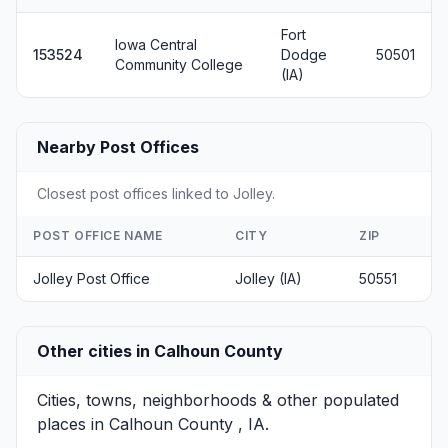
Fort
Iowa Central
153524
Dodge
50501
Community College
(IA)
Nearby Post Offices
Closest post offices linked to Jolley.
POST OFFICE NAME
CITY
ZIP
Jolley Post Office
Jolley (IA)
50551
Other cities in Calhoun County
Cities, towns, neighborhoods & other populated
places in Calhoun County , IA.