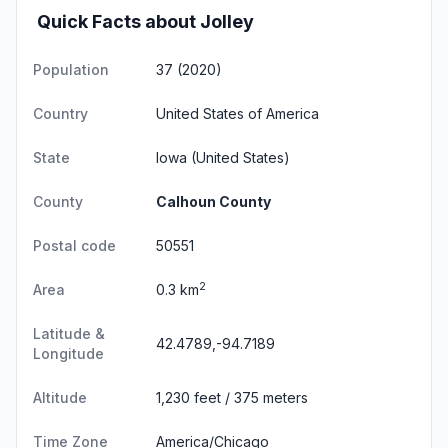
Quick Facts about Jolley
Population
37 (2020)
Country
United States of America
State
Iowa
(United States)
County
Calhoun County
Postal code
50551
2
Area
0.3 km
Latitude &
42.4789,-94.7189
Longitude
Altitude
1,230 feet / 375 meters
Time Zone
America/Chicago