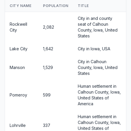
CITY NAME
POPULATION
TITLE
City in and county
Rockwell
seat of Calhoun
2,082
City
County, Iowa, United
States
Lake City
1,642
City in Iowa, USA
City in Calhoun
Manson
1,529
County, Iowa, United
States
Human settlement in
Calhoun County, Iowa,
Pomeroy
599
United States of
America
Human settlement in
Calhoun County, Iowa,
Lohrville
337
United States of