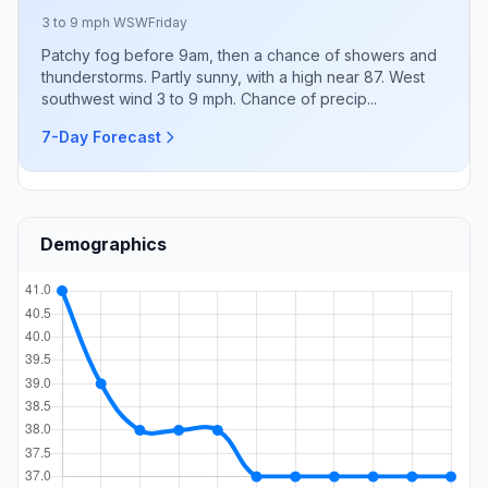
3 to 9 mph WSW
Friday
Patchy fog before 9am, then a chance of showers and
thunderstorms. Partly sunny, with a high near 87. West
southwest wind 3 to 9 mph. Chance of precip...
7-Day Forecast
Demographics