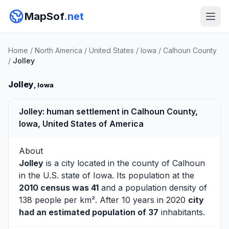
MapSof
.net
Home
/
North America
/
United States
/
Iowa
/
Calhoun County
/
Jolley
Jolley
, Iowa
Jolley: human settlement in Calhoun County,
Iowa, United States of America
About
Jolley
is a city located in the county of
Calhoun
in the U.S. state of Iowa. Its population at the
2010 census was 41
and a population density of
138 people per km². After 10 years in 2020
city
had an estimated population of 37
inhabitants.