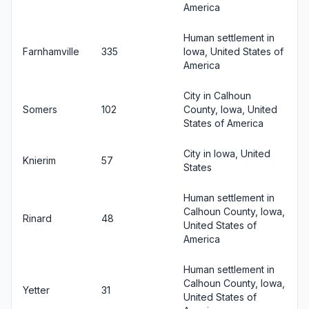
America
Human settlement in
Farnhamville
335
Iowa, United States of
America
City in Calhoun
Somers
102
County, Iowa, United
States of America
City in Iowa, United
Knierim
57
States
Human settlement in
Calhoun County, Iowa,
Rinard
48
United States of
America
Human settlement in
Calhoun County, Iowa,
Yetter
31
United States of