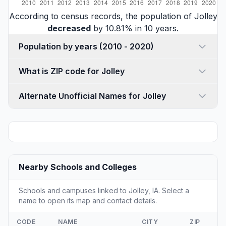
According to census records, the population of Jolley
decreased
by 10.81% in 10 years.
Population by years (2010 - 2020)
What is ZIP code for Jolley
Alternate Unofficial Names for Jolley
Nearby Schools and Colleges
Schools and campuses linked to Jolley, IA. Select a
name to open its map and contact details.
CODE
NAME
CITY
ZIP