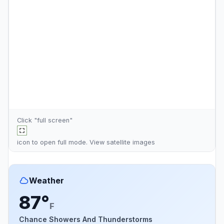
Click "full screen"
icon to open full mode. View
satellite images
Weather
87°
F
Chance Showers And Thunderstorms