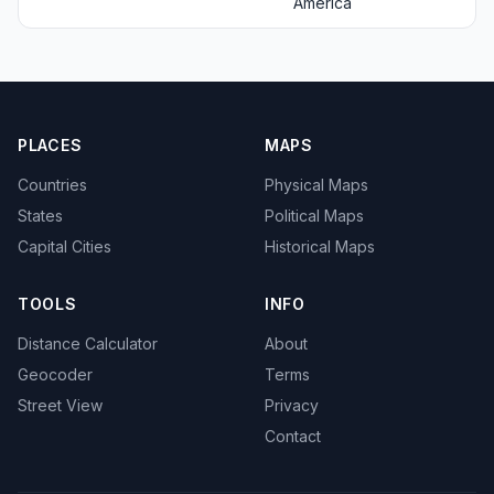
America
PLACES
MAPS
Countries
Physical Maps
States
Political Maps
Capital Cities
Historical Maps
TOOLS
INFO
Distance Calculator
About
Geocoder
Terms
Street View
Privacy
Contact