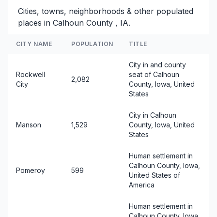
Cities, towns, neighborhoods & other populated
places in Calhoun County , IA.
CITY NAME
POPULATION
TITLE
City in and county
Rockwell
seat of Calhoun
2,082
City
County, Iowa, United
States
City in Calhoun
Manson
1,529
County, Iowa, United
States
Human settlement in
Calhoun County, Iowa,
Pomeroy
599
United States of
America
Human settlement in
Calhoun County, Iowa,