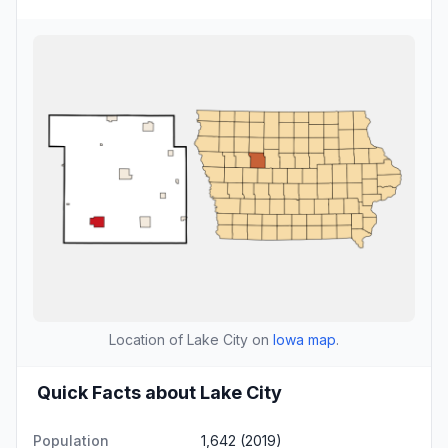
Location of Lake City on
Iowa map
.
Quick Facts about Lake City
Population
1,642 (2019)