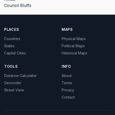
Council Bluffs
PLACES
MAPS
Countries
Physical Maps
States
Political Maps
Capital Cities
Historical Maps
TOOLS
INFO
Distance Calculator
About
Geocoder
Terms
Street View
Privacy
Contact