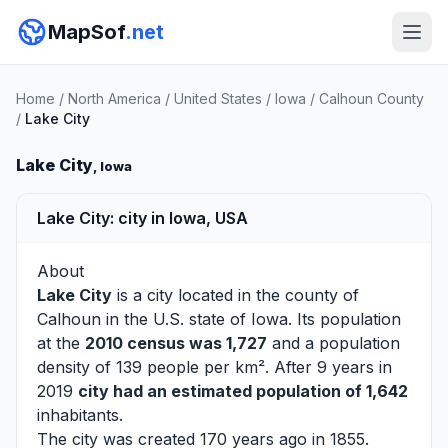
MapSof
.net
Home
/
North America
/
United States
/
Iowa
/
Calhoun County
/
Lake City
Lake City
, Iowa
Lake City: city in Iowa, USA
About
Lake City
is a city located in the county of
Calhoun
in the U.S. state of Iowa. Its population
at the
2010 census was 1,727
and a population
density of 139 people per km². After 9 years in
2019
city had an estimated population of 1,642
inhabitants.
The city was created 170 years ago in 1855.