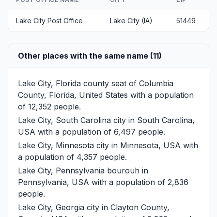
Lake City Post Office
Lake City (IA)
51449
Other places with the same name (11)
Lake City, Florida
county seat of Columbia
County, Florida, United States with a population
of 12,352 people.
Lake City, South Carolina
city in South Carolina,
USA with a population of 6,497 people.
Lake City, Minnesota
city in Minnesota, USA with
a population of 4,357 people.
Lake City, Pennsylvania
bourouh in
Pennsylvania, USA with a population of 2,836
people.
Lake City, Georgia
city in Clayton County,