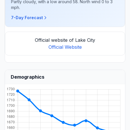
Partly cloudy, with a low around 58. North wind 0 to 3
mph.
7-Day Forecast
Official website of Lake City
Official Website
Demographics