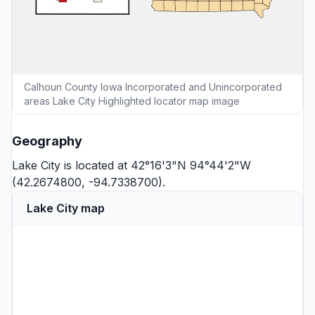
Calhoun County Iowa Incorporated and Unincorporated
areas Lake City Highlighted locator map image
Geography
Lake City is located at 42°16'3"N 94°44'2"W
(42.2674800, -94.7338700).
Lake City map