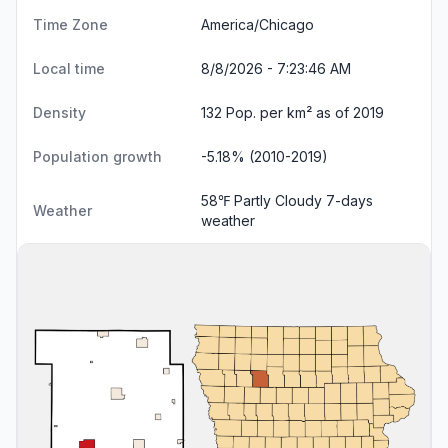
Time Zone
America/Chicago
Local time
8/8/2026 - 7:23:47 AM
Density
132 Pop. per km² as of 2019
Population growth
-5.18% (2010-2019)
58℉ Partly Cloudy
7-days
Weather
weather