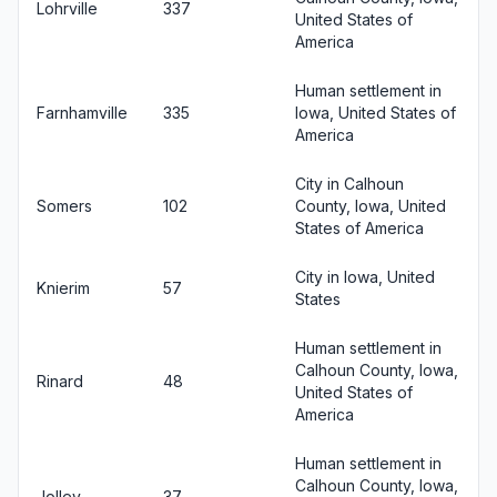
Lohrville
337
United States of
America
Human settlement in
Farnhamville
335
Iowa, United States of
America
City in Calhoun
Somers
102
County, Iowa, United
States of America
City in Iowa, United
Knierim
57
States
Human settlement in
Calhoun County, Iowa,
Rinard
48
United States of
America
Human settlement in
Calhoun County, Iowa,
Jolley
37