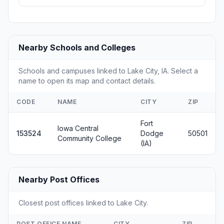
Nearby Schools and Colleges
Schools and campuses linked to Lake City, IA. Select a
name to open its map and contact details.
CODE
NAME
CITY
ZIP
Fort
Iowa Central
153524
Dodge
50501
Community College
(IA)
Nearby Post Offices
Closest post offices linked to Lake City.
POST OFFICE NAME
CITY
ZIP