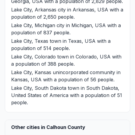
Georgia, USA with a population of 2,829 people.
Lake City, Arkansas
city in Arkansas, USA with a
population of 2,650 people.
Lake City, Michigan
city in Michigan, USA with a
population of 837 people.
Lake City, Texas
town in Texas, USA with a
population of 514 people.
Lake City, Colorado
town in Colorado, USA with
a population of 388 people.
Lake City, Kansas
unincorporated community in
Kansas, USA with a population of 56 people.
Lake City, South Dakota
town in South Dakota,
United States of America with a population of 51
people.
Other cities in Calhoun County