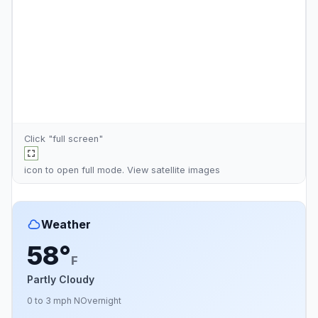
Click "full screen"
icon to open full mode. View
satellite images
Weather
58°
F
Partly Cloudy
0 to 3 mph N
Overnight