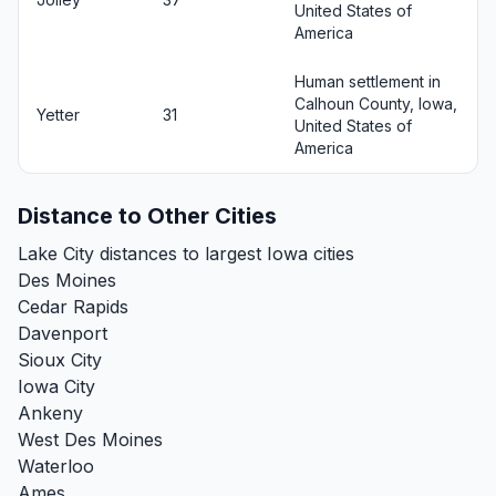
United States of
America
Human settlement in
Calhoun County, Iowa,
Yetter
31
United States of
America
Distance to Other Cities
Lake City distances to largest Iowa cities
Des Moines
Cedar Rapids
Davenport
Sioux City
Iowa City
Ankeny
West Des Moines
Waterloo
Ames