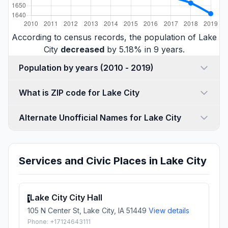
According to census records, the population of Lake
City
decreased
by 5.18% in 9 years.
Population by years (2010 - 2019)
What is ZIP code for Lake City
Alternate Unofficial Names for Lake City
Services and Civic Places in Lake City
Lake City City Hall
1
105 N Center St, Lake City, IA 51449
View details
Phone: +17124643111