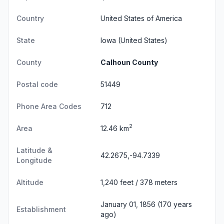
Country
United States of America
State
Iowa
(United States)
County
Calhoun County
Postal code
51449
Phone Area Codes
712
2
Area
12.46 km
Latitude &
42.2675,-94.7339
Longitude
Altitude
1,240 feet / 378 meters
January 01, 1856 (170 years
Establishment
ago)