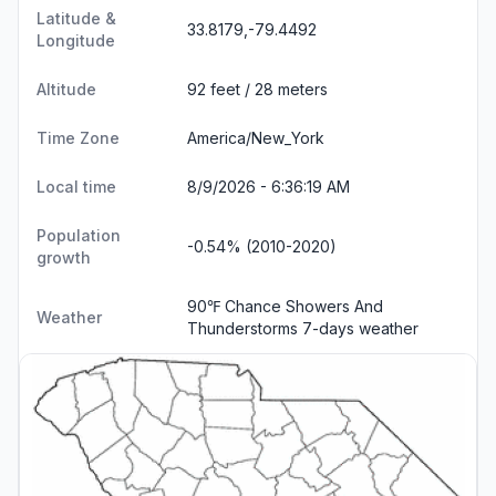
Latitude &
33.8179,-79.4492
Longitude
Altitude
92 feet / 28 meters
Time Zone
America/New_York
Local time
8/9/2026 - 6:36:19 AM
Population
-0.54% (2010-2020)
growth
90℉ Chance Showers And
Weather
Thunderstorms
7-days weather