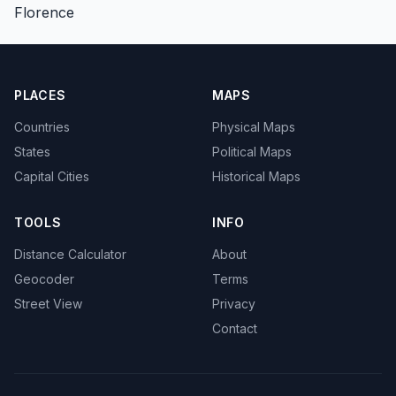
Florence
PLACES
MAPS
Countries
Physical Maps
States
Political Maps
Capital Cities
Historical Maps
TOOLS
INFO
Distance Calculator
About
Geocoder
Terms
Street View
Privacy
Contact