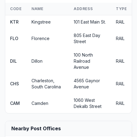
CODE
NAME
ADDRESS
TYPE
KTR
Kingstree
101 East Main St.
RAIL
805 East Day
FLO
Florence
RAIL
Street
100 North
DIL
Dillon
Railroad
RAIL
Avenue
Charleston,
4565 Gaynor
CHS
RAIL
South Carolina
Avenue
1060 West
CAM
Camden
RAIL
Dekalb Street
Nearby Post Offices