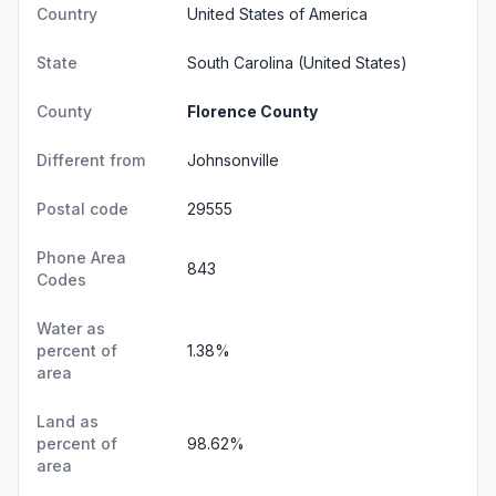
Country
United States of America
State
South Carolina
(United States)
County
Florence County
Different from
Johnsonville
Postal code
29555
Phone Area
843
Codes
Water as
percent of
1.38%
area
Land as
percent of
98.62%
area