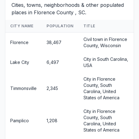
Cities, towns, neighborhoods & other populated
places in Florence County , SC.
CITY NAME
POPULATION
TITLE
Civil town in Florence
Florence
38,467
County, Wisconsin
City in South Carolina,
Lake City
6,497
USA
City in Florence
County, South
Timmonsville
2,345
Carolina, United
States of America
City in Florence
County, South
Pamplico
1,208
Carolina, United
States of America