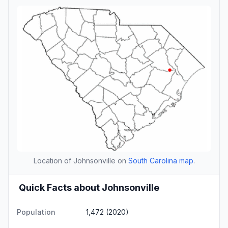
Location of Johnsonville on
South Carolina map
.
Quick Facts about Johnsonville
Population
1,472 (2020)