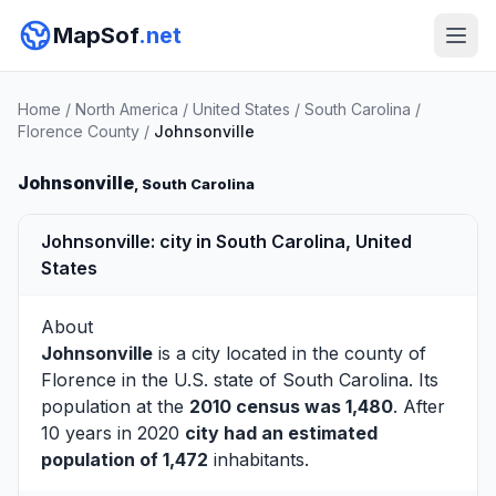
MapSof
.net
Home
/
North America
/
United States
/
South Carolina
/
Florence County
/
Johnsonville
Johnsonville
, South Carolina
Johnsonville: city in South Carolina, United
States
About
Johnsonville
is a city located in the county of
Florence
in the U.S. state of South Carolina. Its
population at the
2010 census was 1,480
. After
10 years in 2020
city had an estimated
population of 1,472
inhabitants.