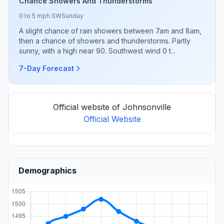
Chance Showers And Thunderstorms
0 to 5 mph SW
Sunday
A slight chance of rain showers between 7am and 8am,
then a chance of showers and thunderstorms. Partly
sunny, with a high near 90. Southwest wind 0 t...
7-Day Forecast
Official website of Johnsonville
Official Website
Demographics