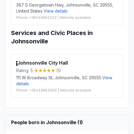
367 S Georgetown Hwy, Johnsonville, SC 29555,
United States
View details
Phone: +18433862023 | Website available
Services and Civic Places in
Johnsonville
Johnsonville City Hall
1
Rating: 5
(1)
111 W Broadway St, Johnsonville, SC 29555
View
details
Phone: +18433862069 | Website available
People born in Johnsonville (1)