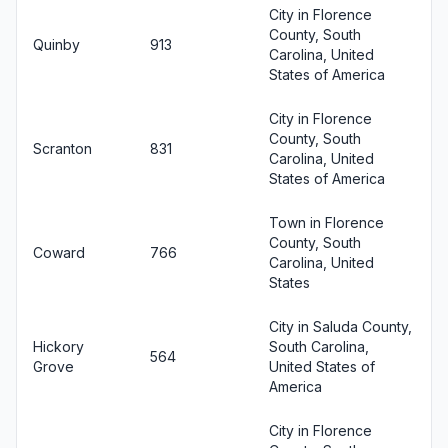
City in Florence
County, South
Quinby
913
Carolina, United
States of America
City in Florence
County, South
Scranton
831
Carolina, United
States of America
Town in Florence
County, South
Coward
766
Carolina, United
States
City in Saluda County,
Hickory
South Carolina,
564
Grove
United States of
America
City in Florence