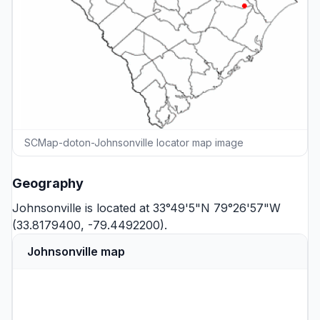
SCMap-doton-Johnsonville locator map image
Geography
Johnsonville is located at 33°49'5"N 79°26'57"W
(33.8179400, -79.4492200).
Johnsonville map