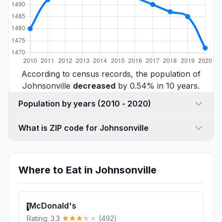
According to census records, the population of
Johnsonville
decreased
by 0.54% in 10 years.
Population by years (2010 - 2020)
What is ZIP code for Johnsonville
Where to Eat in Johnsonville
McDonald's
1
Rating: 3.3
(492)