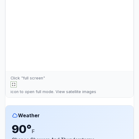
Click "full screen"
icon to open full mode. View
satellite images
Weather
90°
F