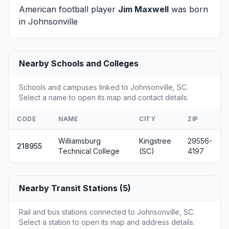
American football player
Jim Maxwell
was born
in Johnsonville
Nearby Schools and Colleges
Schools and campuses linked to Johnsonville, SC.
Select a name to open its map and contact details.
CODE
NAME
CITY
ZIP
Williamsburg
Kingstree
29556-
218955
Technical College
(SC)
4197
Nearby Transit Stations (5)
Rail and bus stations connected to Johnsonville, SC.
Select a station to open its map and address details.