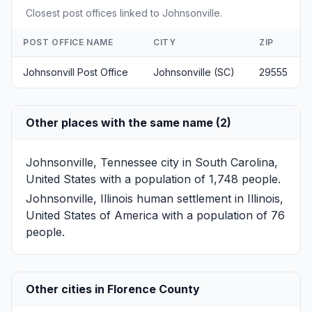
Closest post offices linked to Johnsonville.
POST OFFICE NAME
CITY
ZIP
Johnsonvill Post Office
Johnsonville (SC)
29555
Other places with the same name (2)
Johnsonville, Tennessee
city in South Carolina,
United States with a population of 1,748 people.
Johnsonville, Illinois
human settlement in Illinois,
United States of America with a population of 76
people.
Other cities in Florence County