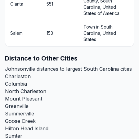
County, South
Olanta
551
Carolina, United
States of America
Town in South
Salem
153
Carolina, United
States
Distance to Other Cities
Johnsonville distances to largest South Carolina cities
Charleston
Columbia
North Charleston
Mount Pleasant
Greenville
Summerville
Goose Creek
Hilton Head Island
Sumter