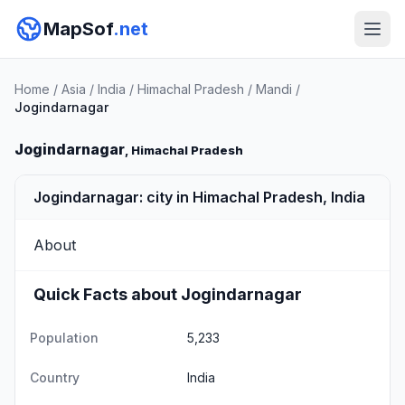
MapSof
.net
Home
/
Asia
/
India
/
Himachal Pradesh
/
Mandi
/
Jogindarnagar
Jogindarnagar
, Himachal Pradesh
Jogindarnagar: city in Himachal Pradesh, India
About
Quick Facts about Jogindarnagar
Population
5,233
Country
India