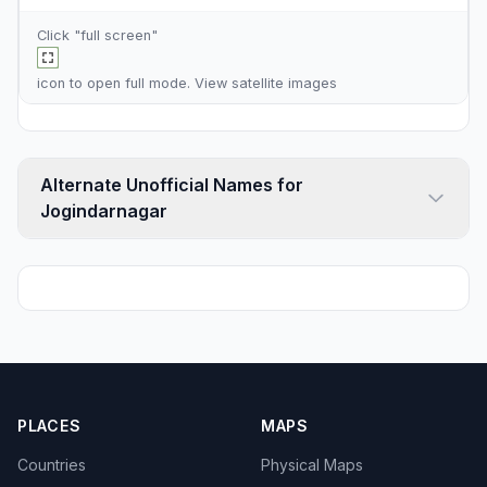
Click "full screen"
icon to open full mode. View
satellite images
Alternate Unofficial Names for
Jogindarnagar
PLACES
MAPS
Countries
Physical Maps