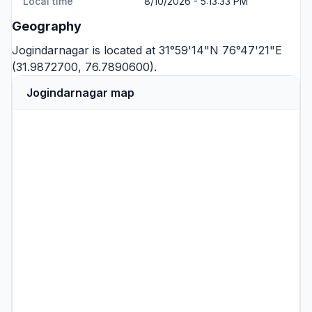
Local time
8/10/2026 - 5:13:33 PM
Geography
Jogindarnagar is located at 31°59'14"N 76°47'21"E
(31.9872700, 76.7890600).
Jogindarnagar map