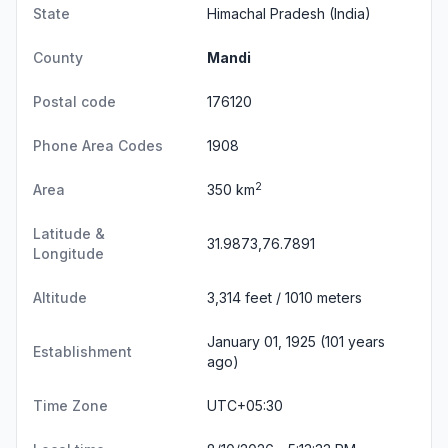
State
Himachal Pradesh
(India)
County
Mandi
Postal code
176120
Phone Area Codes
1908
2
Area
350 km
Latitude &
31.9873,76.7891
Longitude
Altitude
3,314 feet / 1010 meters
January 01, 1925 (101 years
Establishment
ago)
Time Zone
UTC+05:30