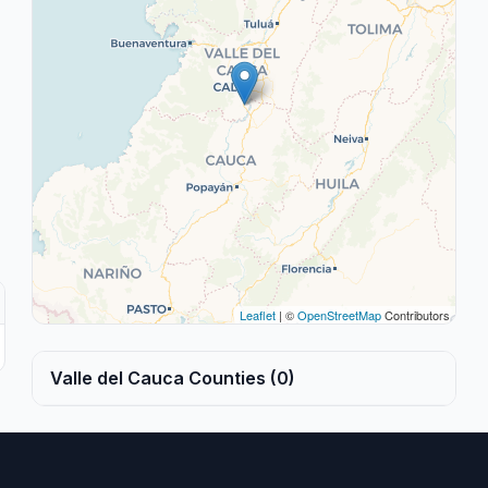
Leaflet
| ©
OpenStreetMap
Contributors
Valle del Cauca Counties (0)