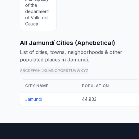
of the
department
of Valle del
Cauca
All Jamundí Cities (Aphebetical)
List of cities, towns, neighborhoods & other
populated places in Jamundí.
A
B
C
D
E
F
G
H
I
J
K
L
M
N
O
P
Q
R
S
T
U
V
W
X
Y
Z
all
CITY NAME
POPULATION
Jamundí
44,833