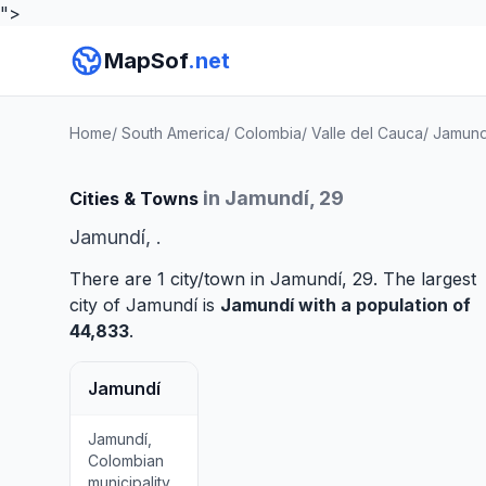
">
MapSof
.net
Home
/
South America
/
Colombia
/
Valle del Cauca
/
Jamund
in Jamundí, 29
Cities & Towns
Jamundí, .
There are 1 city/town in Jamundí, 29. The largest
city of Jamundí is
Jamundí
with a population of
44,833
.
Jamundí
Jamundí,
Colombian
municipality