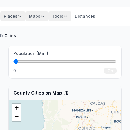
Places
Maps
Tools
Distances
í
/
Cities
Population (Min.)
0
Go
County Cities on Map (1)
+
−