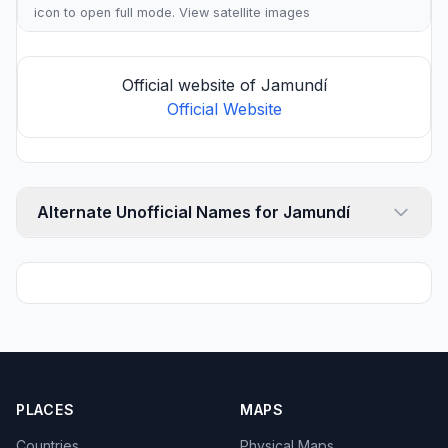
icon to open full mode. View
satellite images
Official website of Jamundí
Official Website
Alternate Unofficial Names for Jamundí
PLACES
MAPS
Countries
Physical Maps