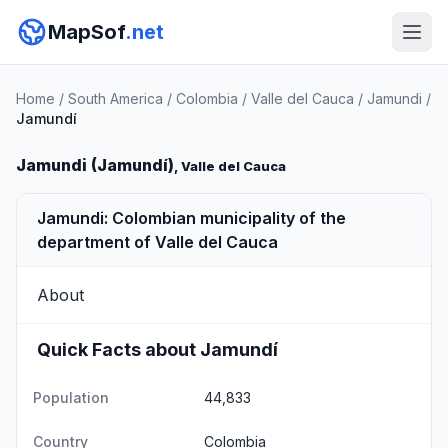
MapSof
.net
Home
/
South America
/
Colombia
/
Valle del Cauca
/
Jamundi
/
Jamundí
Jamundi (Jamundí)
, Valle del Cauca
Jamundi: Colombian municipality of the
department of Valle del Cauca
About
Quick Facts about Jamundí
Population
44,833
Country
Colombia