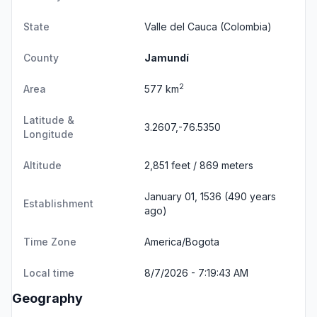
State
Valle del Cauca
(Colombia)
County
Jamundí
2
Area
577 km
Latitude &
3.2607,-76.5350
Longitude
Altitude
2,851 feet / 869 meters
January 01, 1536 (490 years
Establishment
ago)
Time Zone
America/Bogota
Local time
8/7/2026 - 7:19:43 AM
Geography