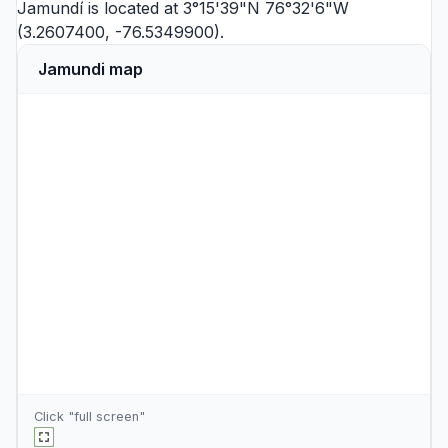
Jamundí is located at 3°15'39"N 76°32'6"W
(3.2607400, -76.5349900).
Jamundi map
Click "full screen"