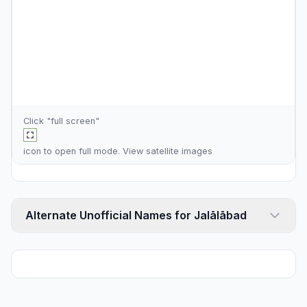
Click "full screen"
icon to open full mode. View
satellite images
Alternate Unofficial Names for Jalālābad