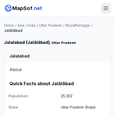
MapSof
.net
Home
/
Asia
/
India
/
Uttar Pradesh
/
Muzaffarnagar
/
Jalālābad
Jalalabad (Jalālābad)
, Uttar Pradesh
Jalalabad:
About
Quick Facts about Jalālābad
Population
25,302
State
Uttar Pradesh
(India)