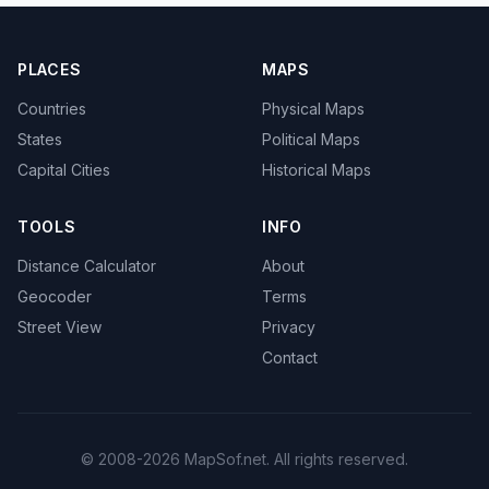
PLACES
MAPS
Countries
Physical Maps
States
Political Maps
Capital Cities
Historical Maps
TOOLS
INFO
Distance Calculator
About
Geocoder
Terms
Street View
Privacy
Contact
© 2008-2026 MapSof.net. All rights reserved.