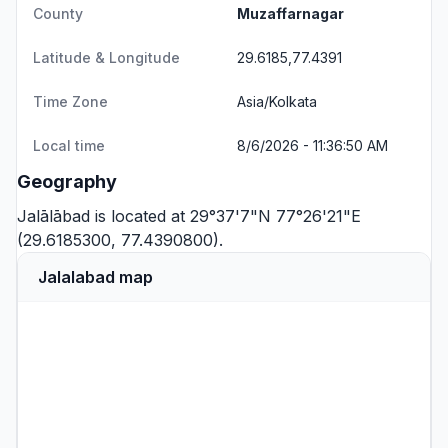
County
Muzaffarnagar
Latitude & Longitude
29.6185,77.4391
Time Zone
Asia/Kolkata
Local time
8/6/2026 - 11:36:50 AM
Geography
Jalālābad is located at 29°37'7"N 77°26'21"E
(29.6185300, 77.4390800).
Jalalabad map