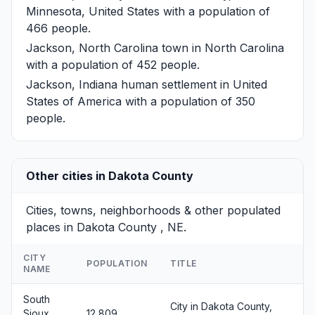
Minnesota, United States with a population of
466 people.
Jackson, North Carolina
town in North Carolina
with a population of 452 people.
Jackson, Indiana
human settlement in United
States of America with a population of 350
people.
Other cities in Dakota County
Cities, towns, neighborhoods & other populated
places in Dakota County , NE.
CITY
POPULATION
TITLE
NAME
South
City in Dakota County,
Sioux
12,809