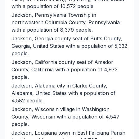
with a population of 10,572 people.
Jackson, Pennsylvania
Township in
northwestern Columbia County, Pennsylvania
with a population of 8,379 people.
Jackson, Georgia
county seat of Butts County,
Georgia, United States with a population of 5,332
people.
Jackson, California
county seat of Amador
County, California with a population of 4,973
people.
Jackson, Alabama
city in Clarke County,
Alabama, United States with a population of
4,582 people.
Jackson, Wisconsin
village in Washington
County, Wisconsin with a population of 4,547
people.
Jackson, Louisiana
town in East Feliciana Parish,