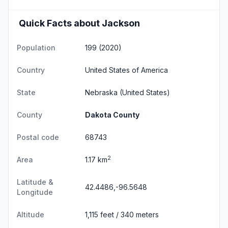
Quick Facts about Jackson
Population
199 (2020)
Country
United States of America
State
Nebraska
(United States)
County
Dakota County
Postal code
68743
2
Area
1.17 km
Latitude &
42.4486,-96.5648
Longitude
Altitude
1,115 feet / 340 meters