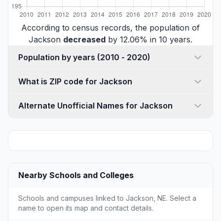
According to census records, the population of
Jackson
decreased
by 12.06% in 10 years.
Population by years (2010 - 2020)
What is ZIP code for Jackson
Alternate Unofficial Names for Jackson
Nearby Schools and Colleges
Schools and campuses linked to Jackson, NE. Select a
name to open its map and contact details.