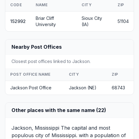
CODE
NAME
CITY
ZIP
Briar Cliff
Sioux City
152992
51104
University
(IA)
Nearby Post Offices
Closest post offices linked to Jackson.
POST OFFICE NAME
CITY
ZIP
Jackson Post Office
Jackson (NE)
68743
Other places with the same name (22)
Jackson, Mississippi
The capital and most
populous city of Mississippi. with a population of