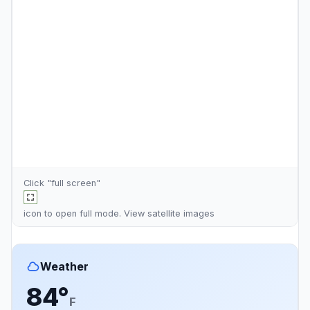
Click "full screen"
icon to open full mode. View
satellite images
Weather
84°
F