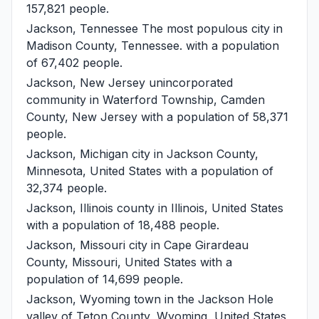
157,821 people.
Jackson, Tennessee
The most populous city in
Madison County, Tennessee. with a population
of 67,402 people.
Jackson, New Jersey
unincorporated
community in Waterford Township, Camden
County, New Jersey with a population of 58,371
people.
Jackson, Michigan
city in Jackson County,
Minnesota, United States with a population of
32,374 people.
Jackson, Illinois
county in Illinois, United States
with a population of 18,488 people.
Jackson, Missouri
city in Cape Girardeau
County, Missouri, United States with a
population of 14,699 people.
Jackson, Wyoming
town in the Jackson Hole
valley of Teton County, Wyoming, United States