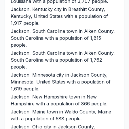
Louisiana with a population of 3,707 people.
Jackson, Kentucky
city in Breathitt County,
Kentucky, United States with a population of
1,917 people.
Jackson, South Carolina
town in Aiken County,
South Carolina with a population of 1,815
people.
Jackson, South Carolina
town in Aiken County,
South Carolina with a population of 1,762
people.
Jackson, Minnesota
city in Jackson County,
Minnesota, United States with a population of
1,619 people.
Jackson, New Hampshire
town in New
Hampshire with a population of 866 people.
Jackson, Maine
town in Waldo County, Maine
with a population of 588 people.
Jackson, Ohio
city in Jackson County,