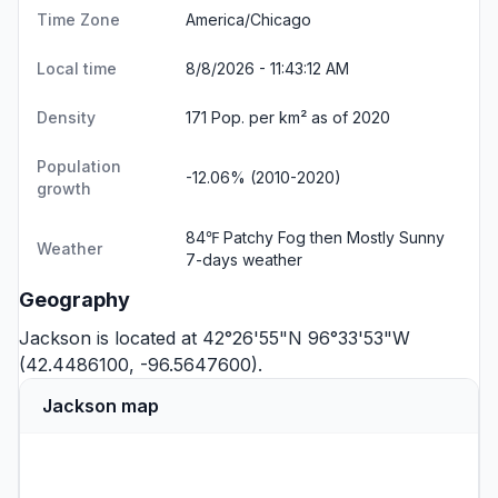
Time Zone
America/Chicago
Local time
8/8/2026 - 11:43:13 AM
Density
171 Pop. per km² as of 2020
Population
-12.06% (2010-2020)
growth
84℉ Patchy Fog then Mostly Sunny
Weather
7-days weather
Geography
Jackson is located at 42°26'55"N 96°33'53"W
(42.4486100, -96.5647600).
Jackson map