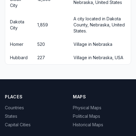
Nebraska, United States
City
A city located in Dakota
Dakota
1,859
County, Nebraska, United
City
States.
Homer
520
Village in Nebraska
Hubbard
227
Village in Nebraska, USA
PLACES
MAPS
Countries
Physical Maps
States
Political Maps
Capital Cities
Historical Maps