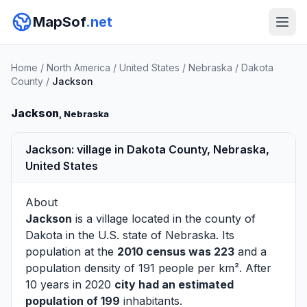
MapSof
.net
Home
/
North America
/
United States
/
Nebraska
/
Dakota
County
/
Jackson
Jackson
, Nebraska
Jackson: village in Dakota County, Nebraska,
United States
About
Jackson
is a village located in the county of
Dakota
in the U.S. state of Nebraska. Its
population at the
2010 census was 223
and a
population density of 191 people per km². After
10 years in 2020
city had an estimated
population of 199
inhabitants.