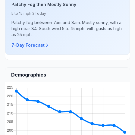
Patchy Fog then Mostly Sunny
5 to 15 mph S
Today
Patchy fog between 7am and 8am. Mostly sunny, with a
high near 84. South wind 5 to 15 mph, with gusts as high
as 25 mph.
7-Day Forecast
Demographics