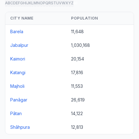
A
B
C
D
E
F
G
H
I
J
K
L
M
N
O
P
Q
R
S
T
U
V
W
X
Y
Z
all
CITY NAME
POPULATION
Barela
11,648
Jabalpur
1,030,168
Kaimori
20,154
Katangi
17,816
Majholi
11,553
Panāgar
26,619
Pātan
14,122
Shāhpura
12,813