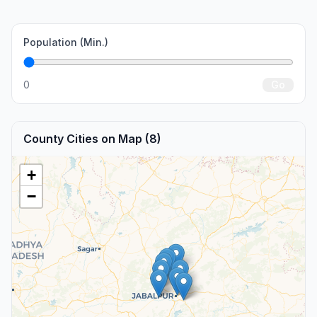
Population (Min.)
0
Go
County Cities on Map (8)
+
−