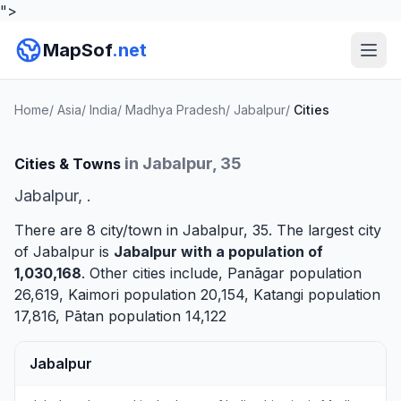
">
MapSof
.net
Home
/
Asia
/
India
/
Madhya Pradesh
/
Jabalpur
/
Cities
in Jabalpur, 35
Cities & Towns
Jabalpur, .
There are 8 city/town in Jabalpur, 35. The largest city
of Jabalpur is
Jabalpur
with a population of
1,030,168
. Other cities include,
Panāgar
population
26,619,
Kaimori
population 20,154,
Katangi
population
17,816,
Pātan
population 14,122
Jabalpur