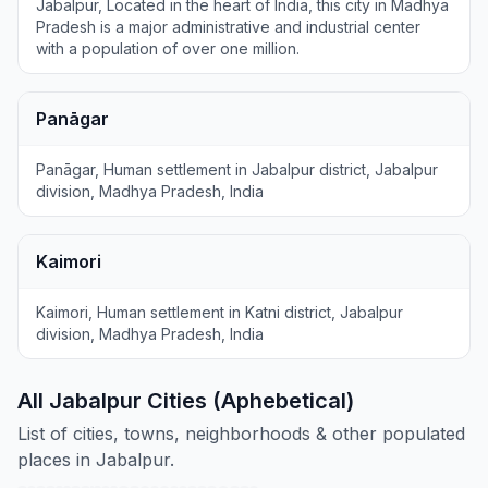
Jabalpur, Located in the heart of India, this city in Madhya
Pradesh is a major administrative and industrial center
with a population of over one million.
Panāgar
Panāgar, Human settlement in Jabalpur district, Jabalpur
division, Madhya Pradesh, India
Kaimori
Kaimori, Human settlement in Katni district, Jabalpur
division, Madhya Pradesh, India
All Jabalpur Cities (Aphebetical)
List of cities, towns, neighborhoods & other populated
places in Jabalpur.