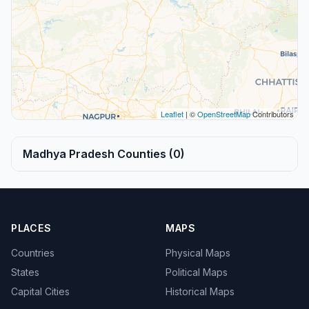
Leaflet
| ©
OpenStreetMap
Contributors
Madhya Pradesh Counties (0)
PLACES
MAPS
Countries
Physical Maps
States
Political Maps
Capital Cities
Historical Maps