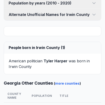
Population by years (2010 - 2020)
Alternate Unofficial Names for Irwin County
People born in Irwin County (1)
American politician
Tyler Harper
was born in
Irwin County
Georgia Other Counties
(
more counties
)
COUNTY
POPULATION
TITLE
NAME