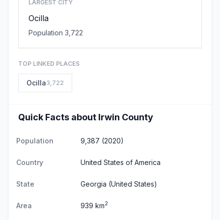
LARGEST CITY
Ocilla
Population 3,722
TOP LINKED PLACES
Ocilla
3,722
Quick Facts about Irwin County
Population
9,387 (2020)
Country
United States of America
State
Georgia
(United States)
2
Area
939 km