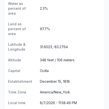
Water as
percent of
2.3%
area
Land as
percent of
97.7%
area
Latitude &
31.6023,-83.2764
Longitude
Altitude
348 feet / 106 meters
Capital
Ocilla
Establishment
December 15, 1818
Time Zone
America/New_York
Local time
8/7/2026 - 11:58:50 PM