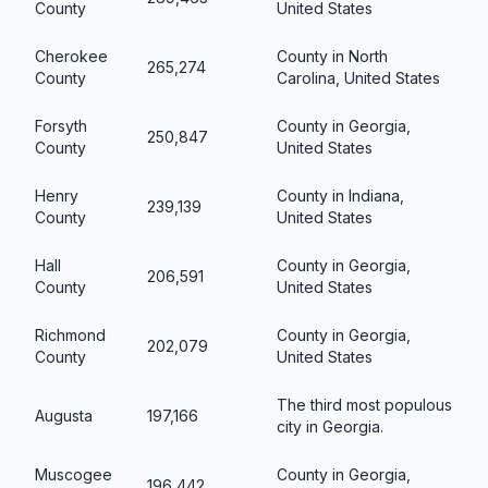
County
United States
Cherokee
County in North
265,274
County
Carolina, United States
Forsyth
County in Georgia,
250,847
County
United States
Henry
County in Indiana,
239,139
County
United States
Hall
County in Georgia,
206,591
County
United States
Richmond
County in Georgia,
202,079
County
United States
The third most populous
Augusta
197,166
city in Georgia.
Muscogee
County in Georgia,
196,442