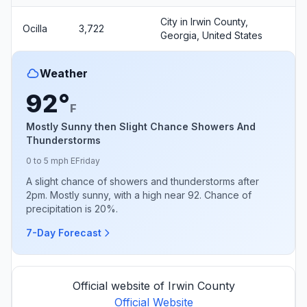
City in Irwin County,
Ocilla
3,722
Georgia, United States
Weather
92°
F
Mostly Sunny then Slight Chance Showers And
Thunderstorms
0 to 5 mph E
Friday
A slight chance of showers and thunderstorms after
2pm. Mostly sunny, with a high near 92. Chance of
precipitation is 20%.
7-Day Forecast
Official website of Irwin County
Official Website