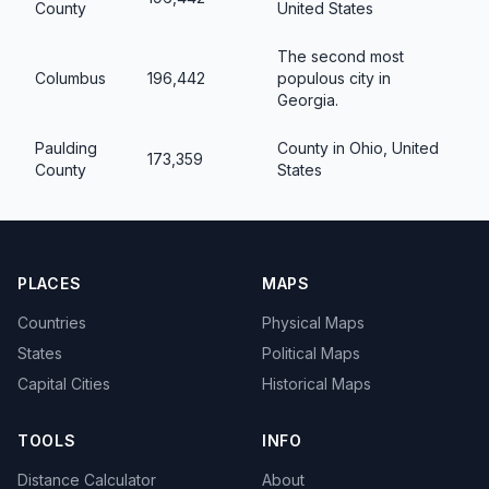
County
United States
The second most
Columbus
196,442
populous city in
Georgia.
Paulding
County in Ohio, United
173,359
County
States
PLACES
MAPS
Countries
Physical Maps
States
Political Maps
Capital Cities
Historical Maps
TOOLS
INFO
Distance Calculator
About