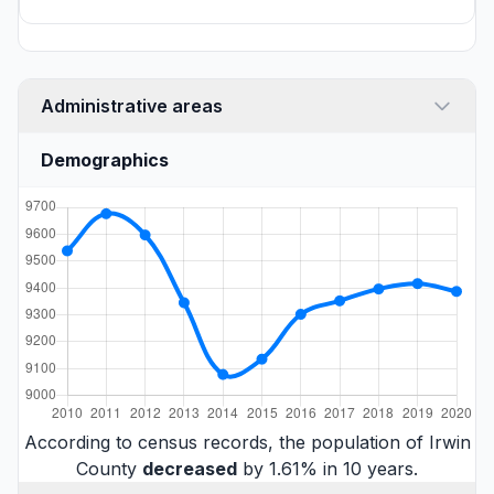
Administrative areas
Demographics
According to census records, the population of Irwin
County
decreased
by 1.61% in 10 years.