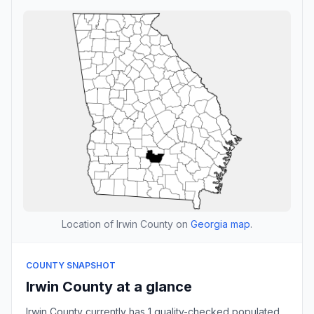
Location of Irwin County on
Georgia map
.
COUNTY SNAPSHOT
Irwin County at a glance
Irwin County currently has 1 quality-checked populated