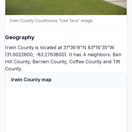
Irwin County Courthouse 'East face' image
Geography
Irwin County is located at 31°36'8"N 83°16'35"W
(31.6022800, -83.2763800). It has 4 neighbors:
Ben
Hill County
,
Berrien County
,
Coffee County
and
Tift
County
.
Irwin County map