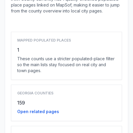
place pages linked on MapSof, making it easier to jump
from the county overview into local city pages.
Browse county places
MAPPED POPULATED PLACES
1
These counts use a stricter populated-place filter
so the main lists stay focused on real city and
town pages.
GEORGIA COUNTIES
159
Open related pages