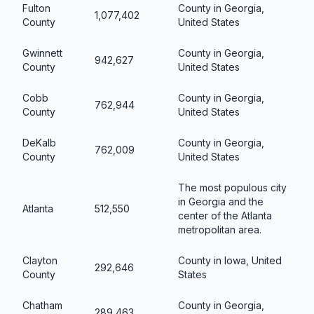
Fulton
County in Georgia,
1,077,402
County
United States
Gwinnett
County in Georgia,
942,627
County
United States
Cobb
County in Georgia,
762,944
County
United States
DeKalb
County in Georgia,
762,009
County
United States
The most populous city
in Georgia and the
Atlanta
512,550
center of the Atlanta
metropolitan area.
Clayton
County in Iowa, United
292,646
County
States
Chatham
County in Georgia,
289,463