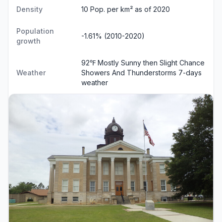
Density
10 Pop. per km² as of 2020
Population
-1.61% (2010-2020)
growth
92℉ Mostly Sunny then Slight Chance
Weather
Showers And Thunderstorms
7-days
weather