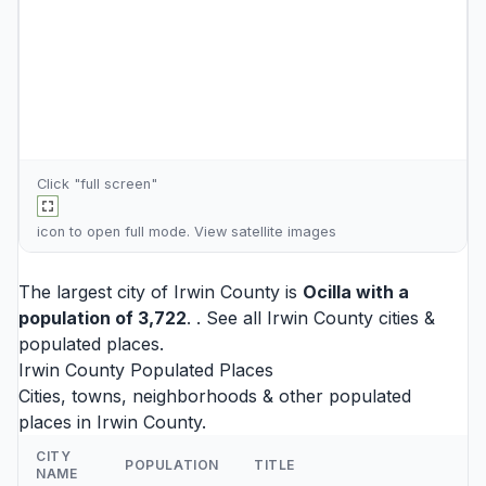
Click "full screen"
icon to open full mode. View
satellite images
The largest city of Irwin County is
Ocilla
with a
population of 3,722
. . See all
Irwin County cities
&
populated places.
Irwin County Populated Places
Cities, towns, neighborhoods & other populated
places in Irwin County.
CITY
POPULATION
TITLE
NAME