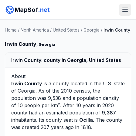
MapSof
.net
Home
/
North America
/
United States
/
Georgia
/
Irwin County
Irwin County
, Georgia
Irwin County: county in Georgia, United States
About
Irwin County
is a county located in the U.S. state
of
Georgia
. As of the 2010 census, the
population was 9,538 and a population density
of 10 people per km². After 10 years in 2020
county had an estimated population of
9,387
inhabitants. Its county seat is
Ocilla
. The county
was created 207 years ago in 1818.