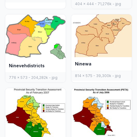
404 x 444 - 71,276k - jpg
Ninewa
Ninevehdistricts
814 x 575 - 39,300k - jpg
776 x 573 - 204,282k - jpg