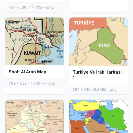
457 x 530 - 17,705k - png
Shatt Al Arab Map
Turkiye Ve Irak Haritasi
1
409 x 332 - 47,607k - png
294 x 240 - 5,396k - png