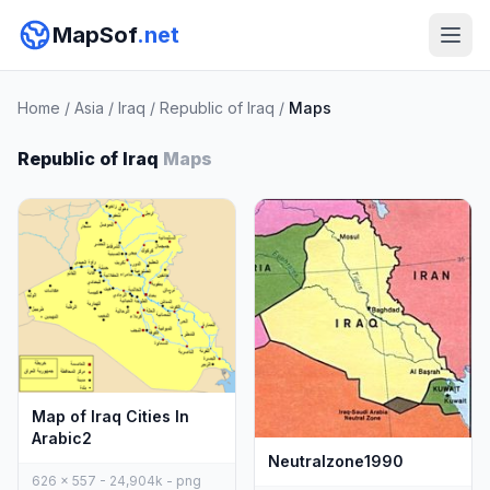
MapSof
.net
Home
/
Asia
/
Iraq
/
Republic of Iraq
/
Maps
Republic of Iraq
Maps
Map of Iraq Cities In
Arabic2
Neutralzone1990
626 x 557 - 24,904k - png