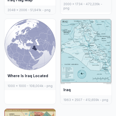
2000 x 1734 - 472,226k -
png
2048 x 2006 - 51,941k - png
Where Is Iraq Located
1000 x 1000 - 108,004k - png
Iraq
1963 x 2507 - 412,659k - png