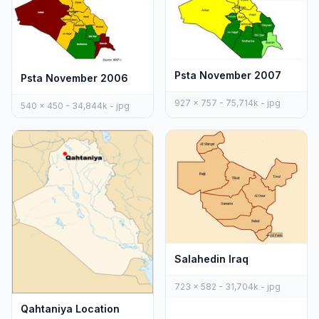
Psta November 2007
Psta November 2006
927 x 757 - 75,714k - jpg
540 x 450 - 34,844k - jpg
Salahedin Iraq
723 x 582 - 31,704k - jpg
Qahtaniya Location