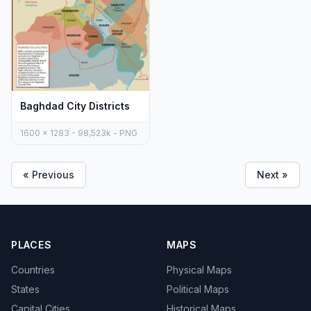
Baghdad City Districts
1600 x 1283 - 98,523k - PNG
« Previous
Next »
PLACES
MAPS
Countries
Physical Maps
States
Political Maps
Capital Cities
Historical Maps