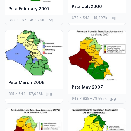
Psta July2006
Psta February 2007
673 x 543 - 45,897k - jpg
667 x 567 - 49,926k - jpg
Psta March 2008
Psta May 2007
815 x 644 - 57,086k - jpg
948 x 825 - 78,557k - jpg