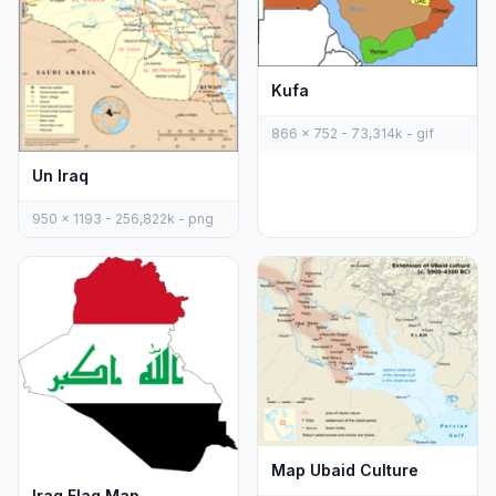
Kufa
866 x 752 - 73,314k - gif
Un Iraq
950 x 1193 - 256,822k - png
Map Ubaid Culture
Iraq Flag Map