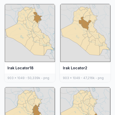
Irak Locator18
Irak Locator2
903 x 1049 - 50,339k - png
903 x 1049 - 47,216k - png