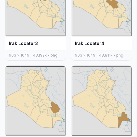
Irak Locator3
Irak Locator4
903 x 1049 - 48,192k - png
903 x 1049 - 48,811k - png