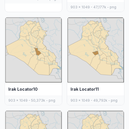
903 x 1049 - 47,177k - png
Irak Locator10
Irak Locator11
903 x 1049 - 50,373k - png
903 x 1049 - 49,792k - png