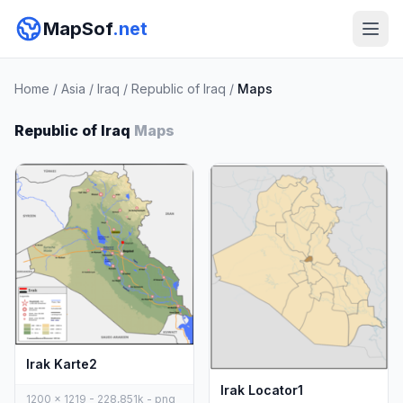
MapSof
.net
Home
/
Asia
/
Iraq
/
Republic of Iraq
/
Maps
Republic of Iraq
Maps
Irak Karte2
Irak Locator1
1200 x 1219 - 228,851k - png