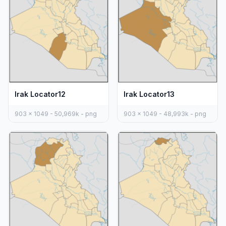
Irak Locator12
Irak Locator13
903 x 1049 - 50,969k - png
903 x 1049 - 48,993k - png