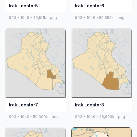
Irak Locator5
Irak Locator6
903 x 1049 - 49,101k - png
903 x 1049 - 50,653k - png
Irak Locator7
Irak Locator8
903 x 1049 - 50,300k - png
903 x 1049 - 48,609k - png