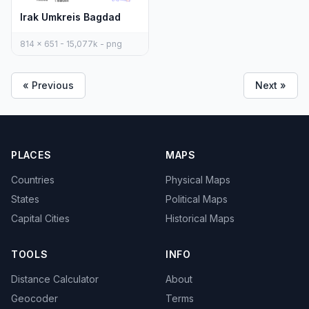
Irak Umkreis Bagdad
814 x 651 - 15,077k - png
« Previous
Next »
PLACES
MAPS
Countries
Physical Maps
States
Political Maps
Capital Cities
Historical Maps
TOOLS
INFO
Distance Calculator
About
Geocoder
Terms