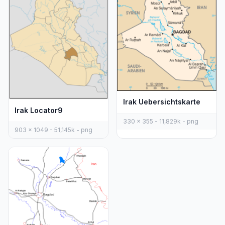
Irak Uebersichtskarte
Irak Locator9
330 x 355 - 11,829k - png
903 x 1049 - 51,145k - png