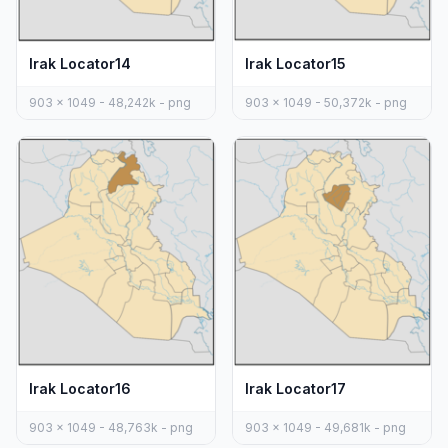
Irak Locator14
Irak Locator15
903 x 1049 - 48,242k - png
903 x 1049 - 50,372k - png
Irak Locator16
Irak Locator17
903 x 1049 - 48,763k - png
903 x 1049 - 49,681k - png