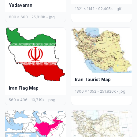
Yadavaran
1321 x 1142 - 92,405k - gif
600 x 600 - 25,818k - jpg
Iran Tourist Map
Iran Flag Map
1800 x 1352 - 251,820k - jpg
560 x 496 - 10,719k - png