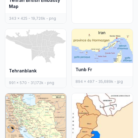
Tehran British Embassy
Map
343 x 425 - 19,726k - png
Tunb Fr
Tehranblank
894 x 497 - 35,689k - jpg
991 x 570 - 31,172k - png