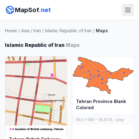
MapSof
.net
Home
/
Asia
/
Iran
/
Islamic Republic of Iran
/
Maps
Islamic Republic of Iran
Maps
Tehran Province Blank
Colored
953 x 589 - 18,327k - png