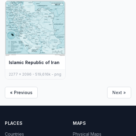
Islamic Republic of Iran
2277 x 2096 - 519,616k - png
« Previous
Next »
PLACES
MAPS
Countries
Physical Maps