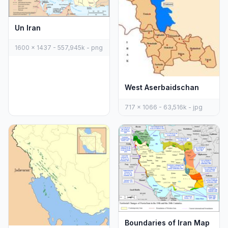
Un Iran
1600 x 1437 - 557,945k - png
West Aserbaidschan
717 x 1066 - 63,516k - jpg
Boundaries of Iran Map