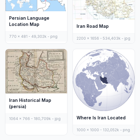
Persian Language
Location Map
Iran Road Map
770 x 481 - 49,302k - png
2200 x 1656 - 534,403k - jpg
Iran Historical Map
(persia)
Where Is Iran Located
1064 x 766 - 180,709k - jpg
1000 x 1000 - 132,052k - png