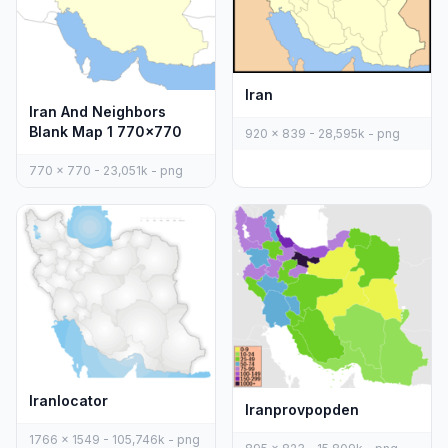
Iran
Iran And Neighbors
Blank Map 1 770x770
920 x 839 - 28,595k - png
770 x 770 - 23,051k - png
Iranlocator
Iranprovpopden
1766 x 1549 - 105,746k - png