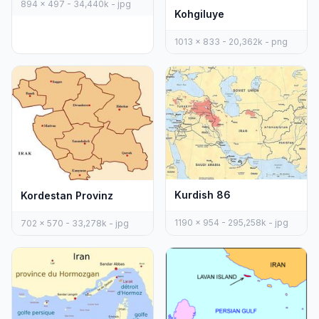
894 x 497 - 34,440k - jpg
Kohgiluye
1013 x 833 - 20,362k - png
Kurdish 86
Kordestan Provinz
1190 x 954 - 295,258k - jpg
702 x 570 - 33,278k - jpg