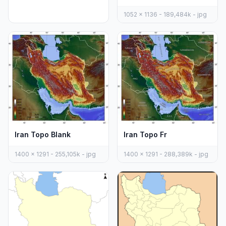
1052 x 1136 - 189,484k - jpg
Iran Topo Blank
Iran Topo Fr
1400 x 1291 - 255,105k - jpg
1400 x 1291 - 288,389k - jpg