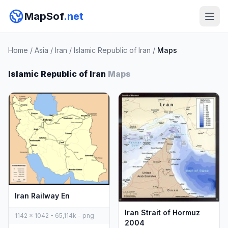
MapSof
.net
Home
/
Asia
/
Iran
/
Islamic Republic of Iran
/
Maps
Islamic Republic of Iran
Maps
Iran Railway En
Iran Strait of Hormuz
1142 x 1042 - 65,114k - png
2004