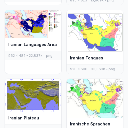
895 x 823 - 15,809k - png
Iranian Languages Area
962 x 482 - 22,837k - png
Iranian Tongues
920 x 680 - 33,363k - png
Iranian Plateau
Iranische Sprachen