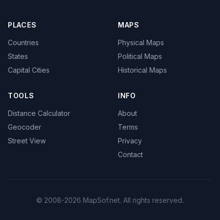
PLACES
MAPS
Countries
Physical Maps
States
Political Maps
Capital Cities
Historical Maps
TOOLS
INFO
Distance Calculator
About
Geocoder
Terms
Street View
Privacy
Contact
© 2008-2026 MapSof.net. All rights reserved.