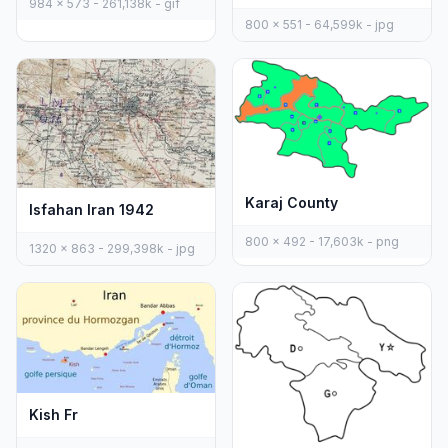
984 x 573 - 261,138k - gif
800 x 551 - 64,599k - jpg
Karaj County
Isfahan Iran 1942
800 x 492 - 17,603k - png
1320 x 863 - 299,398k - jpg
Kish Fr