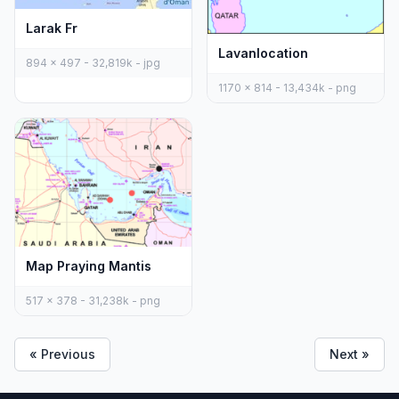
Larak Fr
Lavanlocation
894 x 497 - 32,819k - jpg
1170 x 814 - 13,434k - png
Map Praying Mantis
517 x 378 - 31,238k - png
« Previous
Next »