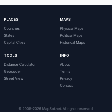
PLACES
MAPS
Countries
Physical Maps
States
Political Maps
Capital Cities
Historical Maps
TOOLS
INFO
Distance Calculator
About
Geocoder
Terms
Street View
Privacy
Contact
© 2008-2026 MapSof.net. All rights reserved.