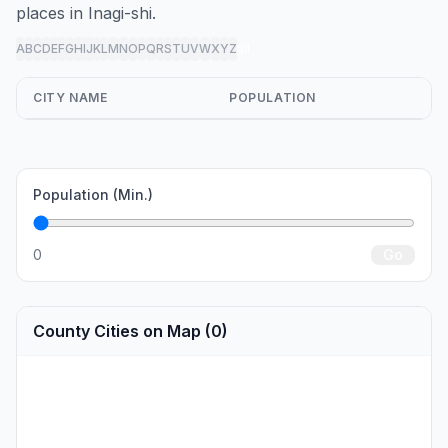
places in Inagi-shi.
A
B
C
D
E
F
G
H
I
J
K
L
M
N
O
P
Q
R
S
T
U
V
W
X
Y
Z
all
CITY NAME
POPULATION
Population (Min.)
0
Go
County Cities on Map (0)