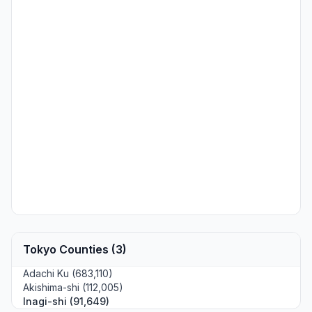
Tokyo Counties (3)
Adachi Ku (683,110)
Akishima-shi (112,005)
Inagi-shi (91,649)