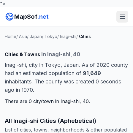
">
MapSof
.net
Home
/
Asia
/
Japan
/
Tokyo
/
Inagi-shi
/
Cities
in Inagi-shi, 40
Cities & Towns
Inagi-shi, city in Tokyo, Japan. As of 2020 county
had an estimated population of
91,649
inhabitants. The county was created 0 seconds
ago in 1970.
There are 0 city/town in Inagi-shi, 40.
All Inagi-shi Cities (Aphebetical)
List of cities, towns, neighborhoods & other populated