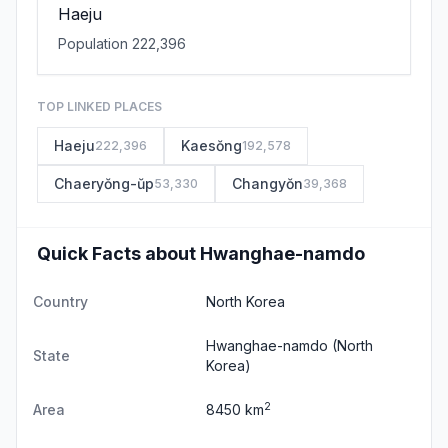
Haeju
Population 222,396
TOP LINKED PLACES
Haeju
Kaesŏng
222,396
192,578
Chaeryŏng-ŭp
Changyŏn
53,330
39,368
Quick Facts about Hwanghae-namdo
Country
North Korea
Hwanghae-namdo
(North
State
Korea)
2
Area
8450 km