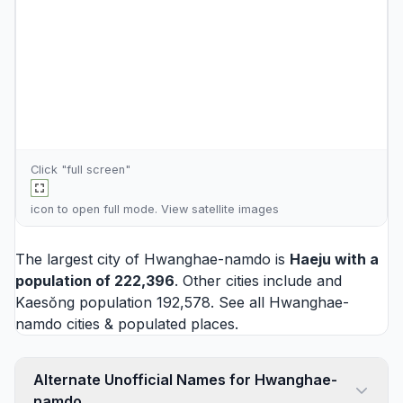
Click "full screen"
icon to open full mode. View
satellite images
The largest city of Hwanghae-namdo is
Haeju
with a
population of 222,396
. Other cities include and
Kaesŏng
population 192,578. See all
Hwanghae-
namdo cities
& populated places.
Alternate Unofficial Names for Hwanghae-
namdo