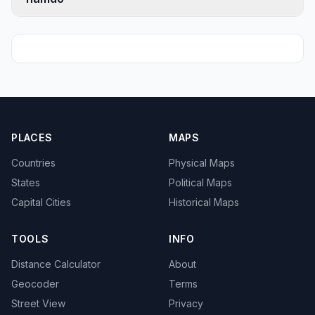
PLACES
MAPS
Countries
Physical Maps
States
Political Maps
Capital Cities
Historical Maps
TOOLS
INFO
Distance Calculator
About
Geocoder
Terms
Street View
Privacy