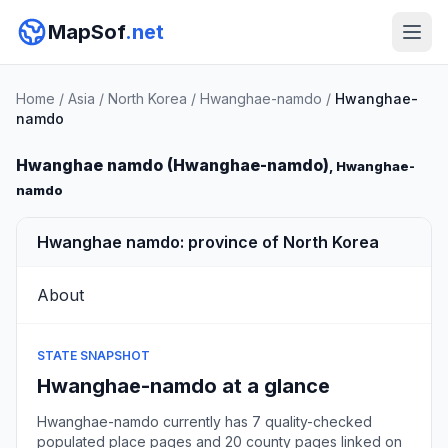
MapSof
.net
Home
/
Asia
/
North Korea
/
Hwanghae-namdo
/
Hwanghae-
namdo
Hwanghae namdo (Hwanghae-namdo)
, Hwanghae-
namdo
Hwanghae namdo: province of North Korea
About
STATE SNAPSHOT
Hwanghae-namdo at a glance
Hwanghae-namdo currently has 7 quality-checked
populated place pages and 20 county pages linked on