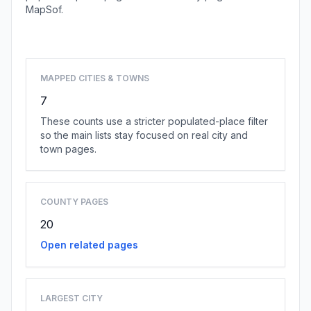
MapSof.
Browse state cities
MAPPED CITIES & TOWNS
7
These counts use a stricter populated-place filter
so the main lists stay focused on real city and
town pages.
COUNTY PAGES
20
Open related pages
LARGEST CITY