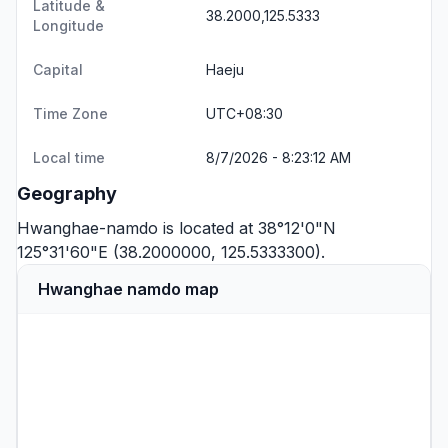
Latitude &
38.2000,125.5333
Longitude
Capital
Haeju
Time Zone
UTC+08:30
Local time
8/7/2026 - 8:23:12 AM
Geography
Hwanghae-namdo is located at 38°12'0"N
125°31'60"E (38.2000000, 125.5333300).
Hwanghae namdo map