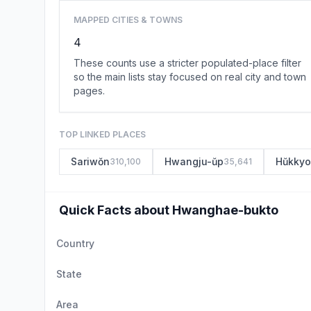
MAPPED CITIES & TOWNS
4
These counts use a stricter populated-place filter
so the main lists stay focused on real city and town
pages.
TOP LINKED PLACES
Sariwŏn
Hwangju-ŭp
Hŭkkyo
310,100
35,641
Quick Facts about Hwanghae-bukto
Country
State
Area