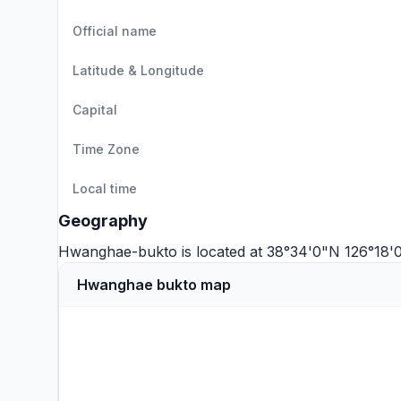
Official name
Latitude & Longitude
Capital
Time Zone
Local time
Geography
Hwanghae-bukto is located at 38°34'0"N 126°18'
Hwanghae bukto map