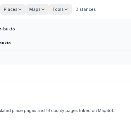
Places
Maps
Tools
Distances
-bukto
bukto
lated place pages and 16 county pages linked on MapSof.
Browse state cities