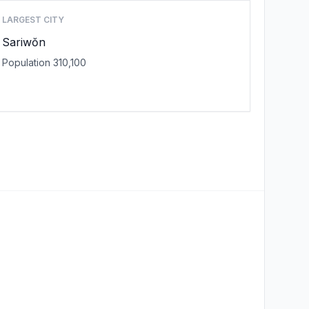
LARGEST CITY
Sariwŏn
Population 310,100