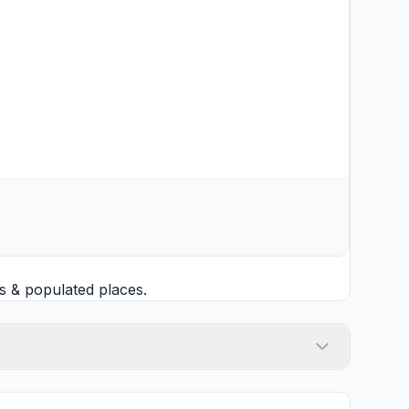
s
& populated places.