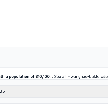
th a population of 310,100
. . See all
Hwanghae-bukto citie
kto