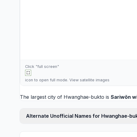
Click "full screen"
icon to open full mode. View
satellite images
The largest city of Hwanghae-bukto is
Sariwŏn
wi
Alternate Unofficial Names for Hwanghae-bu