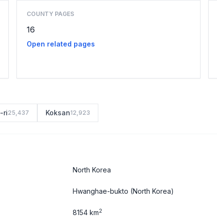
COUNTY PAGES
16
Open related pages
-ri
Koksan
25,437
12,923
North Korea
Hwanghae-bukto
(North Korea)
2
8154 km