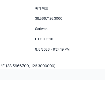
황해북도
38.5667,126.3000
Sariwon
UTC+08:30
8/6/2026 - 9:24:19 PM
0"E (38.5666700, 126.3000000).