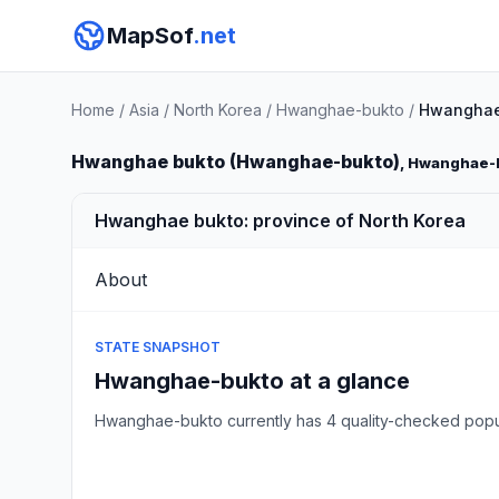
MapSof
.net
Home
/
Asia
/
North Korea
/
Hwanghae-bukto
/
Hwanghae
Hwanghae bukto (Hwanghae-bukto)
, Hwanghae-
Hwanghae bukto: province of North Korea
About
STATE SNAPSHOT
Hwanghae-bukto at a glance
Hwanghae-bukto currently has 4 quality-checked popu