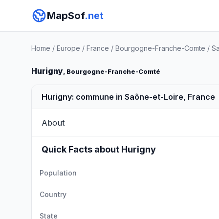
MapSof
.net
Home
/
Europe
/
France
/
Bourgogne-Franche-Comte
/
Sa
Hurigny
, Bourgogne-Franche-Comté
Hurigny: commune in Saône-et-Loire, France
About
Quick Facts about Hurigny
Population
Country
State