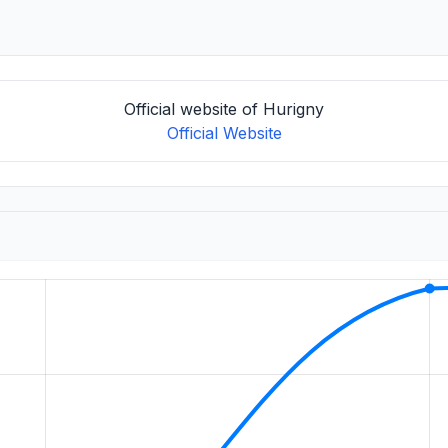
Official website of Hurigny
Official Website