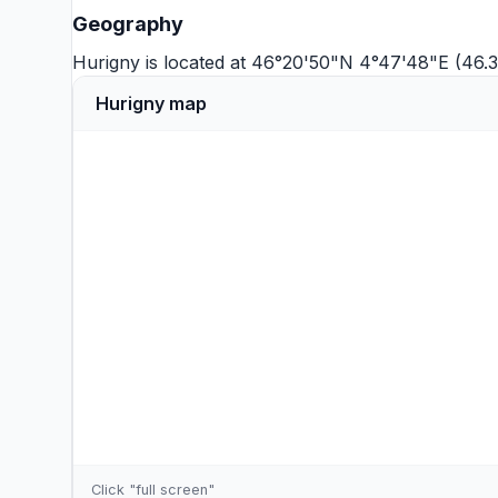
Geography
Hurigny is located at 46°20'50"N 4°47'48"E (46.
Hurigny map
Click "full screen"