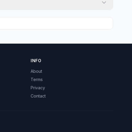
INFO
About
Terms
Privacy
Contact