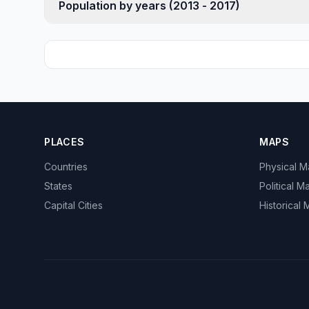
Population by years (2013 - 2017)
PLACES
MAPS
Countries
Physical 
States
Political M
Capital Cities
Historical