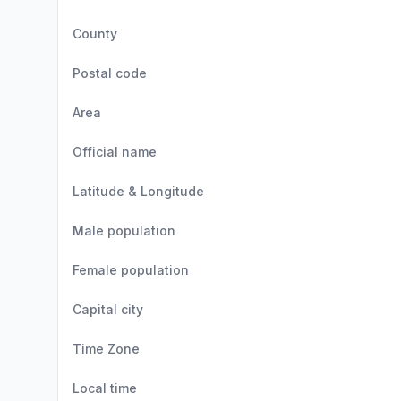
County
Postal code
Area
Official name
Latitude & Longitude
Male population
Female population
Capital city
Time Zone
Local time