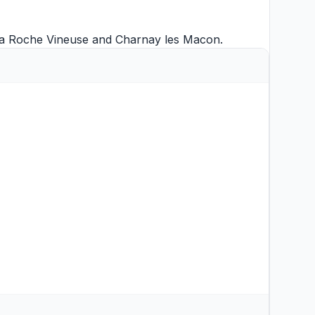
a Roche Vineuse
and
Charnay les Macon
.