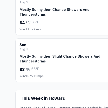
Aug 6
Mostly Sunny then Chance Showers And
Thunderstorms
/ 65°F
84
°F
Wind 2 to 7 mph
Sun
Aug 9
Mostly Sunny then Slight Chance Showers And
Thunderstorms
/ 66°F
83
°F
Wind 5 to 10 mph
This Week in Howard
Monday looks like the warmest upcoming period in Ho