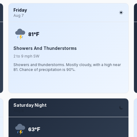
Friday
Aug 7
F
81°
Showers And Thunderstorms
2 to 9 mph SW
Showers and thunderstorms. Mostly cloudy, with a high near
81. Chance of precipitation is 90%.
Saturday Night
Aug 8
F
63°