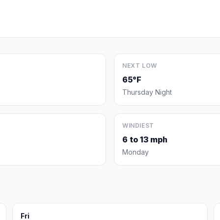
NEXT LOW
65°F
Thursday Night
WINDIEST
6 to 13 mph
Monday
Fri