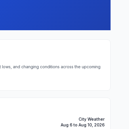
ht lows, and changing conditions across the upcoming
City Weather
Aug 6 to Aug 10, 2026