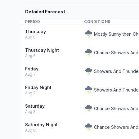
Detailed Forecast
PERIOD
CONDITIONS
Thursday
Mostly Sunny then C
Aug 6
Thursday Night
Chance Showers And
Aug 6
Friday
Showers And Thunde
Aug 7
Friday Night
Showers And Thunder
Aug 7
Saturday
Chance Showers And
Aug 8
Saturday Night
Chance Showers And
Aug 8