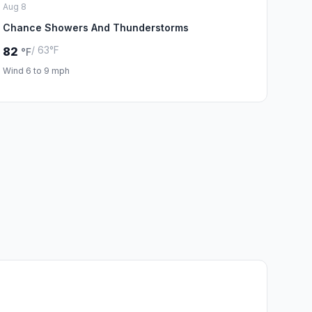
Aug 8
Chance Showers And Thunderstorms
/ 63°F
82
°F
Wind 6 to 9 mph