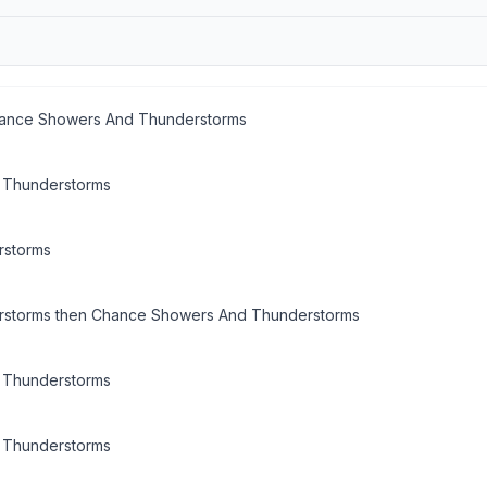
hance Showers And Thunderstorms
 Thunderstorms
rstorms
storms then Chance Showers And Thunderstorms
 Thunderstorms
 Thunderstorms