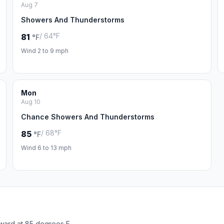
Aug 7
Showers And Thunderstorms
/ 64°F
81
°F
Wind 2 to 9 mph
Mon
Aug 10
Chance Showers And Thunderstorms
/ 68°F
85
°F
Wind 6 to 13 mph
ward at 85 degrees F.