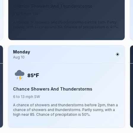
Chance Showers And Thunderstorms
5 to 8 mph SW
A chance of showers and thunderstorms before 2am. Partly
cloudy, with a low around 63. Chance of precipitation is 40%.
Monday
Aug 10
F
85°
Chance Showers And Thunderstorms
6 to 13 mph SW
A chance of showers and thunderstorms before 2pm, then a
chance of showers and thunderstorms. Partly sunny, with a
high near 85. Chance of precipitation is 50%.