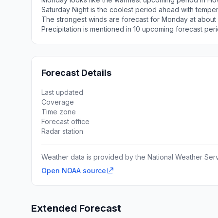
Saturday Night is the coolest period ahead with tempe
The strongest winds are forecast for Monday at about
Precipitation is mentioned in 10 upcoming forecast peri
Forecast Details
Last updated
Coverage
Time zone
Forecast office
Radar station
Weather data is provided by the National Weather Servi
Open NOAA source
Extended Forecast