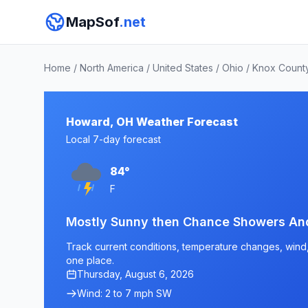
MapSof
.net
Home
/
North America
/
United States
/
Ohio
/
Knox Count
Howard, OH Weather Forecast
Local 7-day forecast
84°
F
Mostly Sunny then Chance Showers An
Track current conditions, temperature changes, wind, 
one place.
Thursday, August 6, 2026
Wind: 2 to 7 mph SW