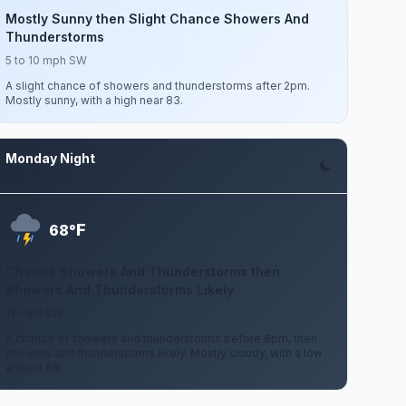
Mostly Sunny then Slight Chance Showers And
Thunderstorms
5 to 10 mph SW
A slight chance of showers and thunderstorms after 2pm.
Mostly sunny, with a high near 83.
Monday Night
Aug 10
F
68°
Chance Showers And Thunderstorms then
Showers And Thunderstorms Likely
12 mph SW
A chance of showers and thunderstorms before 8pm, then
showers and thunderstorms likely. Mostly cloudy, with a low
around 68.