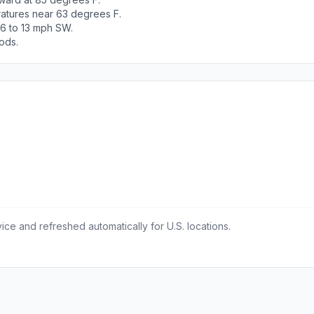
ratures near 63 degrees F.
 6 to 13 mph SW.
ods.
ce and refreshed automatically for U.S. locations.