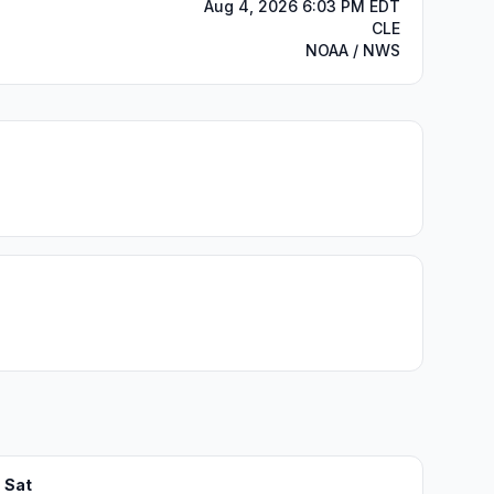
Aug 4, 2026 6:03 PM EDT
CLE
NOAA / NWS
Sat