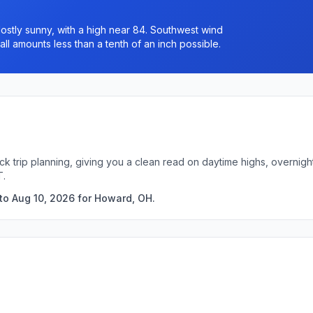
stly sunny, with a high near 84. Southwest wind
ll amounts less than a tenth of an inch possible.
ck trip planning, giving you a clean read on daytime highs, overnig
T.
to Aug 10, 2026 for Howard, OH.