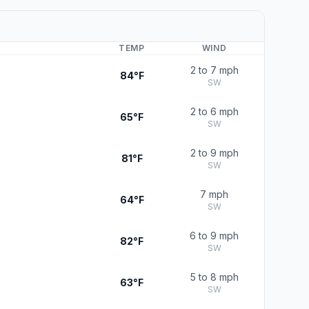
TEMP
WIND
2 to 7 mph
84°F
SW
2 to 6 mph
65°F
SW
2 to 9 mph
81°F
SW
7 mph
64°F
SW
6 to 9 mph
82°F
SW
5 to 8 mph
63°F
SW