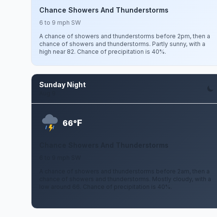
Chance Showers And Thunderstorms
6 to 9 mph SW
A chance of showers and thunderstorms before 2pm, then a
chance of showers and thunderstorms. Partly sunny, with a
high near 82. Chance of precipitation is 40%.
Sunday Night
Aug 9
F
66°
Chance Showers And Thunderstorms
6 to 9 mph SW
A chance of showers and thunderstorms before 2am, then a
chance of showers and thunderstorms. Mostly cloudy, with a
low around 66. Chance of precipitation is 40%.