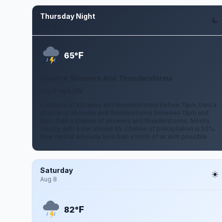
Thursday Night
Aug 6
F
65°
Chance Showers And Thunderstorms
2 to 6 mph SW
A chance of showers and thunderstorms before 11pm, then a
chance of showers and thunderstorms between 11pm and
5am, then a chance of showers and thunderstorms. Mostly
cloudy, with a low around 65. Chance of precipitation is 50%.
New rainfall amounts less than a tenth of an inch possible.
Saturday
Aug 8
F
82°