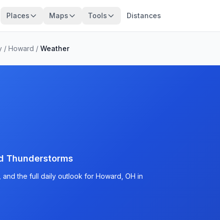
Places
Maps
Tools
Distances
y
/
Howard
/
Weather
d Thunderstorms
and the full daily outlook for Howard, OH in