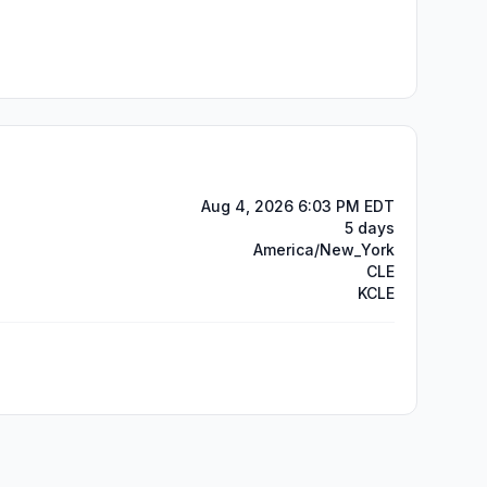
Aug 4, 2026 6:03 PM EDT
5 days
America/New_York
CLE
KCLE