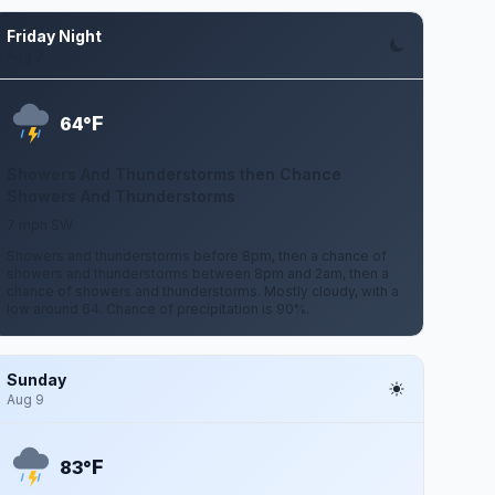
Friday Night
Aug 7
F
64°
Showers And Thunderstorms then Chance
Showers And Thunderstorms
7 mph SW
Showers and thunderstorms before 8pm, then a chance of
showers and thunderstorms between 8pm and 2am, then a
chance of showers and thunderstorms. Mostly cloudy, with a
low around 64. Chance of precipitation is 90%.
Sunday
Aug 9
F
83°