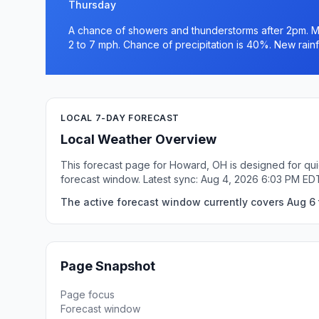
Thursday
A chance of showers and thunderstorms after 2pm. Mo
2 to 7 mph. Chance of precipitation is 40%. New rainfa
LOCAL 7-DAY FORECAST
Local Weather Overview
This forecast page for Howard, OH is designed for qui
forecast window. Latest sync: Aug 4, 2026 6:03 PM ED
The active forecast window currently covers Aug 6 
Page Snapshot
Page focus
Forecast window