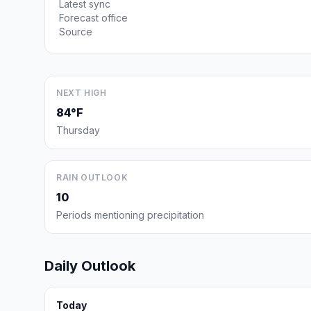
Latest sync
Forecast office
Source
NEXT HIGH
84°F
Thursday
RAIN OUTLOOK
10
Periods mentioning precipitation
Daily Outlook
Today