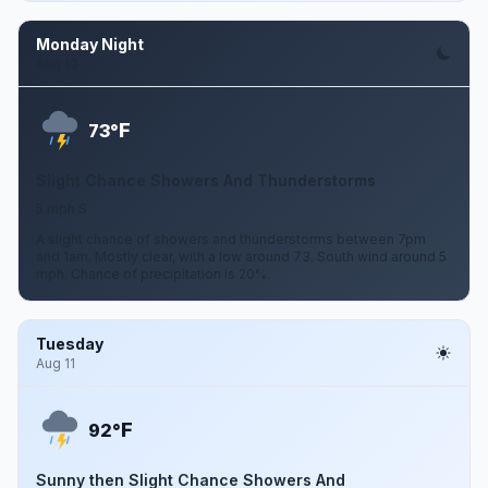
Monday Night
Aug 10
F
73°
Slight Chance Showers And Thunderstorms
5 mph S
A slight chance of showers and thunderstorms between 7pm
and 1am. Mostly clear, with a low around 73. South wind around 5
mph. Chance of precipitation is 20%.
Tuesday
Aug 11
F
92°
Sunny then Slight Chance Showers And