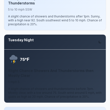
Thunderstorms
5 to 10 mph SSW
A slight chance of showers and thunderstorms after 1pm. Sunny,
with a high near 92. South southwest wind 5 to 10 mph. Chance of
precipitation is 20%.
Tuesday Night
Aug 11
F
75°
Slight Chance Showers And Thunderstorms then
Mostly Clear
5 mph S
A slight chance of showers and thunderstorms before 7pm.
Mostly clear, with a low around 75. South wind around 5 mph, with
gusts as high as 20 mph. Chance of precipitation is 20%.