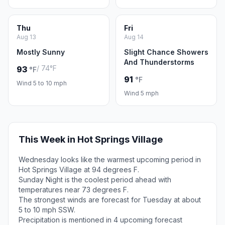
Thu
Fri
Aug 13
Aug 14
Mostly Sunny
Slight Chance Showers
And Thunderstorms
/ 74°F
93
°F
91
°F
Wind 5 to 10 mph
Wind 5 mph
This Week in Hot Springs Village
Wednesday looks like the warmest upcoming period in
Hot Springs Village at 94 degrees F.
Sunday Night is the coolest period ahead with
temperatures near 73 degrees F.
The strongest winds are forecast for Tuesday at about
5 to 10 mph SSW.
Precipitation is mentioned in 4 upcoming forecast