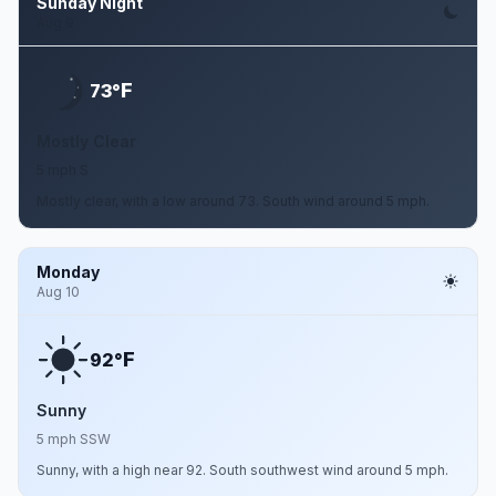
Sunday Night
Aug 9
F
73°
Mostly Clear
5 mph S
Mostly clear, with a low around 73. South wind around 5 mph.
Monday
Aug 10
F
92°
Sunny
5 mph SSW
Sunny, with a high near 92. South southwest wind around 5 mph.