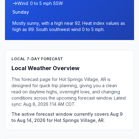
Wind: 0 to 5 mph SSW
Sunday
Mostly sunny, with a high near 92. Heat index values as
high as 99. South southwest wind 0 to 5 mph.
LOCAL 7-DAY FORECAST
Local Weather Overview
This forecast page for Hot Springs Village, AR is
designed for quick trip planning, giving you a clean
read on daytime highs, overnight lows, and changing
conditions across the upcoming forecast window. Latest
sync: Aug 8, 2026 1:14 AM CDT.
The active forecast window currently covers Aug 9
to Aug 14, 2026 for Hot Springs Village, AR.