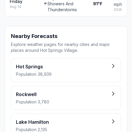
Friday
Showers And
91°F
mph
Aug 14
Thunderstorms
SSW
Nearby Forecasts
Explore weather pages for nearby cities and major
places around Hot Springs Village.
Hot Springs
Population 38,939
Rockwell
Population 3,780
Lake Hamilton
Population 2,135