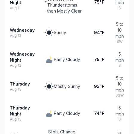
75°F
Night
mph
Thunderstorms
Aug 11
S
then Mostly Clear
5 to
Wednesday
10
Sunny
94°F
Aug 12
mph
SW
Wednesday
5
Partly Cloudy
75°F
Night
mph
Aug 12
S
5 to
Thursday
10
Mostly Sunny
93°F
Aug 13
mph
SSW
Thursday
5
Partly Cloudy
74°F
Night
mph
Aug 13
S
Slight Chance
5