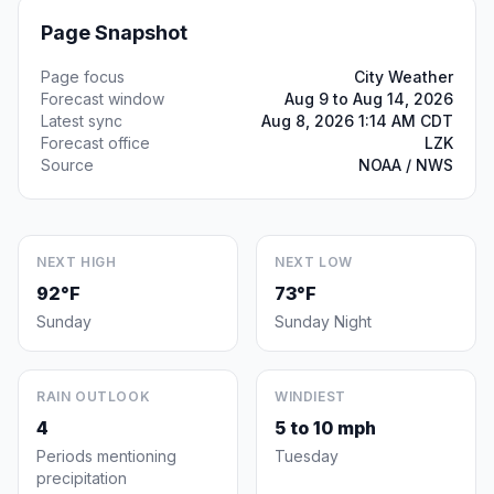
Page Snapshot
Page focus
City Weather
Forecast window
Aug 9 to Aug 14, 2026
Latest sync
Aug 8, 2026 1:14 AM CDT
Forecast office
LZK
Source
NOAA / NWS
NEXT HIGH
NEXT LOW
92°F
73°F
Sunday
Sunday Night
RAIN OUTLOOK
WINDIEST
4
5 to 10 mph
Periods mentioning
Tuesday
precipitation