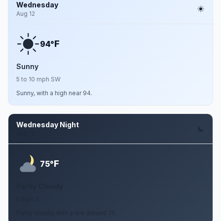
Wednesday
Aug 12
F
94°
Sunny
5 to 10 mph SW
Sunny, with a high near 94.
Wednesday Night
Aug 12
F
75°
Partly Cloudy
5 mph S
Partly cloudy, with a low around 75.