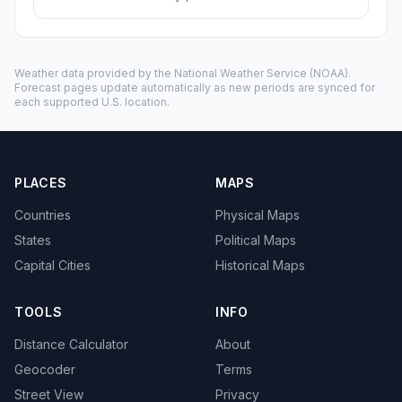
Weather data provided by the
National Weather Service
(NOAA).
Forecast pages update automatically as new periods are synced for
each supported U.S. location.
PLACES
MAPS
Countries
Physical Maps
States
Political Maps
Capital Cities
Historical Maps
TOOLS
INFO
Distance Calculator
About
Geocoder
Terms
Street View
Privacy