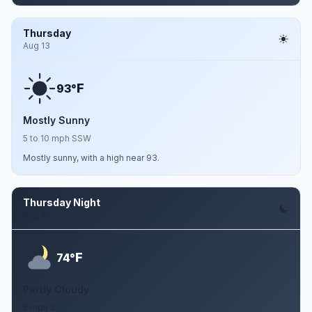
Thursday
Aug 13
F
93°
Mostly Sunny
5 to 10 mph SSW
Mostly sunny, with a high near 93.
Thursday Night
Aug 13
F
74°
Partly Cloudy
5 mph S