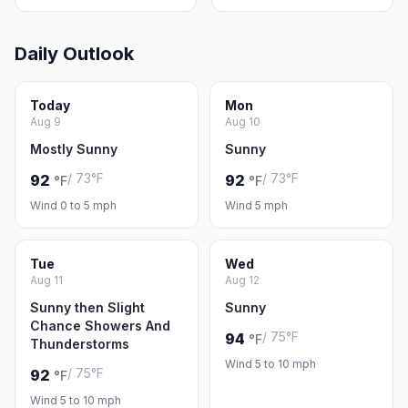
Daily Outlook
Today
Mon
Aug 9
Aug 10
Mostly Sunny
Sunny
/ 73°F
/ 73°F
92
92
°F
°F
Wind 0 to 5 mph
Wind 5 mph
Tue
Wed
Aug 11
Aug 12
Sunny then Slight
Sunny
Chance Showers And
/ 75°F
94
°F
Thunderstorms
Wind 5 to 10 mph
/ 75°F
92
°F
Wind 5 to 10 mph