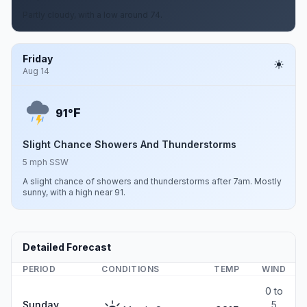
Partly cloudy, with a low around 74.
Friday
Aug 14
F
91°
Slight Chance Showers And Thunderstorms
5 mph SSW
A slight chance of showers and thunderstorms after 7am. Mostly
sunny, with a high near 91.
Detailed Forecast
PERIOD
CONDITIONS
TEMP
WIND
0 to
Sunday
5