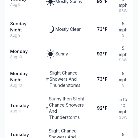
Mostly Sunny
92°F
Aug 9
mph
SSW
Sunday
5
Mostly Clear
73°F
Night
mph
Aug 9
S
5
Monday
Sunny
92°F
mph
Aug 10
SSW
Slight Chance
Monday
5
Showers And
73°F
Night
mph
Thunderstorms
Aug 10
S
Sunny then Slight
5 to
Chance Showers
Tuesday
10
92°F
And
Aug 11
mph
Thunderstorms
SSW
Slight Chance
Tuesday
5
Showers And