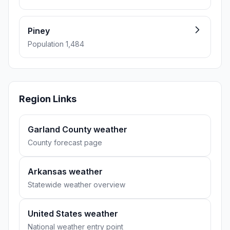
Piney
Population 1,484
Region Links
Garland County weather
County forecast page
Arkansas weather
Statewide weather overview
United States weather
National weather entry point