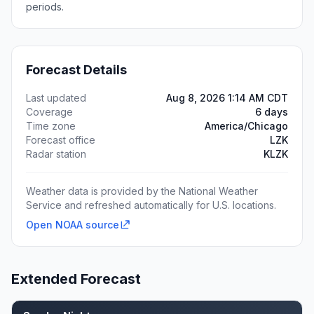
periods.
Forecast Details
Last updated
Aug 8, 2026 1:14 AM CDT
Coverage
6 days
Time zone
America/Chicago
Forecast office
LZK
Radar station
KLZK
Weather data is provided by the National Weather
Service and refreshed automatically for U.S. locations.
Open NOAA source
Extended Forecast