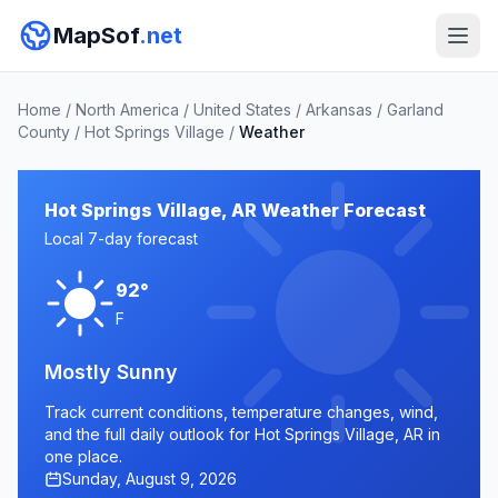
MapSof
.net
Home
/
North America
/
United States
/
Arkansas
/
Garland
County
/
Hot Springs Village
/
Weather
Hot Springs Village, AR Weather Forecast
Local 7-day forecast
92°
F
Mostly Sunny
Track current conditions, temperature changes, wind,
and the full daily outlook for Hot Springs Village, AR in
one place.
Sunday, August 9, 2026