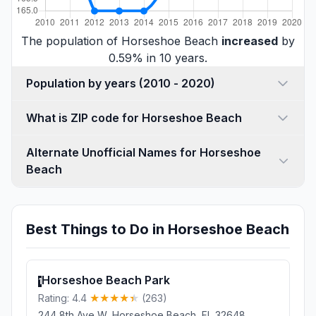
The population of Horseshoe Beach
increased
by
0.59% in 10 years.
Population by years (2010 - 2020)
What is ZIP code for Horseshoe Beach
Alternate Unofficial Names for Horseshoe
Beach
Best Things to Do in Horseshoe Beach
Horseshoe Beach Park
1
Rating: 4.4
(263)
244 8th Ave W, Horseshoe Beach, FL 32648,