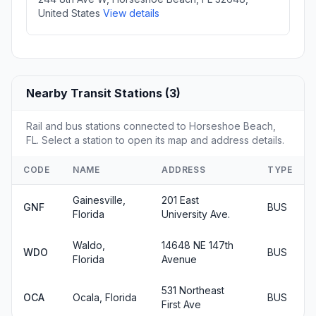
United States
View details
Nearby Transit Stations (3)
Rail and bus stations connected to Horseshoe Beach,
FL. Select a station to open its map and address details.
CODE
NAME
ADDRESS
TYPE
Gainesville,
201 East
GNF
BUS
Florida
University Ave.
Waldo,
14648 NE 147th
WDO
BUS
Florida
Avenue
531 Northeast
OCA
Ocala, Florida
BUS
First Ave