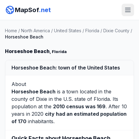
MapSof
.net
Home
/
North America
/
United States
/
Florida
/
Dixie County
/
Horseshoe Beach
Horseshoe Beach
, Florida
Horseshoe Beach: town of the United States
About
Horseshoe Beach
is a town located in the
county of
Dixie
in the U.S. state of Florida. Its
population at the
2010 census was 169
. After 10
years in 2020
city had an estimated population
of 170
inhabitants.
Quick Facts about Horseshoe Beach