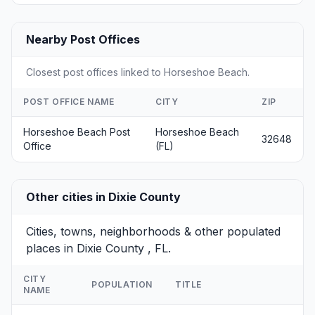
Nearby Post Offices
Closest post offices linked to Horseshoe Beach.
POST OFFICE NAME
CITY
ZIP
Horseshoe Beach Post
Horseshoe Beach
32648
Office
(FL)
Other cities in Dixie County
Cities, towns, neighborhoods & other populated
places in Dixie County , FL.
CITY
POPULATION
TITLE
NAME