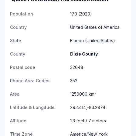
Population
170 (2020)
Country
United States of America
State
Florida
(United States)
County
Dixie County
Postal code
32648
Phone Area Codes
352
2
Area
1250000 km
Latitude & Longitude
29.4414,-83.2874
Altitude
23 feet / 7 meters
Time Zone
America/New_York