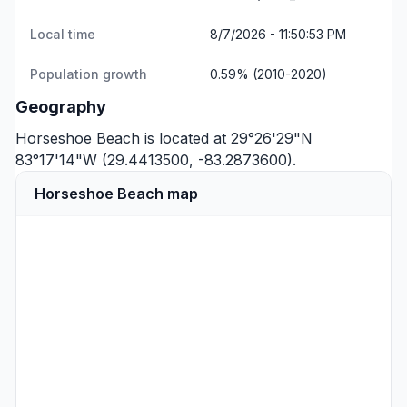
Local time
8/7/2026 - 11:50:53 PM
Population growth
0.59% (2010-2020)
Geography
Horseshoe Beach is located at 29°26'29"N
83°17'14"W (29.4413500, -83.2873600).
Horseshoe Beach map