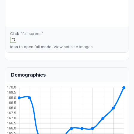
Click "full screen"
icon to open full mode. View
satellite images
Demographics