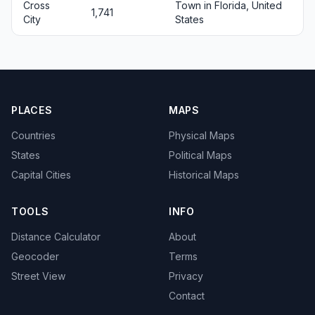
Cross
Town in Florida, United
1,741
City
States
PLACES
MAPS
Countries
Physical Maps
States
Political Maps
Capital Cities
Historical Maps
TOOLS
INFO
Distance Calculator
About
Geocoder
Terms
Street View
Privacy
Contact