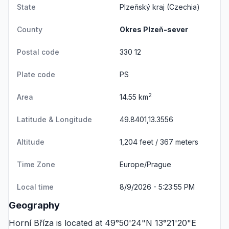
State
Plzeňský kraj
(Czechia)
County
Okres Plzeň-sever
Postal code
330 12
Plate code
PS
2
Area
14.55 km
Latitude & Longitude
49.8401,13.3556
Altitude
1,204 feet / 367 meters
Time Zone
Europe/Prague
Local time
8/9/2026 - 5:23:55 PM
Geography
Horní Bříza is located at 49°50'24"N 13°21'20"E