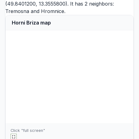
(49.8401200, 13.3555800). It has 2 neighbors:
Tremosna
and
Hromnice
.
Horni Briza map
Click "full screen"