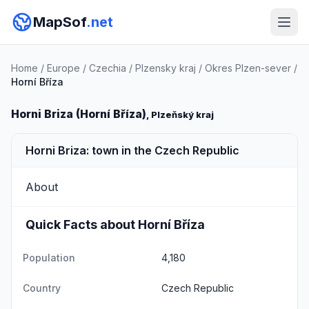
MapSof
.net
Home
/
Europe
/
Czechia
/
Plzensky kraj
/
Okres Plzen-sever
/
Horní Bříza
Horni Briza (Horní Bříza)
, Plzeňský kraj
Horni Briza: town in the Czech Republic
About
Quick Facts about Horní Bříza
Population
4,180
Country
Czech Republic