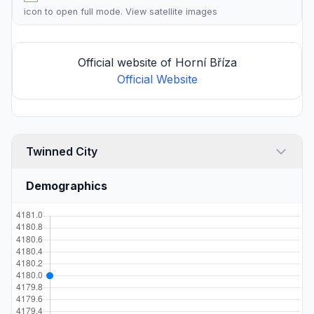
icon to open full mode. View
satellite images
Official website of Horní Bříza
Official Website
Twinned City
Demographics