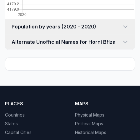
Population by years (2020 - 2020)
Alternate Unofficial Names for Horní Bříza
PLACES
MAPS
Countries
Physical Maps
States
Political Maps
Capital Cities
Historical Maps