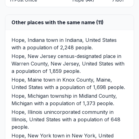
Other places with the same name (11)
Hope, Indiana
town in Indiana, United States
with a population of 2,248 people.
Hope, New Jersey
census-designated place in
Warren County, New Jersey, United States with
a population of 1,859 people.
Hope, Maine
town in Knox County, Maine,
United States with a population of 1,698 people.
Hope, Michigan
township in Midland County,
Michigan with a population of 1,373 people.
Hope, Illinois
unincorporated community in
Illinois, United States with a population of 648
people.
Hope, New York
town in New York, United