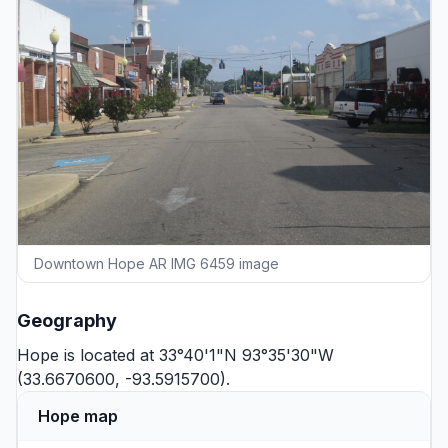
Downtown Hope AR IMG 6459 image
Geography
Hope is located at 33°40'1"N 93°35'30"W
(33.6670600, -93.5915700).
Hope map