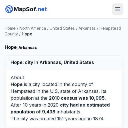
MapSof
.net
Home
/
North America
/
United States
/
Arkansas
/
Hempstead
County
/
Hope
Hope
, Arkansas
Hope: city in Arkansas, United States
About
Hope
is a city located in the county of
Hempstead
in the U.S. state of Arkansas. Its
population at the
2010 census was 10,095
.
After 10 years in 2020
city had an estimated
population of 9,438
inhabitants.
The city was created 151 years ago in 1874.