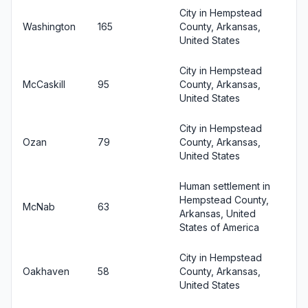
City in Hempstead
Washington
165
County, Arkansas,
United States
City in Hempstead
McCaskill
95
County, Arkansas,
United States
City in Hempstead
Ozan
79
County, Arkansas,
United States
Human settlement in
Hempstead County,
McNab
63
Arkansas, United
States of America
City in Hempstead
Oakhaven
58
County, Arkansas,
United States