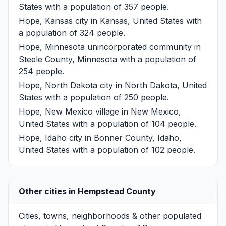
States with a population of 357 people.
Hope, Kansas
city in Kansas, United States with
a population of 324 people.
Hope, Minnesota
unincorporated community in
Steele County, Minnesota with a population of
254 people.
Hope, North Dakota
city in North Dakota, United
States with a population of 250 people.
Hope, New Mexico
village in New Mexico,
United States with a population of 104 people.
Hope, Idaho
city in Bonner County, Idaho,
United States with a population of 102 people.
Other cities in Hempstead County
Cities, towns, neighborhoods & other populated