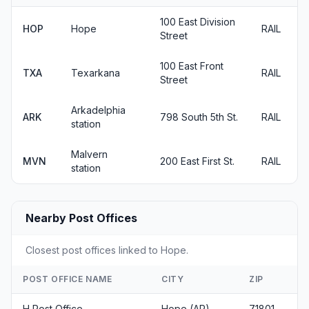
100 East Division
HOP
Hope
RAIL
Street
100 East Front
TXA
Texarkana
RAIL
Street
Arkadelphia
ARK
798 South 5th St.
RAIL
station
Malvern
MVN
200 East First St.
RAIL
station
Nearby Post Offices
Closest post offices linked to Hope.
POST OFFICE NAME
CITY
ZIP
H Post Office
Hope (AR)
71801