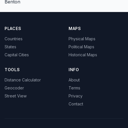
Benton
PLACES
MAPS
Countries
Physical Maps
States
Political Maps
Capital Cities
Historical Maps
TOOLS
INFO
Distance Calculator
About
Geocoder
Terms
Street View
Privacy
Contact