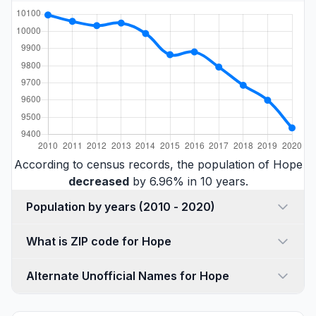
According to census records, the population of Hope
decreased
by 6.96% in 10 years.
Population by years (2010 - 2020)
What is ZIP code for Hope
Alternate Unofficial Names for Hope