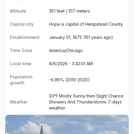
Altitude
351 feet / 107 meters
Capital city
Hope is capital of Hempstead County
Establishment
January 01, 1875 (151 years ago)
Time Zone
America/Chicago
Local time
8/6/2026 - 3:42:01 AM
Population
-6.96% (2010-2020)
growth
93℉ Mostly Sunny then Slight Chance
Weather
Showers And Thunderstorms
7-days
weather