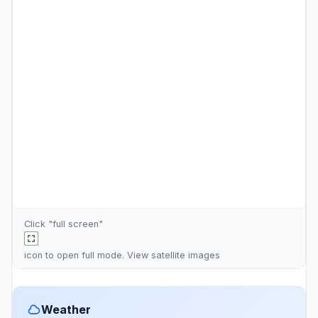
Click "full screen"
icon to open full mode. View
satellite images
Weather