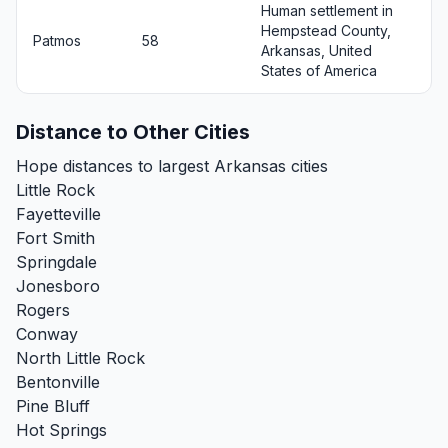
Human settlement in
Hempstead County,
Patmos
58
Arkansas, United
States of America
Distance to Other Cities
Hope distances to largest Arkansas cities
Little Rock
Fayetteville
Fort Smith
Springdale
Jonesboro
Rogers
Conway
North Little Rock
Bentonville
Pine Bluff
Hot Springs