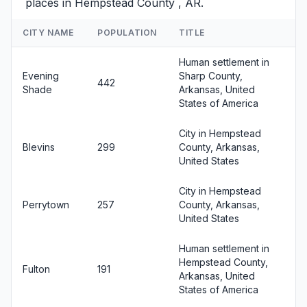
places in Hempstead County , AR.
CITY NAME
POPULATION
TITLE
Human settlement in
Evening
Sharp County,
442
Shade
Arkansas, United
States of America
City in Hempstead
Blevins
299
County, Arkansas,
United States
City in Hempstead
Perrytown
257
County, Arkansas,
United States
Human settlement in
Hempstead County,
Fulton
191
Arkansas, United
States of America