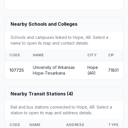
Nearby Schools and Colleges
Schools and campuses linked to Hope, AR. Select a
name to open its map and contact details.
CODE
NAME
CITY
ZIP
University of Arkansas
Hope
107725
71801
Hope-Texarkana
(AR)
Nearby Transit Stations (4)
Rail and bus stations connected to Hope, AR. Select a
station to open its map and address details.
CODE
NAME
ADDRESS
TYPE