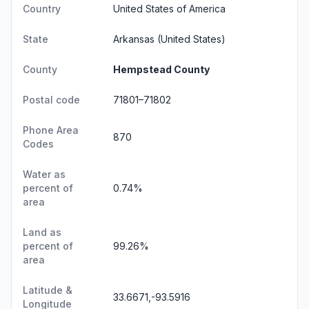
Country
United States of America
State
Arkansas
(United States)
County
Hempstead County
Postal code
71801–71802
Phone Area
870
Codes
Water as
percent of
0.74%
area
Land as
percent of
99.26%
area
Latitude &
33.6671,-93.5916
Longitude