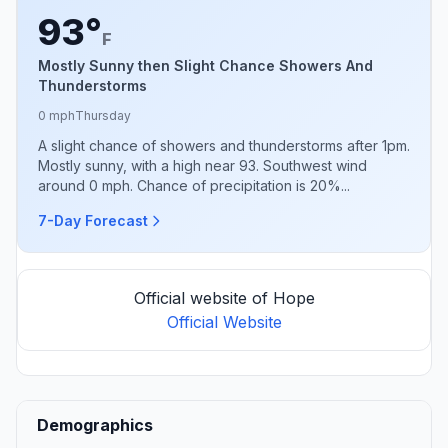
93°
F
Mostly Sunny then Slight Chance Showers And
Thunderstorms
0 mph
Thursday
A slight chance of showers and thunderstorms after 1pm.
Mostly sunny, with a high near 93. Southwest wind
around 0 mph. Chance of precipitation is 20%...
7-Day Forecast
Official website of Hope
Official Website
Demographics