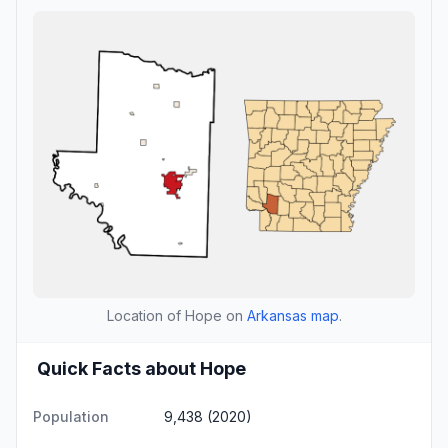
Location of Hope on
Arkansas map
.
Quick Facts about Hope
Population
9,438 (2020)