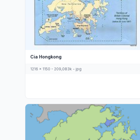
Cia Hongkong
1216 x 1150 - 209,083k - jpg