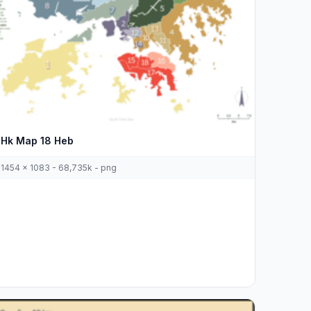
Hk Map 18 Heb
1454 x 1083 - 68,735k - png