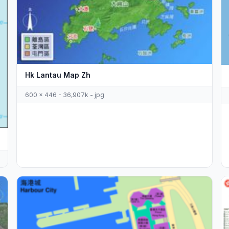
Hk Lantau Map Zh
600 x 446 - 36,907k - jpg