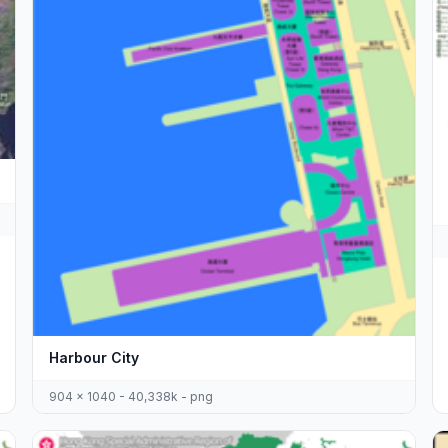
Harbour City
904 x 1040 - 40,338k - png