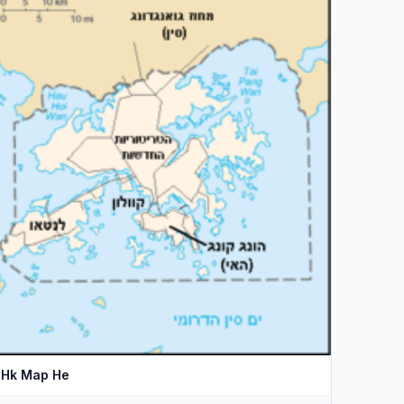
Hk Map He