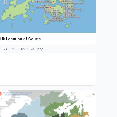
Hk Location of Courts
1024 x 768 - 127,632k - png