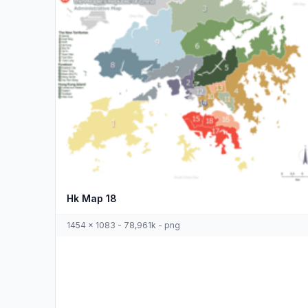
Hk Map 18
1454 x 1083 - 78,961k - png