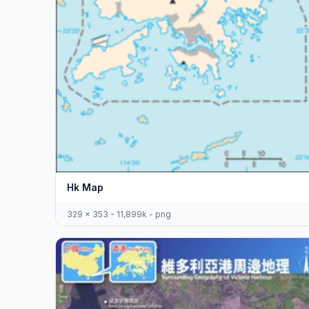
Hk Map
329 x 353 - 11,899k - png