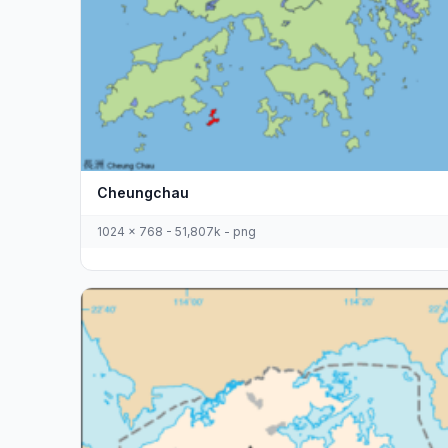
Cheungchau
1024 x 768 - 51,807k - png