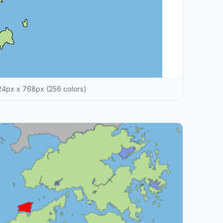
4px x 768px (256 colors)