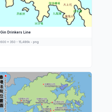
Gin Drinkers Line
600 x 350 - 15,486k - png