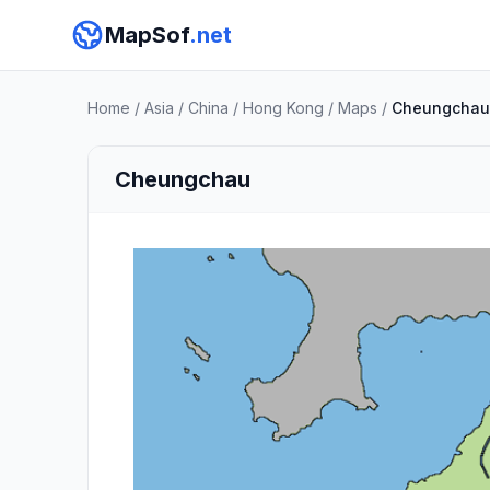
MapSof
.net
Home
/
Asia
/
China
/
Hong Kong
/
Maps
/
Cheungchau
Cheungchau