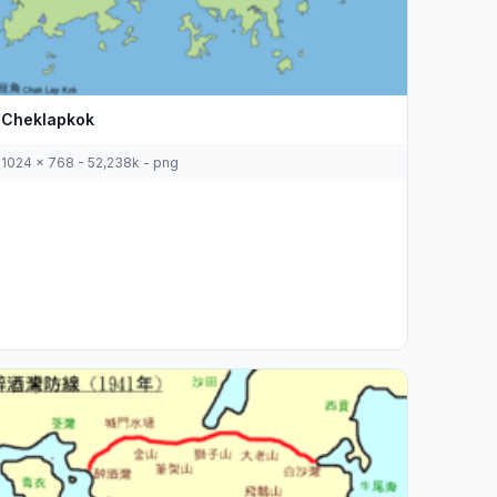
Cheklapkok
1024 x 768 - 52,238k - png