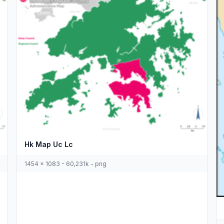
Hk Map Uc Lc
1454 x 1083 - 60,231k - png