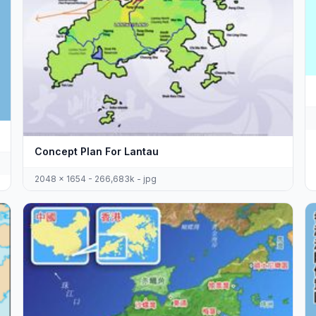
Concept Plan For Lantau
2048 x 1654 - 266,683k - jpg