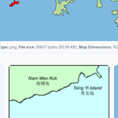
Type:
png,
File size:
51807 bytes (50.59 KB),
Map Dimensions:
102