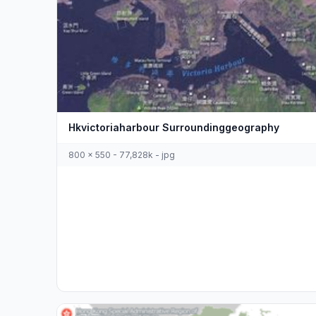
Hkvictoriaharbour Surroundinggeography
800 x 550 - 77,828k - jpg