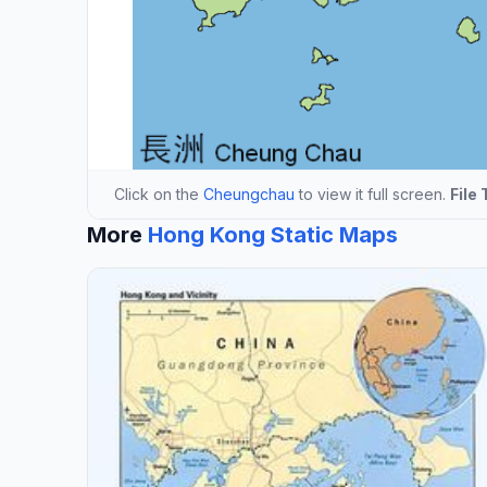
Click on the
Cheungchau
to view it full screen.
File 
More
Hong Kong Static Maps