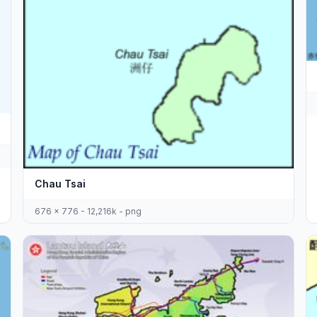
Chau Tsai
676 x 776 - 12,216k - png