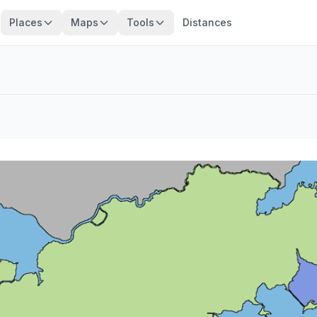
Places
Maps
Tools
Distances