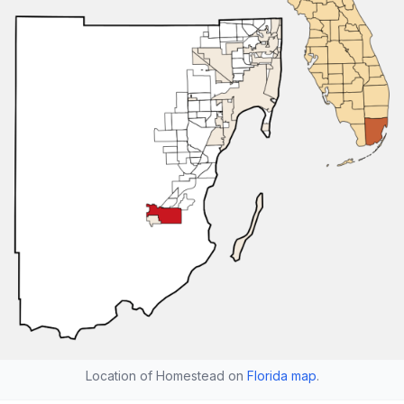
Location of Homestead on
Florida map
.