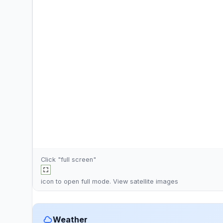
Click "full screen"
icon to open full mode. View
satellite images
Weather