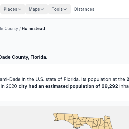
Places
Maps
Tools
Distances
de County
/
Homestead
ade County, Florida.
ami-Dade
in the U.S. state of Florida. Its population at the
2
s in 2020
city had an estimated population of 69,292
inhab