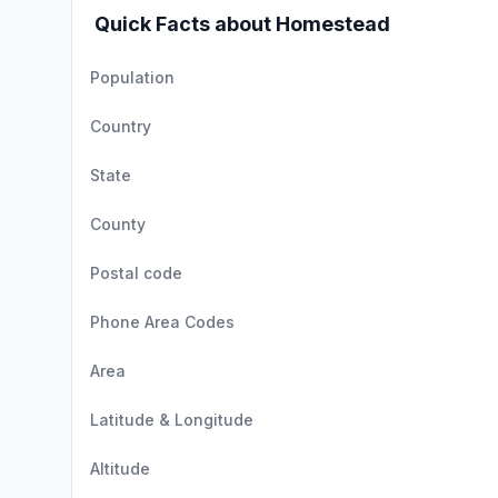
Quick Facts about Homestead
Population
Country
State
County
Postal code
Phone Area Codes
Area
Latitude & Longitude
Altitude