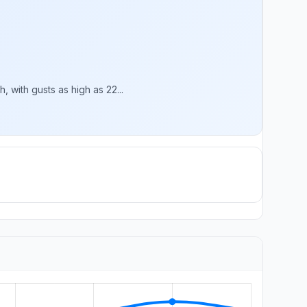
 with gusts as high as 22...