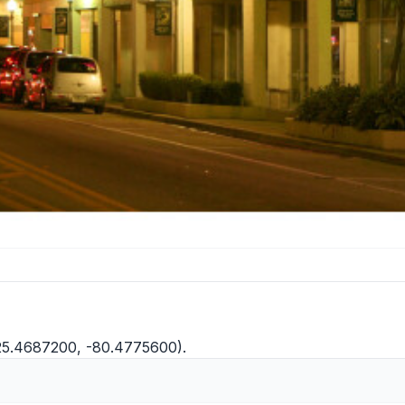
25.4687200, -80.4775600).