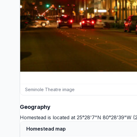
Seminole Theatre image
Geography
Homestead is located at 25°28'7"N 80°28'39"W (
Homestead map