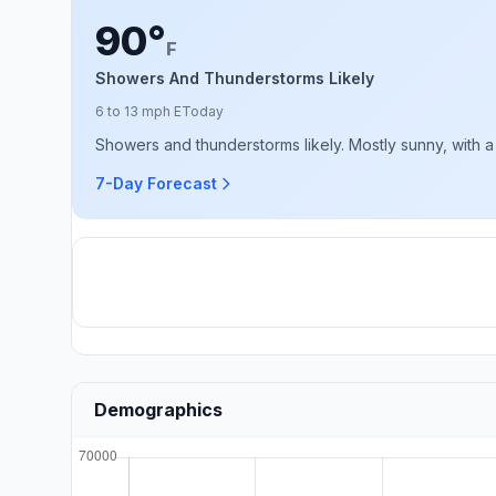
90°
F
Showers And Thunderstorms Likely
6 to 13 mph E
Today
Showers and thunderstorms likely. Mostly sunny, with a 
7-Day Forecast
Demographics