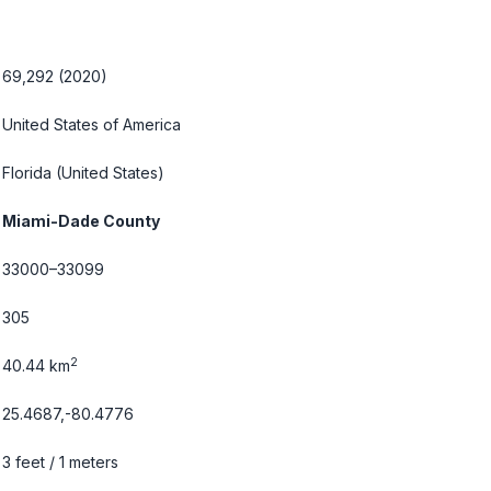
69,292 (2020)
United States of America
Florida
(United States)
Miami-Dade County
33000–33099
305
2
40.44 km
25.4687,-80.4776
3 feet / 1 meters