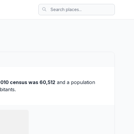
010 census was 60,512
and a population
itants.