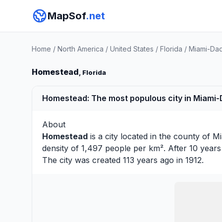
MapSof
.net
Home
/
North America
/
United States
/
Florida
/
Miami-Da
Homestead
, Florida
Homestead: The most populous city in Miami-D
About
Homestead
is a city located in the county of
Mi
density of 1,497 people per km². After 10 year
The city was created 113 years ago in 1912.