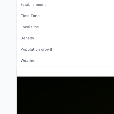
Establishment
Time Zone
Local time
Density
Population growth
Weather