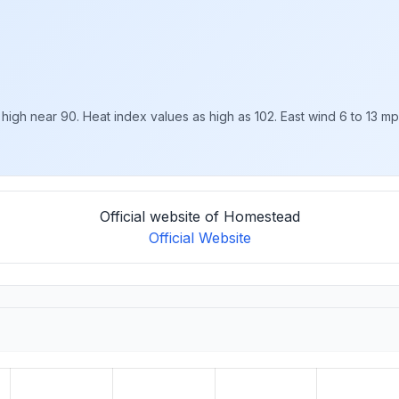
high near 90. Heat index values as high as 102. East wind 6 to 13 mph,
Official website of Homestead
Official Website