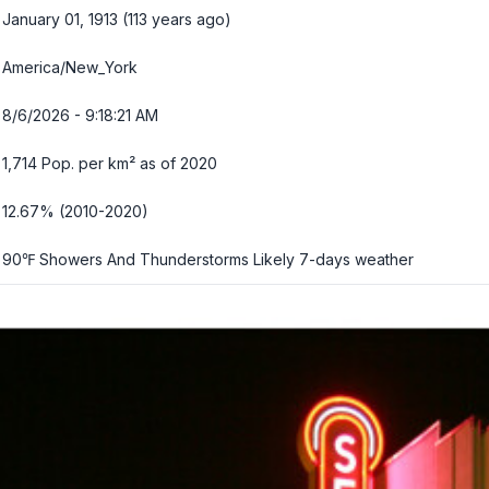
January 01, 1913 (113 years ago)
America/New_York
8/6/2026 - 9:18:22 AM
1,714 Pop. per km² as of 2020
12.67% (2010-2020)
90℉ Showers And Thunderstorms Likely
7-days weather