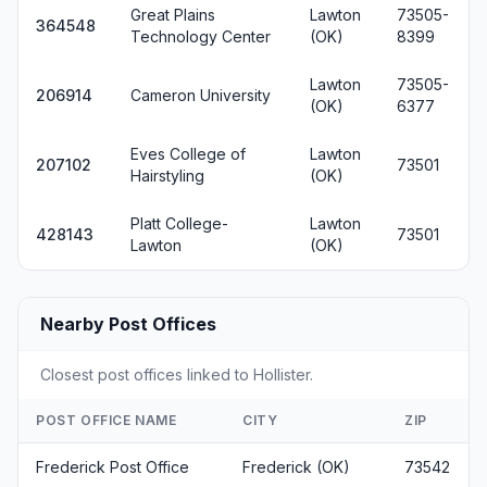
Great Plains
Lawton
73505-
364548
Technology Center
(OK)
8399
Lawton
73505-
206914
Cameron University
(OK)
6377
Eves College of
Lawton
207102
73501
Hairstyling
(OK)
Platt College-
Lawton
428143
73501
Lawton
(OK)
Nearby Post Offices
Closest post offices linked to Hollister.
POST OFFICE NAME
CITY
ZIP
Frederick Post Office
Frederick (OK)
73542