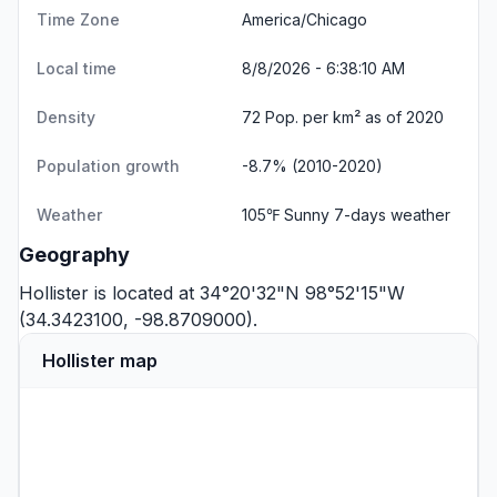
Time Zone
America/Chicago
Local time
8/8/2026 - 6:38:10 AM
Density
72 Pop. per km² as of 2020
Population growth
-8.7% (2010-2020)
Weather
105℉ Sunny
7-days weather
Geography
Hollister is located at 34°20'32"N 98°52'15"W
(34.3423100, -98.8709000).
Hollister map