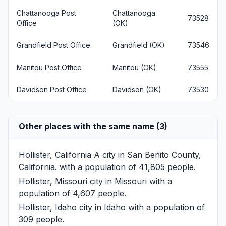
Chattanooga Post
Chattanooga
73528
Office
(OK)
Grandfield Post Office
Grandfield (OK)
73546
Manitou Post Office
Manitou (OK)
73555
Davidson Post Office
Davidson (OK)
73530
Other places with the same name (3)
Hollister, California
A city in San Benito County,
California. with a population of 41,805 people.
Hollister, Missouri
city in Missouri with a
population of 4,607 people.
Hollister, Idaho
city in Idaho with a population of
309 people.