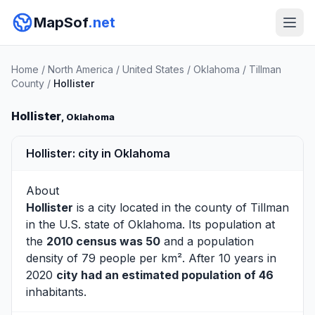
MapSof
.net
Home
/
North America
/
United States
/
Oklahoma
/
Tillman
County
/
Hollister
Hollister
, Oklahoma
Hollister: city in Oklahoma
About
Hollister
is a city located in the county of
Tillman
in the U.S. state of Oklahoma. Its population at
the
2010 census was 50
and a population
density of 79 people per km². After 10 years in
2020
city had an estimated population of 46
inhabitants.