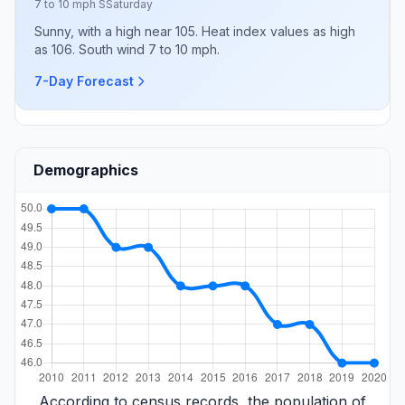
7 to 10 mph S
Saturday
Sunny, with a high near 105. Heat index values as high
as 106. South wind 7 to 10 mph.
7-Day Forecast
Demographics
According to census records, the population of