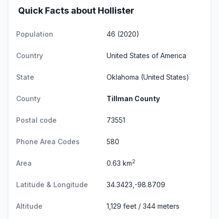
Quick Facts about Hollister
Population
46 (2020)
Country
United States of America
State
Oklahoma
(United States)
County
Tillman County
Postal code
73551
Phone Area Codes
580
2
Area
0.63 km
Latitude & Longitude
34.3423,-98.8709
Altitude
1,129 feet / 344 meters