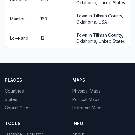
Oklahoma, United States
Town in Tillman County,
Manitou
163
Oklahoma, USA
Town in Tillman County,
Loveland
12
Oklahoma, United States
PLACES
MAPS
Countries
Physical Maps
States
Political Maps
Capital Cities
Historical Maps
TOOLS
INFO
Distance Calculator
About