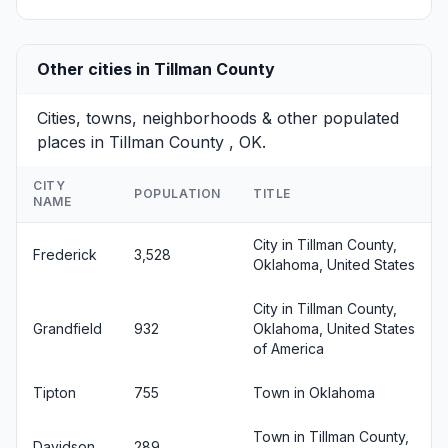
Other cities in Tillman County
Cities, towns, neighborhoods & other populated
places in Tillman County , OK.
CITY
POPULATION
TITLE
NAME
City in Tillman County,
Frederick
3,528
Oklahoma, United States
City in Tillman County,
Grandfield
932
Oklahoma, United States
of America
Tipton
755
Town in Oklahoma
Town in Tillman County,
Davidson
289