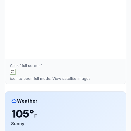
Click "full screen"
icon to open full mode. View
satellite images
Weather
105°
F
Sunny