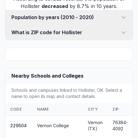
Hollister
decreased
by 8.7% in 10 years.
Population by years (2010 - 2020)
What is ZIP code for Hollister
Nearby Schools and Colleges
Schools and campuses linked to Hollister, OK. Select a
name to open its map and contact details.
CODE
NAME
CITY
ZIP
Vernon
76384-
229504
Vernon College
(TX)
4092