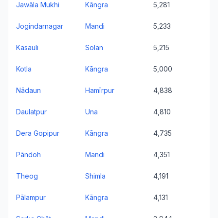
Jawāla Mukhi
Kāngra
5,281
Jogindarnagar
Mandi
5,233
Kasauli
Solan
5,215
Kotla
Kāngra
5,000
Nādaun
Hamīrpur
4,838
Daulatpur
Una
4,810
Dera Gopipur
Kāngra
4,735
Pāndoh
Mandi
4,351
Theog
Shimla
4,191
Pālampur
Kāngra
4,131