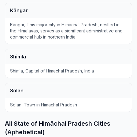
Kāngar
Kāngar, This major city in Himachal Pradesh, nestled in
the Himalayas, serves as a significant administrative and
commercial hub in northern India.
Shimla
Shimla, Capital of Himachal Pradesh, India
Solan
Solan, Town in Himachal Pradesh
All State of Himāchal Pradesh Cities
(Aphebetical)