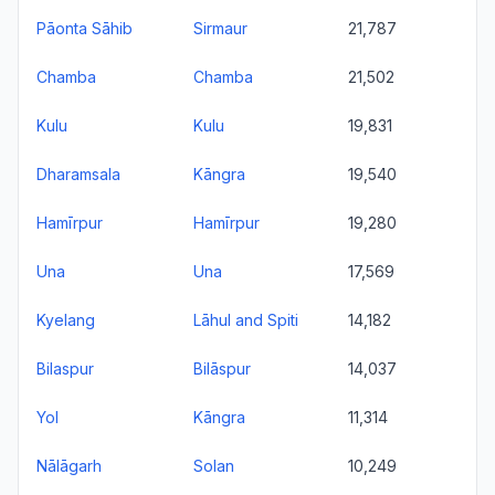
Pāonta Sāhib
Sirmaur
21,787
Chamba
Chamba
21,502
Kulu
Kulu
19,831
Dharamsala
Kāngra
19,540
Hamīrpur
Hamīrpur
19,280
Una
Una
17,569
Kyelang
Lāhul and Spiti
14,182
Bilaspur
Bilāspur
14,037
Yol
Kāngra
11,314
Nālāgarh
Solan
10,249