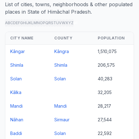
List of cities, towns, neighborhoods & other populated
places in State of Himāchal Pradesh.
A
B
C
D
E
F
G
H
I
J
K
L
M
N
O
P
Q
R
S
T
U
V
W
X
Y
Z
all
CITY NAME
COUNTY
POPULATION
Kāngar
Kāngra
1,510,075
Shimla
Shimla
206,575
Solan
Solan
40,283
Kālka
32,205
Mandi
Mandi
28,217
Nāhan
Sirmaur
27,544
Baddi
Solan
22,592