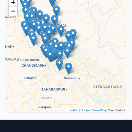
+
−
Leaflet
| ©
OpenStreetMap
Contributors