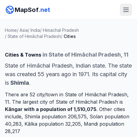
MapSof
.net
Home
/
Asia
/
India
/
Himachal Pradesh
/
State of Himāchal Pradesh
/
Cities
in State of Himāchal Pradesh, 11
Cities & Towns
State of Himāchal Pradesh, Indian state. The state
was created 55 years ago in 1971. Its capital city
is
Shimla
.
There are 52 city/town in State of Himāchal Pradesh,
11. The largest city of State of Himāchal Pradesh is
Kāngar
with a population of 1,510,075
. Other cities
include,
Shimla
population 206,575,
Solan
population
40,283,
Kālka
population 32,205,
Mandi
population
28,217