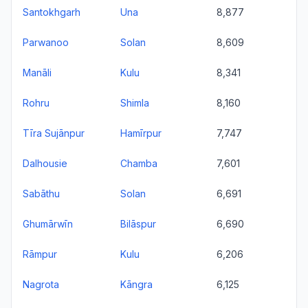
Santokhgarh
Una
8,877
Parwanoo
Solan
8,609
Manāli
Kulu
8,341
Rohru
Shimla
8,160
Tīra Sujānpur
Hamīrpur
7,747
Dalhousie
Chamba
7,601
Sabāthu
Solan
6,691
Ghumārwīn
Bilāspur
6,690
Rāmpur
Kulu
6,206
Nagrota
Kāngra
6,125