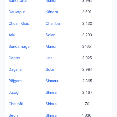
Sarka Ghāt
Mandi
3,944
Daulatpur
Kāngra
3,591
Chuāri Khās
Chamba
3,430
Arki
Solan
3,293
Sundarnagar
Mandi
3,165
Gagret
Una
3,025
Dagshai
Solan
2,994
Rājgarh
Sirmaur
2,865
Jutogh
Shimla
2,467
Chaupāl
Shimla
1,701
Seoni
Shimla
1,630