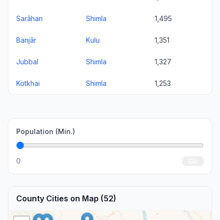
Sarāhan
Shimla
1,495
Banjār
Kulu
1,351
Jubbal
Shimla
1,327
Kotkhai
Shimla
1,253
Population (Min.)
0
Go
County Cities on Map (52)