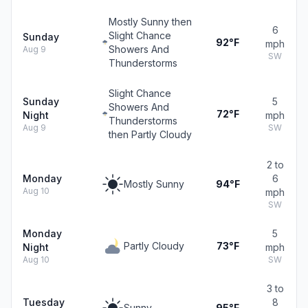
Mostly Sunny then
6
Slight Chance
Sunday
92°F
mph
Showers And
Aug 9
SW
Thunderstorms
Slight Chance
Sunday
5
Showers And
72°F
Night
mph
Thunderstorms
Aug 9
SW
then Partly Cloudy
2 to
Monday
6
Mostly Sunny
94°F
Aug 10
mph
SW
Monday
5
Partly Cloudy
73°F
Night
mph
Aug 10
SW
3 to
Tuesday
8
Sunny
95°F