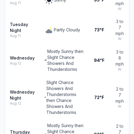
Aug 11
mph
W
3 to
Tuesday
7
Partly Cloudy
73°F
Night
mph
Aug 11
W
Mostly Sunny then
3 to
Slight Chance
Wednesday
8
94°F
Showers And
Aug 12
mph
Thunderstorms
W
Slight Chance
Showers And
2 to
Wednesday
Thunderstorms
7
72°F
Night
then Chance
mph
Aug 12
Showers And
W
Thunderstorms
Mostly Sunny then
2 to
Slight Chance
Thursday
7