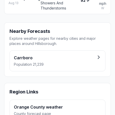
92°F
Showers And
Aug 13
mph
Thunderstorms
W
Nearby Forecasts
Explore weather pages for nearby cities and major
places around Hillsborough.
Carrboro
Population 21,239
Region Links
Orange County weather
County forecast page