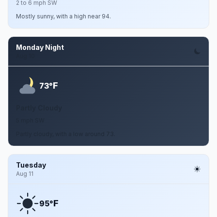
2 to 6 mph SW
Mostly sunny, with a high near 94.
Monday Night
Aug 10
F
73°
Partly Cloudy
5 mph SW
Partly cloudy, with a low around 73.
Tuesday
Aug 11
F
95°