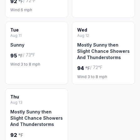
/ 72°F
92
°F
Wind 6 mph
Tue
Wed
Aug 11
Aug 12
Sunny
Mostly Sunny then
Slight Chance Showers
/ 73°F
95
°F
And Thunderstorms
Wind 3 to 8 mph
/ 72°F
94
°F
Wind 3 to 8 mph
Thu
Aug 13
Mostly Sunny then
Slight Chance Showers
And Thunderstorms
92
°F