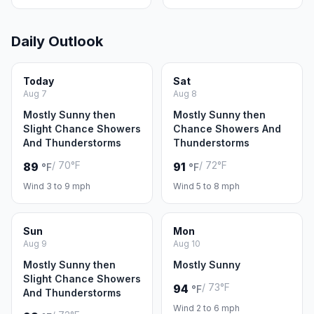
Daily Outlook
Today
Sat
Aug 7
Aug 8
Mostly Sunny then
Mostly Sunny then
Slight Chance Showers
Chance Showers And
And Thunderstorms
Thunderstorms
/ 70°F
/ 72°F
89
91
°F
°F
Wind 3 to 9 mph
Wind 5 to 8 mph
Sun
Mon
Aug 9
Aug 10
Mostly Sunny then
Mostly Sunny
Slight Chance Showers
/ 73°F
94
°F
And Thunderstorms
Wind 2 to 6 mph