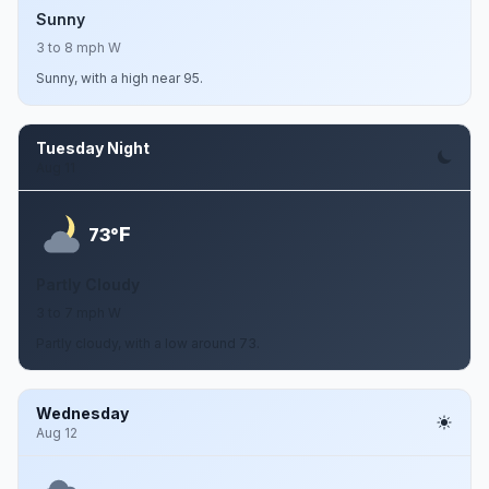
Sunny
3 to 8 mph W
Sunny, with a high near 95.
Tuesday Night
Aug 11
F
73°
Partly Cloudy
3 to 7 mph W
Partly cloudy, with a low around 73.
Wednesday
Aug 12