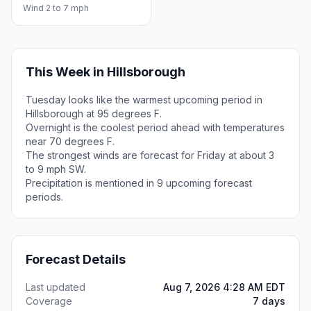
Wind 2 to 7 mph
This Week in Hillsborough
Tuesday looks like the warmest upcoming period in
Hillsborough at 95 degrees F.
Overnight is the coolest period ahead with temperatures
near 70 degrees F.
The strongest winds are forecast for Friday at about 3
to 9 mph SW.
Precipitation is mentioned in 9 upcoming forecast
periods.
Forecast Details
Last updated
Aug 7, 2026 4:28 AM EDT
Coverage
7 days