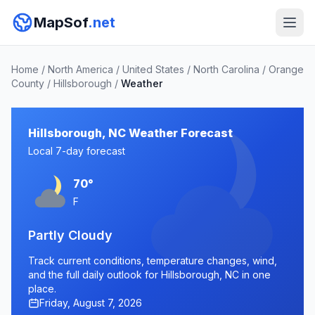
MapSof
.net
Home
/
North America
/
United States
/
North Carolina
/
Orange
County
/
Hillsborough
/
Weather
Hillsborough, NC Weather Forecast
Local 7-day forecast
70°
F
Partly Cloudy
Track current conditions, temperature changes, wind,
and the full daily outlook for Hillsborough, NC in one
place.
Friday, August 7, 2026