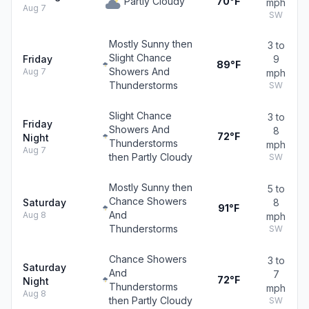
Partly Cloudy
70°F
mph
Aug 7
SW
Mostly Sunny then
3 to
Slight Chance
Friday
9
89°F
Showers And
Aug 7
mph
Thunderstorms
SW
Slight Chance
3 to
Friday
Showers And
8
72°F
Night
Thunderstorms
mph
Aug 7
then Partly Cloudy
SW
Mostly Sunny then
5 to
Chance Showers
Saturday
8
91°F
And
Aug 8
mph
Thunderstorms
SW
Chance Showers
3 to
Saturday
And
7
72°F
Night
Thunderstorms
mph
Aug 8
then Partly Cloudy
SW