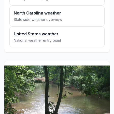
North Carolina weather
Statewide weather overview
United States weather
National weather entry point