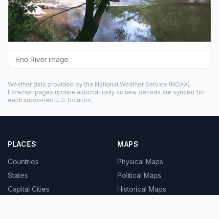
Eno River image
Weather data provided by the
National Weather Service
(NOAA).
Forecast pages update automatically as new periods are synced for
each supported U.S. location.
PLACES
MAPS
Countries
Physical Maps
States
Political Maps
Capital Cities
Historical Maps
TOOLS
INFO