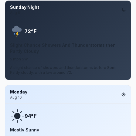
Sunday Night
Aug 9
F
72°
Slight Chance Showers And Thunderstorms then
Partly Cloudy
5 mph SW
A slight chance of showers and thunderstorms before 8pm.
Partly cloudy, with a low around 72.
Monday
Aug 10
F
94°
Mostly Sunny