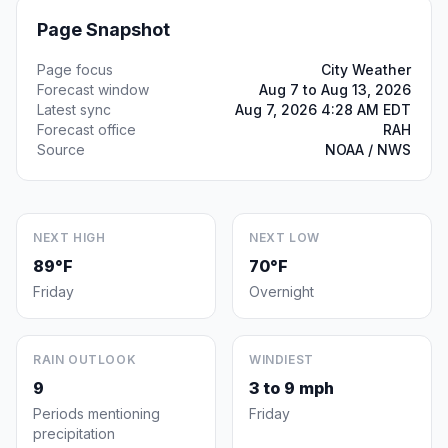
Page Snapshot
Page focus
City Weather
Forecast window
Aug 7 to Aug 13, 2026
Latest sync
Aug 7, 2026 4:28 AM EDT
Forecast office
RAH
Source
NOAA / NWS
NEXT HIGH
NEXT LOW
89°F
70°F
Friday
Overnight
RAIN OUTLOOK
WINDIEST
9
3 to 9 mph
Periods mentioning
Friday
precipitation