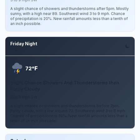
A slight chance of showers and thunderstorms after 5pm. Mostly
sunny, with a high near 89. Southwest wind 3 to 9 mph. Chance
of precipitation is 20%. New rainfall amounts less than a tenth of
an inch possible.
Friday Night
Aug 7
F
72°
Slight Chance Showers And Thunderstorms then
Partly Cloudy
3 to 8 mph SW
A slight chance of showers and thunderstorms before 7pm.
Partly cloudy, with a low around 72. Southwest wind 3 to 8 mph.
Chance of precipitation is 20%. New rainfall amounts less than a
tenth of an inch possible.