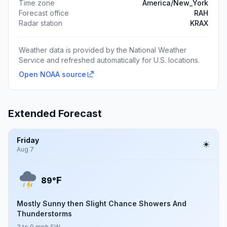
Time zone
America/New_York
Forecast office
RAH
Radar station
KRAX
Weather data is provided by the National Weather
Service and refreshed automatically for U.S. locations.
Open NOAA source
Extended Forecast
Friday
Aug 7
F
89°
Mostly Sunny then Slight Chance Showers And
Thunderstorms
3 to 9 mph SW