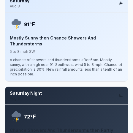
Saturday
Aug 8
F
91°
Mostly Sunny then Chance Showers And
Thunderstorms
5 to 8 mph SW
A chance of showers and thunderstorms after 5pm. Mostly
sunny, with a high near 91. Southwest wind 5 to 8 mph. Chance of
precipitation is 30%. New rainfall amounts less than a tenth of an
inch possible.
Saturday Night
Aug 8
F
72°
Chance Showers And Thunderstorms then Partly