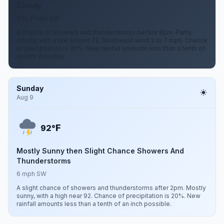
Cloudy
3 to 7 mph SW
A chance of showers and thunderstorms before 8pm. Partly
cloudy, with a low around 72. Southwest wind 3 to 7 mph. Chance
of precipitation is 30%. New rainfall amounts less than a tenth of
an inch possible.
Sunday
Aug 9
F
92°
Mostly Sunny then Slight Chance Showers And
Thunderstorms
6 mph SW
A slight chance of showers and thunderstorms after 2pm. Mostly
sunny, with a high near 92. Chance of precipitation is 20%. New
rainfall amounts less than a tenth of an inch possible.