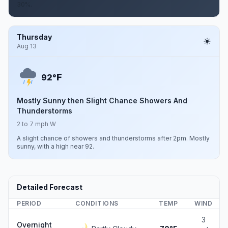
30%.
Thursday
Aug 13
F
92°
Mostly Sunny then Slight Chance Showers And
Thunderstorms
2 to 7 mph W
A slight chance of showers and thunderstorms after 2pm. Mostly
sunny, with a high near 92.
Detailed Forecast
PERIOD
CONDITIONS
TEMP
WIND
3
Overnight