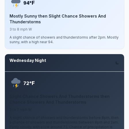
F
94°
Mostly Sunny then Slight Chance Showers And
Thunderstorms
3 to 8 mph W
A slight chance of showers and thunderstorms after 2pm. Mostly
sunny, with a high near 94.
Wednesday Night
Aug 12
F
72°
Slight Chance Showers And Thunderstorms then
Chance Showers And Thunderstorms
2 to 7 mph W
A slight chance of showers and thunderstorms before 8pm, then
a chance of showers and thunderstorms between 8pm and 2am.
Partly cloudy, with a low around 72. Chance of precipitation is