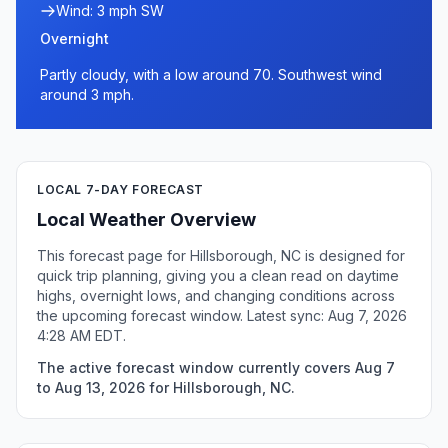
Wind: 3 mph SW
Overnight
Partly cloudy, with a low around 70. Southwest wind
around 3 mph.
LOCAL 7-DAY FORECAST
Local Weather Overview
This forecast page for Hillsborough, NC is designed for
quick trip planning, giving you a clean read on daytime
highs, overnight lows, and changing conditions across
the upcoming forecast window. Latest sync: Aug 7, 2026
4:28 AM EDT.
The active forecast window currently covers Aug 7
to Aug 13, 2026 for Hillsborough, NC.