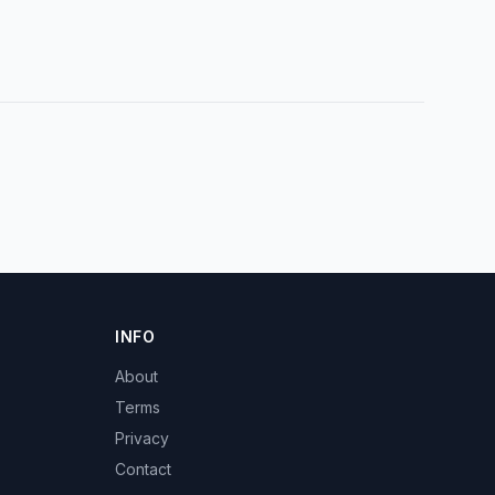
INFO
About
Terms
Privacy
Contact