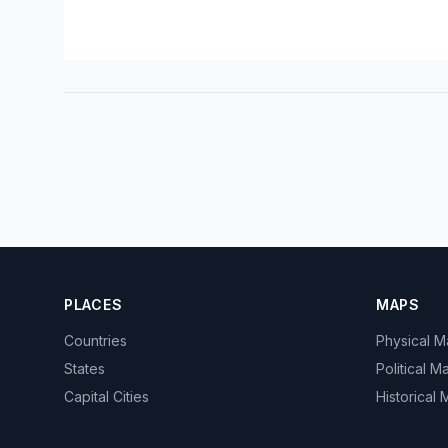
PLACES
MAPS
Countries
Physical 
States
Political M
Capital Cities
Historical