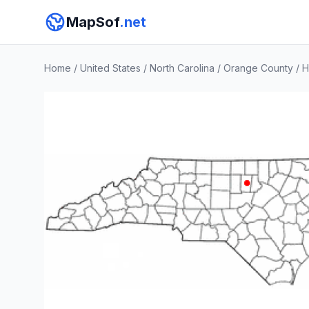
MapSof
.net
Home
/
United States
/
North Carolina
/
Orange County
/
H