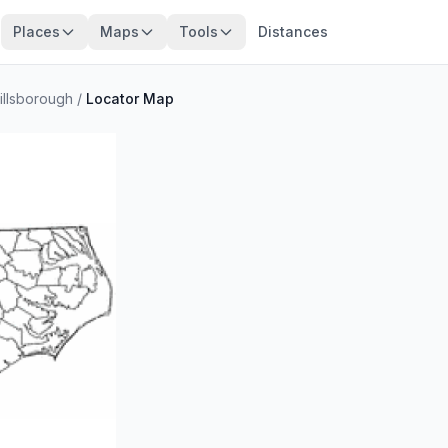
Places
Maps
Tools
Distances
illsborough
/
Locator Map