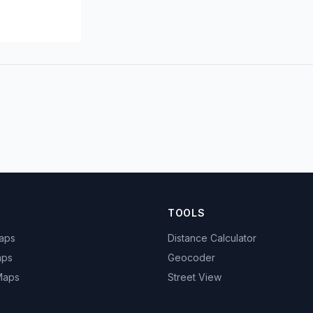
TOOLS
Maps
Distance Calculator
aps
Geocoder
 Maps
Street View