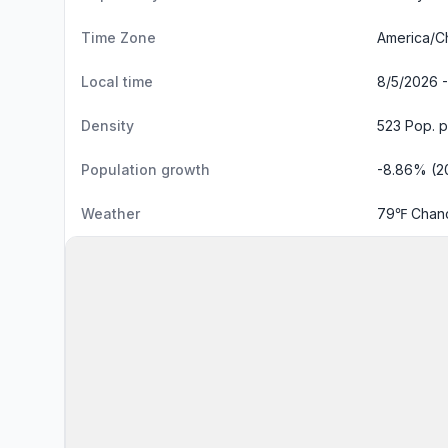
Time Zone
America/C
Local time
8/5/2026 -
Density
523 Pop. p
Population growth
-8.86% (2
Weather
79℉ Chanc