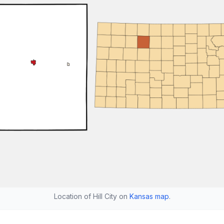
Location of Hill City on
Kansas map
.