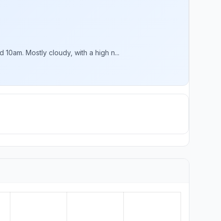
0am. Mostly cloudy, with a high n...