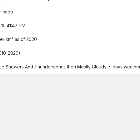
hicago
 10:41:48 PM
er km² as of 2020
010-2020)
e Showers And Thunderstorms then Mostly Cloudy
7-days weathe