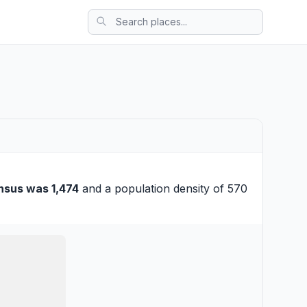
nsus was 1,474
and a population density of 570