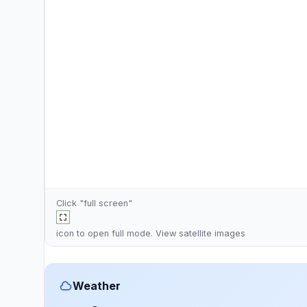
Click "full screen"
icon to open full mode. View
satellite images
Weather