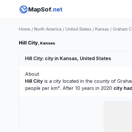
MapSof
.net
Home
/
North America
/
United States
/
Kansas
/
Graham C
Hill City
, Kansas
Hill City: city in Kansas, United States
About
Hill City
is a city located in the county of
Grah
people per km². After 10 years in 2020
city ha