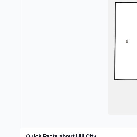
Quick Facts about Hill City