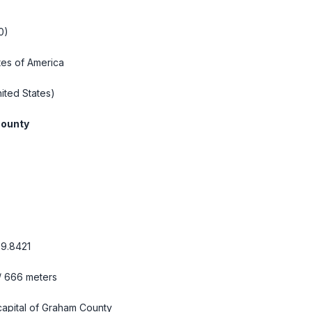
0)
tes of America
ited States)
ounty
99.8421
 / 666 meters
s capital of Graham County