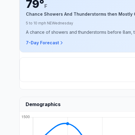
79°
F
Chance Showers And Thunderstorms then Mostly 
5 to 10 mph NE
Wednesday
A chance of showers and thunderstorms before 8am, th
7-Day Forecast
Demographics