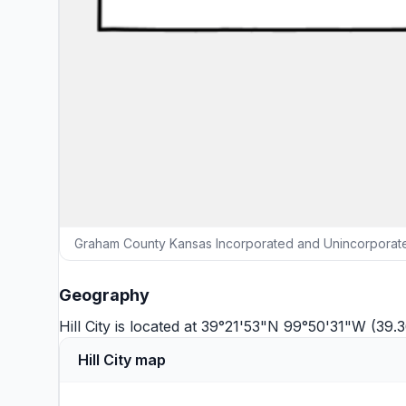
Graham County Kansas Incorporated and Unincorporated
Geography
Hill City is located at 39°21'53"N 99°50'31"W (3
Hill City map