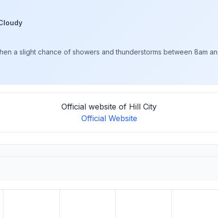
Cloudy
en a slight chance of showers and thunderstorms between 8am and 1
Official website of Hill City
Official Website