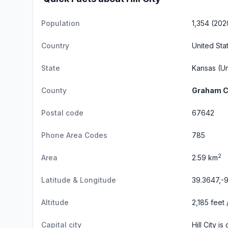
Population
1,354 (202
Country
United Sta
State
Kansas
(Un
County
Graham C
Postal code
67642
Phone Area Codes
785
2
Area
2.59 km
Latitude & Longitude
39.3647,-
Altitude
2,185 feet
Capital city
Hill City i