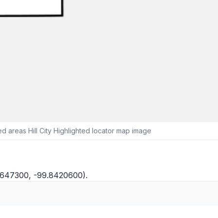
 areas Hill City Highlighted locator map image
9.3647300, -99.8420600).