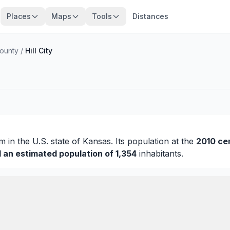
Places
Maps
Tools
Distances
ounty
/
Hill City
am
in the U.S. state of Kansas. Its population at the
2010 ce
d an estimated population of 1,354
inhabitants.