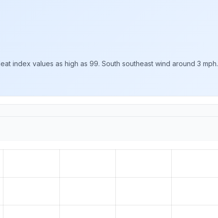
Heat index values as high as 99. South southeast wind around 3 mph.