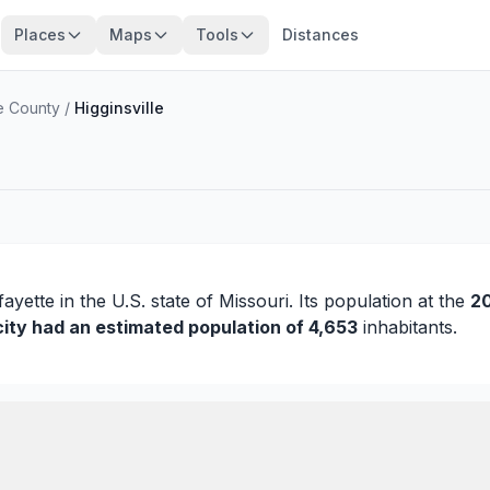
Places
Maps
Tools
Distances
e County
/
Higginsville
fayette
in the U.S. state of Missouri. Its population at the
20
city had an estimated population of 4,653
inhabitants.