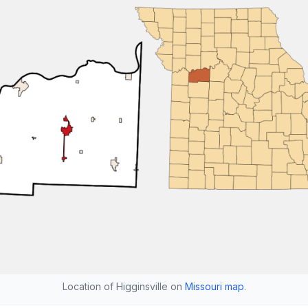
Location of Higginsville on
Missouri map
.