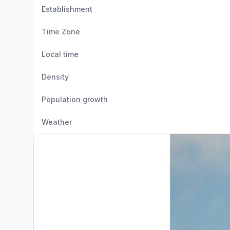
Establishment
Time Zone
Local time
Density
Population growth
Weather