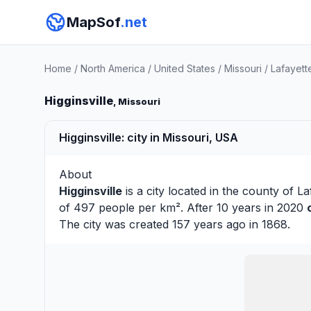
MapSof
.net
Home
/
North America
/
United States
/
Missouri
/
Lafayett
Higginsville
, Missouri
Higginsville: city in Missouri, USA
About
Higginsville
is a city located in the county of
La
of 497 people per km². After 10 years in 2020
The city was created 157 years ago in 1868.