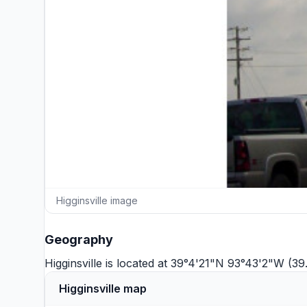
Higginsville image
Geography
Higginsville is located at 39°4'21"N 93°43'2"W (3
Higginsville map