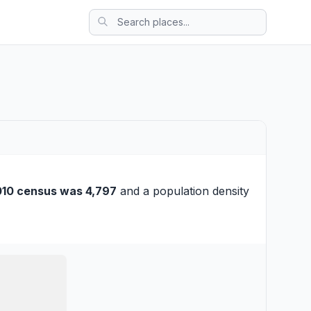
10 census was 4,797
and a population density