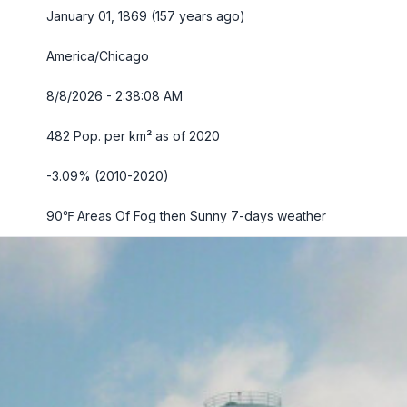
January 01, 1869 (157 years ago)
America/Chicago
8/8/2026 - 2:38:09 AM
482 Pop. per km² as of 2020
-3.09% (2010-2020)
90℉ Areas Of Fog then Sunny
7-days weather