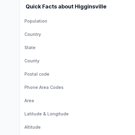
Quick Facts about Higginsville
Population
Country
State
County
Postal code
Phone Area Codes
Area
Latitude & Longitude
Altitude