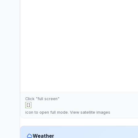
Click "full screen"
icon to open full mode. View
satellite images
Weather