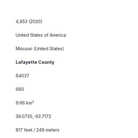
4,653 (2020)
United States of America
Missouri
(United States)
Lafayette County
64037
660
2
9.66 km
39.0725,-93.7172
817 feet / 249 meters