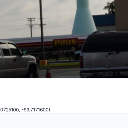
9.0725100, -93.7171600).