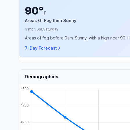
90°
F
Areas Of Fog then Sunny
3 mph SSE
Saturday
Areas of fog before 9am. Sunny, with a high near 90. 
7-Day Forecast
Demographics