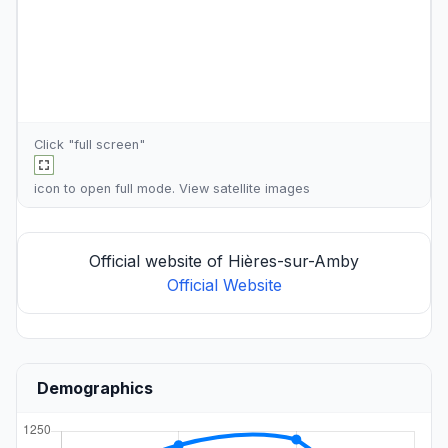
Click "full screen"
icon to open full mode. View
satellite images
Official website of Hières-sur-Amby
Official Website
Demographics