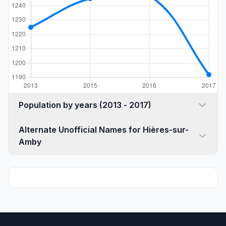
Population by years (2013 - 2017)
Alternate Unofficial Names for Hières-sur-
Amby