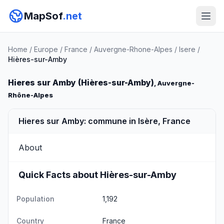
MapSof
.net
Home
/
Europe
/
France
/
Auvergne-Rhone-Alpes
/
Isere
/
Hières-sur-Amby
Hieres sur Amby (Hières-sur-Amby)
, Auvergne-
Rhône-Alpes
Hieres sur Amby: commune in Isère, France
About
Quick Facts about Hières-sur-Amby
Population
1,192
Country
France