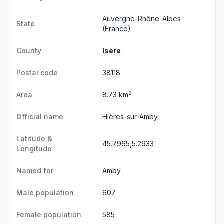
Auvergne-Rhône-Alpes
State
(France)
County
Isère
Postal code
38118
2
Area
8.73 km
Official name
Hières-sur-Amby
Latitude &
45.7965,5.2933
Longitude
Named for
Amby
Male population
607
Female population
585