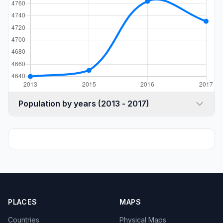
Population by years (2013 - 2017)
PLACES
MAPS
Countries
Physical Maps