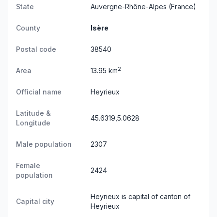
State
Auvergne-Rhône-Alpes
(France)
County
Isère
Postal code
38540
2
Area
13.95 km
Official name
Heyrieux
Latitude &
45.6319,5.0628
Longitude
Male population
2307
Female
2424
population
Heyrieux is capital of canton of
Capital city
Heyrieux