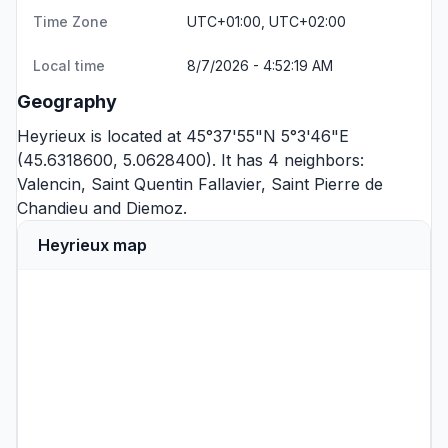
Time Zone
UTC+01:00, UTC+02:00
Local time
8/7/2026 - 4:52:19 AM
Geography
Heyrieux is located at 45°37'55"N 5°3'46"E
(45.6318600, 5.0628400). It has 4 neighbors:
Valencin
,
Saint Quentin Fallavier
,
Saint Pierre de
Chandieu
and
Diemoz
.
Heyrieux map