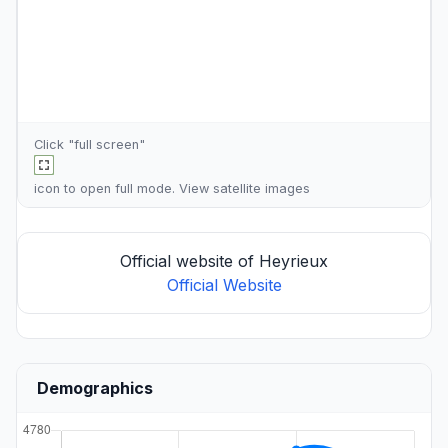
Click "full screen"
icon to open full mode. View
satellite images
Official website of Heyrieux
Official Website
Demographics