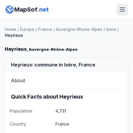
MapSof
.net
Home
/
Europe
/
France
/
Auvergne-Rhone-Alpes
/
Isere
/
Heyrieux
Heyrieux
, Auvergne-Rhône-Alpes
Heyrieux: commune in Isère, France
About
Quick Facts about Heyrieux
Population
4,731
Country
France