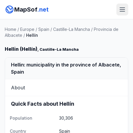
MapSof
.net
Home
/
Europe
/
Spain
/
Castille-La Mancha
/
Provincia de
Albacete
/
Hellín
Hellin (Hellín)
, Castille-La Mancha
Hellin: municipality in the province of Albacete,
Spain
About
Quick Facts about Hellín
Population
30,306
Country
Spain