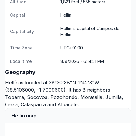
Altitude
1,821 feet / 555 meters
Capital
Hellín
Hellín is capital of Campos de
Capital city
Hellín
Time Zone
UTC+01:00
Local time
8/9/2026 - 6:14:51 PM
Geography
Hellín is located at 38°30'38"N 1°42'3"W
(38.5106000, -1.7009600). It has 8 neighbors:
Tobarra
,
Socovos
,
Pozohondo
,
Moratalla
,
Jumilla
,
Cieza
,
Calasparra
and
Albacete
.
Hellin map