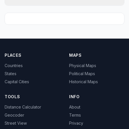
PLACES
MAPS
Countries
Physical Maps
States
Political Maps
Capital Cities
Historical Maps
TOOLS
INFO
Distance Calculator
About
Geocoder
Terms
Street View
Privacy