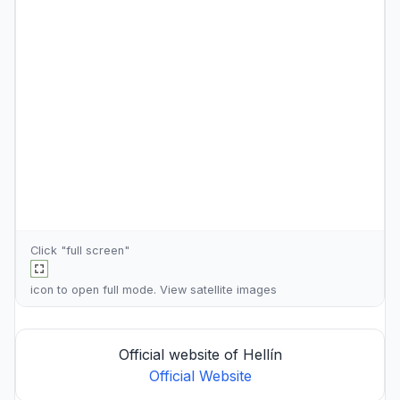
Click "full screen"
icon to open full mode. View
satellite images
Official website of Hellín
Official Website