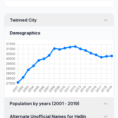
Twinned City
Demographics
Population by years (2001 - 2019)
Alternate Unofficial Names for Hellín