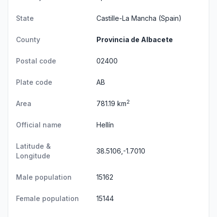
State
Castille-La Mancha
(Spain)
County
Provincia de Albacete
Postal code
02400
Plate code
AB
2
Area
781.19 km
Official name
Hellín
Latitude &
38.5106,-1.7010
Longitude
Male population
15162
Female population
15144