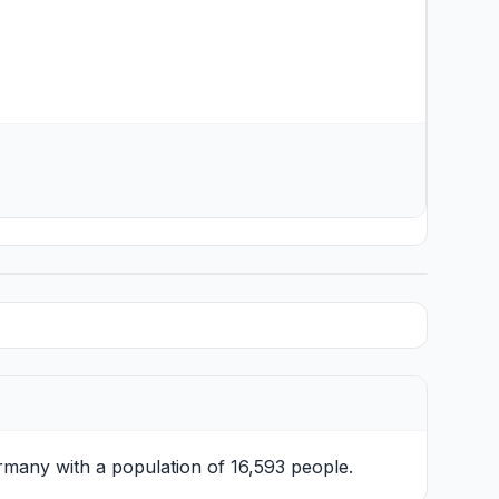
rmany with a population of 16,593 people.