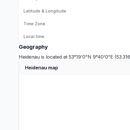
Latitude & Longitude
Time Zone
Local time
Geography
Heidenau is located at 53°19'0"N 9°40'0"E (53.3
Heidenau map