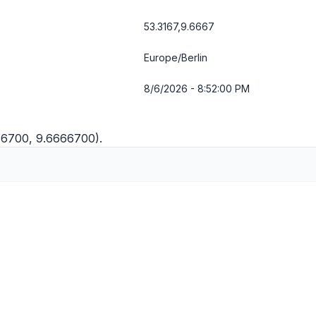
53.3167,9.6667
Europe/Berlin
8/6/2026 - 8:52:01 PM
166700, 9.6666700).