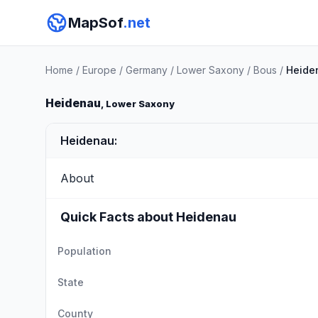
MapSof
.net
Home
/
Europe
/
Germany
/
Lower Saxony
/
Bous
/
Heide
Heidenau
, Lower Saxony
Heidenau:
About
Quick Facts about Heidenau
Population
State
County