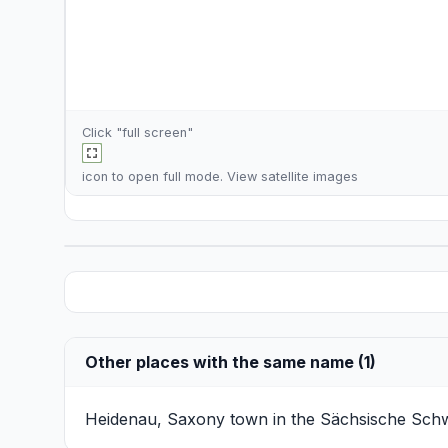
Click "full screen"
icon to open full mode. View
satellite images
Other places with the same name (1)
Heidenau, Saxony
town in the Sächsische Schwe