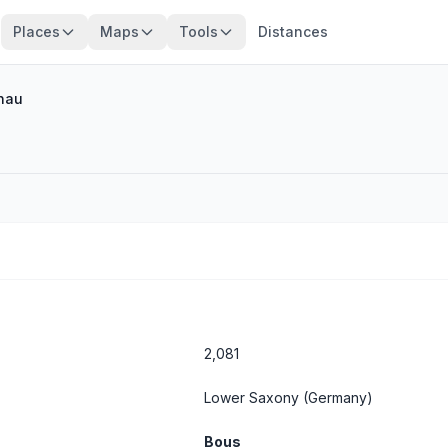
Places
Maps
Tools
Distances
nau
2,081
Lower Saxony
(Germany)
Bous