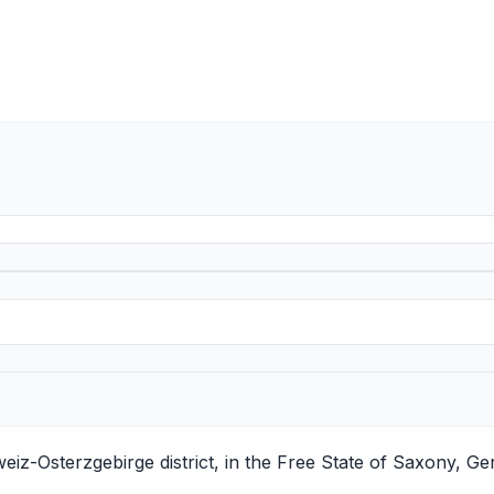
iz-Osterzgebirge district, in the Free State of Saxony, Ge