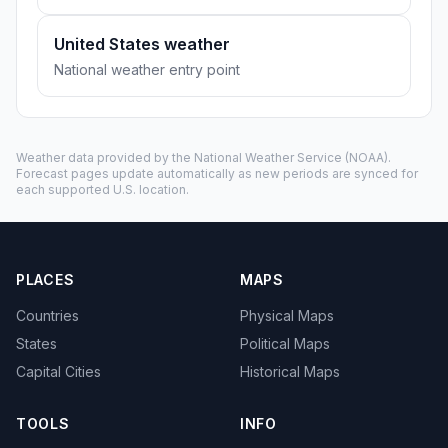
United States weather
National weather entry point
Weather data provided by the
National Weather Service
(NOAA).
Forecast pages update automatically as new periods are synced for
each supported U.S. location.
PLACES
MAPS
Countries
Physical Maps
States
Political Maps
Capital Cities
Historical Maps
TOOLS
INFO