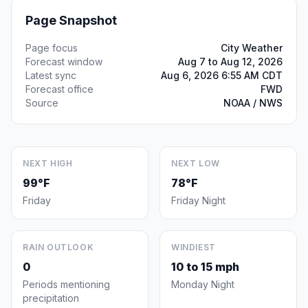
Page Snapshot
Page focus
City Weather
Forecast window
Aug 7 to Aug 12, 2026
Latest sync
Aug 6, 2026 6:55 AM CDT
Forecast office
FWD
Source
NOAA / NWS
NEXT HIGH
NEXT LOW
99°F
78°F
Friday
Friday Night
RAIN OUTLOOK
WINDIEST
0
10 to 15 mph
Periods mentioning
Monday Night
precipitation