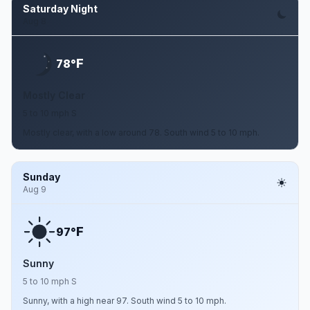
Saturday Night
Aug 8
F
78°
Mostly Clear
5 to 10 mph S
Mostly clear, with a low around 78. South wind 5 to 10 mph.
Sunday
Aug 9
F
97°
Sunny
5 to 10 mph S
Sunny, with a high near 97. South wind 5 to 10 mph.