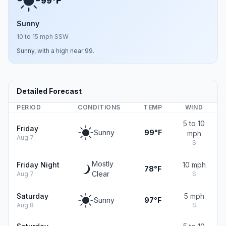
F
99°
Sunny
10 to 15 mph SSW
Sunny, with a high near 99.
Detailed Forecast
PERIOD
CONDITIONS
TEMP
WIND
5 to 10
Friday
Sunny
99°F
mph
Aug 7
S
Mostly
Friday Night
10 mph
78°F
Clear
Aug 7
S
Saturday
5 mph
Sunny
97°F
Aug 8
S