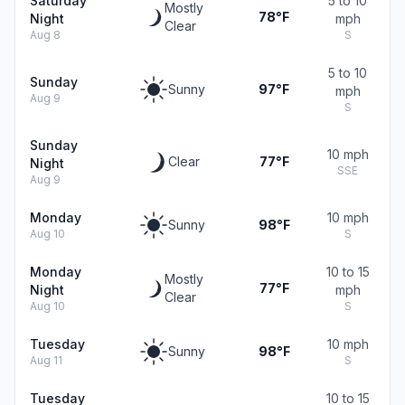
Saturday
5 to 10
Mostly
78°F
Night
mph
Clear
Aug 8
S
5 to 10
Sunday
Sunny
97°F
mph
Aug 9
S
Sunday
10 mph
Clear
77°F
Night
SSE
Aug 9
Monday
10 mph
Sunny
98°F
Aug 10
S
Monday
10 to 15
Mostly
77°F
Night
mph
Clear
Aug 10
S
Tuesday
10 mph
Sunny
98°F
Aug 11
S
Tuesday
10 to 15