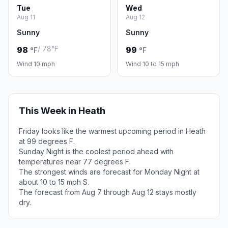
Tue
Wed
Aug 11
Aug 12
Sunny
Sunny
/ 78°F
98
99
°F
°F
Wind 10 mph
Wind 10 to 15 mph
This Week in Heath
Friday looks like the warmest upcoming period in Heath
at 99 degrees F.
Sunday Night is the coolest period ahead with
temperatures near 77 degrees F.
The strongest winds are forecast for Monday Night at
about 10 to 15 mph S.
The forecast from Aug 7 through Aug 12 stays mostly
dry.