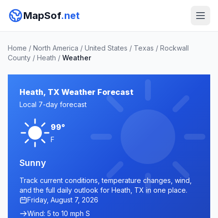
MapSof
.net
Home
/
North America
/
United States
/
Texas
/
Rockwall
County
/
Heath
/
Weather
Heath, TX Weather Forecast
Local 7-day forecast
99°
F
Sunny
Track current conditions, temperature changes, wind,
and the full daily outlook for Heath, TX in one place.
Friday, August 7, 2026
Wind: 5 to 10 mph S