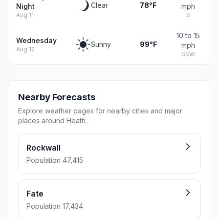
Clear
78°F
Night
mph
Aug 11
S
10 to 15
Wednesday
Sunny
99°F
mph
Aug 12
SSW
Nearby Forecasts
Explore weather pages for nearby cities and major
places around Heath.
Rockwall
Population 47,415
Fate
Population 17,434