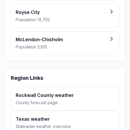
Royse City
Population 14,702
McLendon-Chisholm
Population 3,815
Region Links
Rockwall County weather
County forecast page
Texas weather
Statewide weather overview