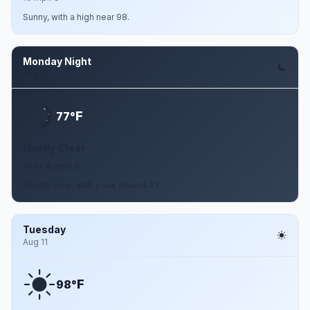
Sunny, with a high near 98.
Monday Night
Aug 10
F
77°
Mostly Clear
10 to 15 mph S
Mostly clear, with a low around 77.
Tuesday
Aug 11
F
98°