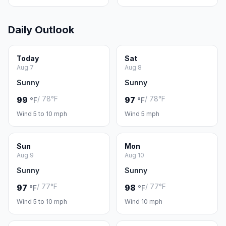
Daily Outlook
Today
Sat
Aug 7
Aug 8
Sunny
Sunny
/ 78°F
/ 78°F
99
97
°F
°F
Wind 5 to 10 mph
Wind 5 mph
Sun
Mon
Aug 9
Aug 10
Sunny
Sunny
/ 77°F
/ 77°F
97
98
°F
°F
Wind 5 to 10 mph
Wind 10 mph