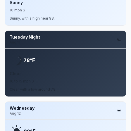
Sunny
10 mph S
Sunny, with a high near 98.
Tuesday Night
Aug 11
F
78°
Clear
10 to 15 mph S
Clear, with a low around 78.
Wednesday
Aug 12