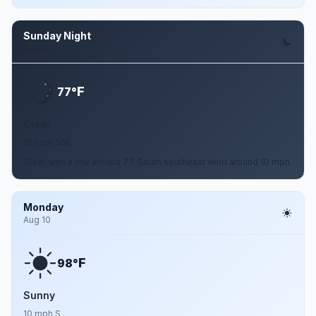
Sunday Night
Aug 9
F
77°
Clear
10 mph SSE
Clear, with a low around 77. South southeast wind around 10 mph.
Monday
Aug 10
F
98°
Sunny
10 mph S