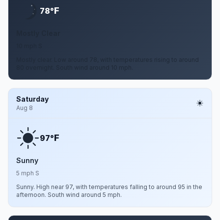
F
78°
Mostly Clear
10 mph S
Mostly clear. Low around 78, with temperatures rising to around
80 overnight. South wind around 10 mph.
Saturday
Aug 8
F
97°
Sunny
5 mph S
Sunny. High near 97, with temperatures falling to around 95 in the
afternoon. South wind around 5 mph.