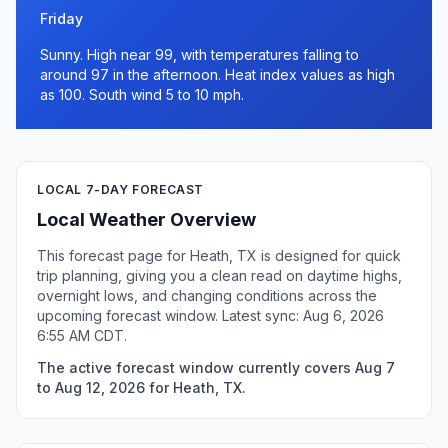
Friday
Sunny. High near 99, with temperatures falling to
around 97 in the afternoon. Heat index values as high
as 100. South wind 5 to 10 mph.
LOCAL 7-DAY FORECAST
Local Weather Overview
This forecast page for Heath, TX is designed for quick
trip planning, giving you a clean read on daytime highs,
overnight lows, and changing conditions across the
upcoming forecast window. Latest sync: Aug 6, 2026
6:55 AM CDT.
The active forecast window currently covers Aug 7
to Aug 12, 2026 for Heath, TX.