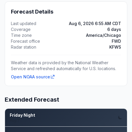
Forecast Details
Last updated
Aug 6, 2026 6:55 AM CDT
Coverage
6 days
Time zone
America/Chicago
Forecast office
FWD
Radar station
KFWS
Weather data is provided by the National Weather
Service and refreshed automatically for U.S. locations.
Open NOAA source
Extended Forecast
Friday Night
Aug 7